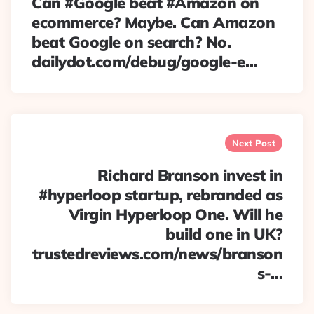
Can #Google beat #Amazon on
ecommerce? Maybe. Can Amazon
beat Google on search? No.
dailydot.com/debug/google-e…
Next Post
Richard Branson invest in
#hyperloop startup, rebranded as
Virgin Hyperloop One. Will he
build one in UK?
trustedreviews.com/news/branson
s-…