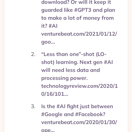
download? Or will it keep it
guarded like #GPT3 and plan
to make a lot of money from
it? #AI
venturebeat.com/2021/01/12/
goo…
“Less than one”-shot (LO-
shot) learning. Next gen #AI
will need less data and
processing power.
technologyreview.com/2020/1
0/16/101…
Is the #AI fight just between
#Google and #Facebook?
venturebeat.com/2020/01/30/
ope…