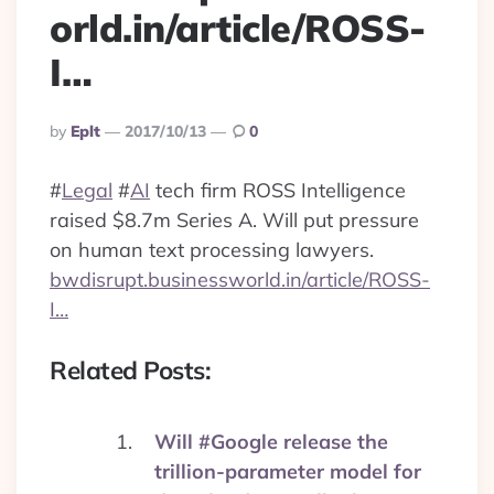
orld.in/article/ROSS-
I…
Posted
By
Eplt
2017/10/13
0
By
#
Legal
#
AI
tech firm ROSS Intelligence
raised $8.7m Series A. Will put pressure
on human text processing lawyers.
bwdisrupt.businessworld.in/article/ROSS-
I…
Related Posts:
Will #Google release the
trillion-parameter model for