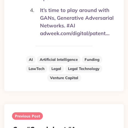
It’s time to play around with
GANs, Generative Adversarial
Networks. #AI
adweek.com/digital/patent…
AI
Artificial Intelligence
Funding
LawTech
Legal
Legal Technology
Venture Capital
Post
navigation
Previous Post