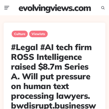
evolvingviews.com
Menu
Searc
Culture
Viewlets
#Legal #AI tech firm
ROSS Intelligence
raised $8.7m Series
A. Will put pressure
on human text
processing lawyers.
bwdisrupt.businessw