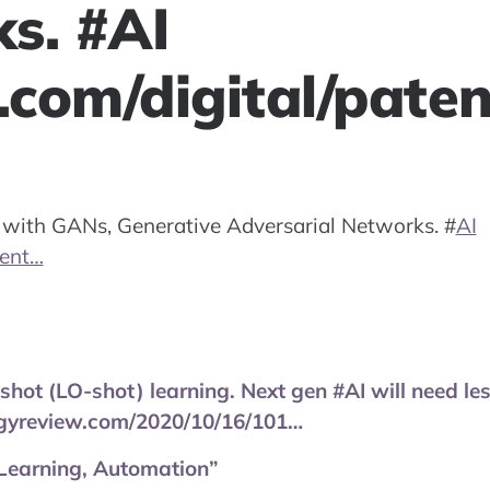
s. #AI
com/digital/pate
nd with GANs, Generative Adversarial Networks.
#
AI
tent…
shot (LO-shot) learning. Next gen #AI will need l
gyreview.com/2020/10/16/101…
Learning, Automation”