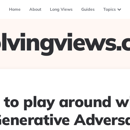
Home
About
Long Views
Guides
Topics
lvingviews
e to play around w
enerative Adversa