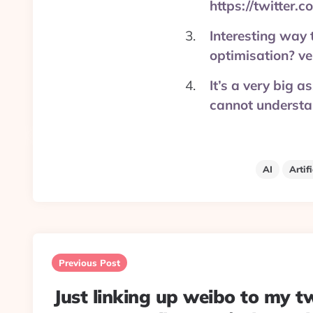
https://twitter
Interesting way t
optimisation? v
It’s a very big 
cannot understa
AI
Artif
Post
navigation
Previous Post
Just linking up weibo to my tw