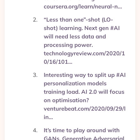
coursera.org/learn/neural-n…
“Less than one”-shot (LO-
shot) learning. Next gen #AI
will need less data and
processing power.
technologyreview.com/2020/1
0/16/101…
Interesting way to split up #AI
personalization models
training load. AI 2.0 will focus
on optimisation?
venturebeat.com/2020/09/29/l
in…
It’s time to play around with
GANs, Generative Adversarial