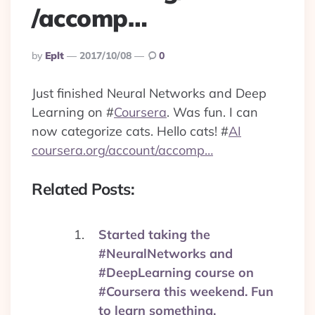
/accomp…
Posted
By
Eplt
2017/10/08
0
By
Just finished Neural Networks and Deep
Learning on
#
Coursera
. Was fun. I can
now categorize cats. Hello cats!
#
AI
coursera.org/account/accomp…
Related Posts:
Started taking the
#NeuralNetworks and
#DeepLearning course on
#Coursera this weekend. Fun
to learn something.