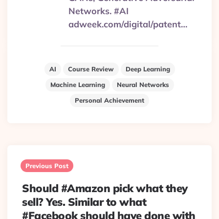
Networks. #AI
adweek.com/digital/patent…
AI
Course Review
Deep Learning
Machine Learning
Neural Networks
Personal Achievement
Post
navigation
Previous Post
Should #Amazon pick what they
sell? Yes. Similar to what
#Facebook should have done with