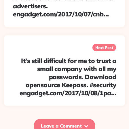
advertisers.
engadget.com/2017/10/07/cnb…
Next Post
It's still difficult for me to trust a
small company with all my
passwords. Download
opensource Keepass. #security
engadget.com/2017/10/08/1pa…
Leave a Comment