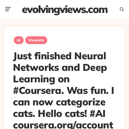
evolvingviews.com
Menu
Searc
AI
Viewlets
Just finished Neural
Networks and Deep
Learning on
#Coursera. Was fun. I
can now categorize
cats. Hello cats! #AI
coursera.org/account