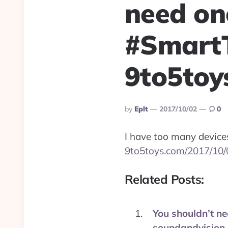
need on
#Smart
9to5toy
Posted
By
Eplt
2017/10/02
0
By
I have too many devices
9to5toys.com/2017/10/
Related Posts:
You shouldn’t ne
soundandvision