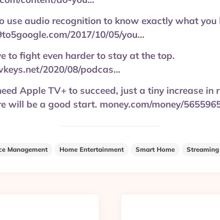
lt to use audio recognition to know exactly what y
9to5google.com/2017/10/05/you…
e to fight even harder to stay at the top.
wkeys.net/2020/08/podcas…
eed Apple TV+ to succeed, just a tiny increase in r
ore will be a good start. money.com/money/565596
ce Management
Home Entertainment
Smart Home
Streaming