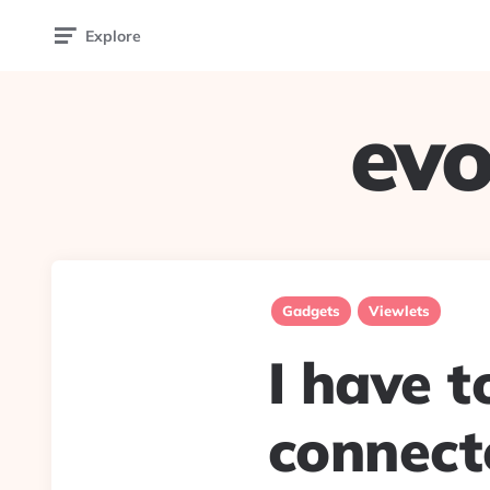
Explore
evo
Gadgets
Viewlets
I have 
connecte