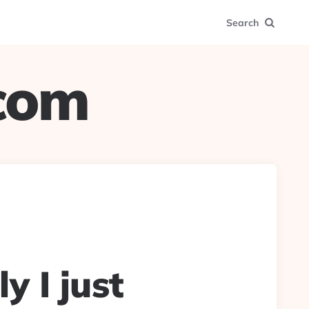
Search
.com
y I just