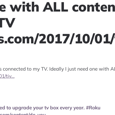
e with ALL conten
TV
s.com/2017/10/01/
 connected to my TV. Ideally I just need one with A
01/tiv…
ed to upgrade your tv box every year. #Roku
.com/content/do-you…