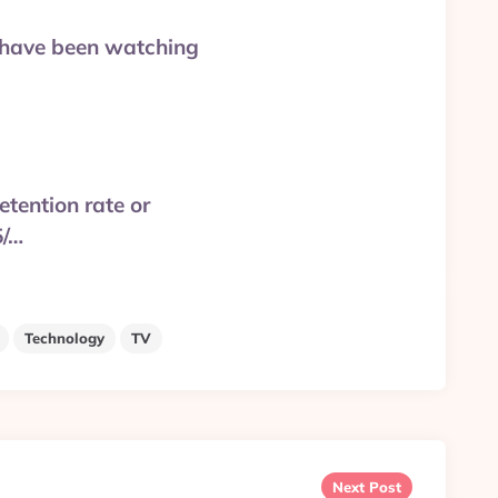
ou have been watching
etention rate or
5/…
Technology
TV
Next Post