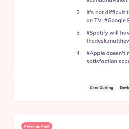
It’s not difficu
on TV. #Google 
#Spotify will hav
thedesk.matthe
#Apple doesn’t n
satisfaction sc
Cord Cutting
Devi
Post
navigation
Previous Post