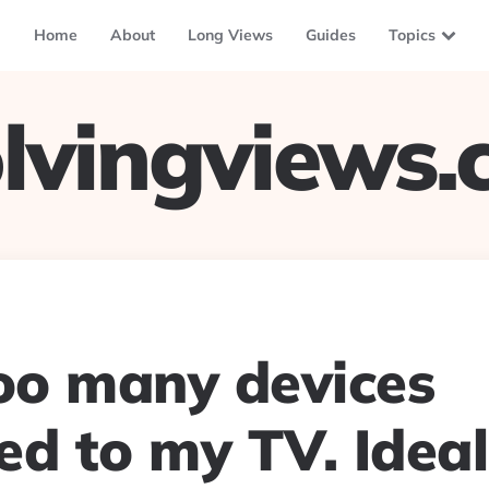
Home
About
Long Views
Guides
Topics
lvingviews
too many devices
d to my TV. Ideall