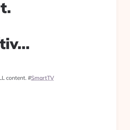
t.
tiv…
LL content.
#
SmartTV