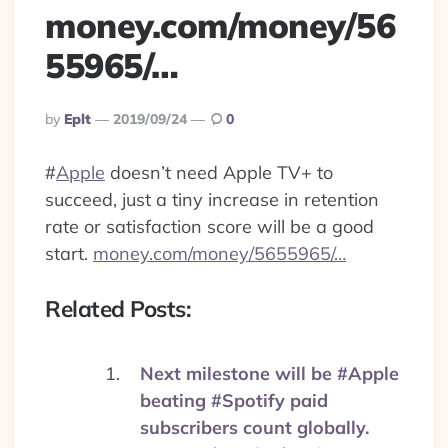
money.com/money/56
55965/…
Posted
By
Eplt
2019/09/24
0
By
#
Apple
doesn’t need Apple TV+ to
succeed, just a tiny increase in retention
rate or satisfaction score will be a good
start.
money.com/money/5655965/…
Related Posts:
Next milestone will be #Apple
beating #Spotify paid
subscribers count globally.