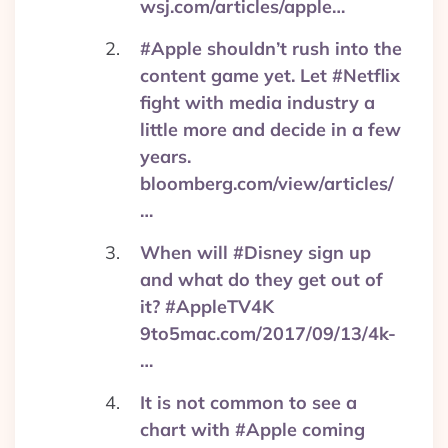
wsj.com/articles/apple…
#Apple shouldn’t rush into the
content game yet. Let #Netflix
fight with media industry a
little more and decide in a few
years.
bloomberg.com/view/articles/
…
When will #Disney sign up
and what do they get out of
it? #AppleTV4K
9to5mac.com/2017/09/13/4k-
…
It is not common to see a
chart with #Apple coming