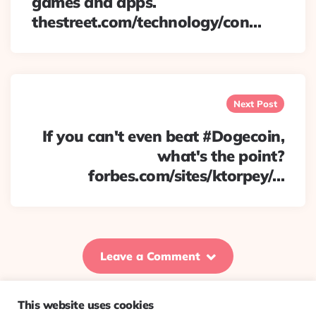
games and apps.
thestreet.com/technology/con…
Next Post
If you can't even beat #Dogecoin,
what's the point?
forbes.com/sites/ktorpey/…
Leave a Comment
This website uses cookies