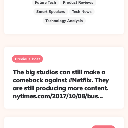
Future Tech
Product Reviews
Smart Speakers
Tech News
Technology Analysis
Post
navigation
Previous Post
The big studios can still make a
comeback against #Netflix. They
are still producing more content.
nytimes.com/2017/10/08/bus…