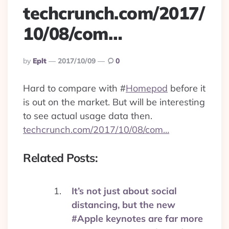
techcrunch.com/2017/
10/08/com…
Posted
By
Eplt
2017/10/09
0
By
Hard to compare with
#
Homepod
before it
is out on the market. But will be interesting
to see actual usage data then.
techcrunch.com/2017/10/08/com…
Related Posts:
It’s not just about social
distancing, but the new
#Apple keynotes are far more