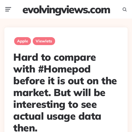
evolvingviews.com
Menu
Searc
Apple
Viewlets
Hard to compare
with #Homepod
before it is out on the
market. But will be
interesting to see
actual usage data
then.