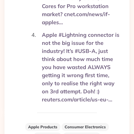
Cores for Pro workstation
market? cnet.com/news/if-
apples…
Apple #Lightning connector is
not the big issue for the
industry! It’s #USB-A, just
think about how much time
you have wasted ALWAYS
getting it wrong first time,
only to realise the right way
on 3rd attempt. Doh! :)
reuters.com/article/us-eu-…
Apple Products
Consumer Electronics