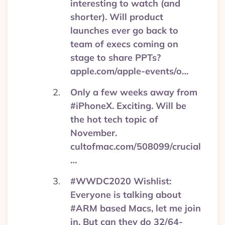
interesting to watch (and
shorter). Will product
launches ever go back to
team of execs coming on
stage to share PPTs?
apple.com/apple-events/o…
Only a few weeks away from
#iPhoneX. Exciting. Will be
the hot tech topic of
November.
cultofmac.com/508099/crucial
…
#WWDC2020 Wishlist:
Everyone is talking about
#ARM based Macs, let me join
in. But can they do 32/64-