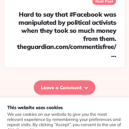
Next Post
Hard to say that #Facebook was
manipulated by political activists
when they took so much money
from them.
theguardian.com/commentisfree/
…
Leave a Comment
This website uses cookies
We use cookies on our website to give you the most
© 2026 Evolving Views ·
About
·
Contact
·
Colophon
relevant experience by remembering your preferences and
repeat visits. By clicking “Accept”, you consent to the use of