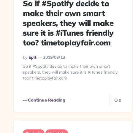
So if #Spotify decide to
make their own smart
speakers, they will make
sure it is #iTunes friendly
too? timetoplayfair.com
Posted
By
Eplt
2019/03/13
By
So if #Spotify decide to make their own smart
speakers, they will make sure it is #iTunes friendly
too? timetoplayfair.com
Continue Reading
0