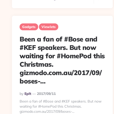
Gadgets
Viewlets
Been a fan of #Bose and
#KEF speakers. But now
waiting for #HomePod this
Christmas.
gizmodo.com.au/2017/09/
boses-…
Posted
By
Eplt
2017/09/11
By
Been a fan of #Bose and #KEF speakers. But now
waiting for #HomePod this Christmas.
gizmodo.com.au/2017/09/boses-…