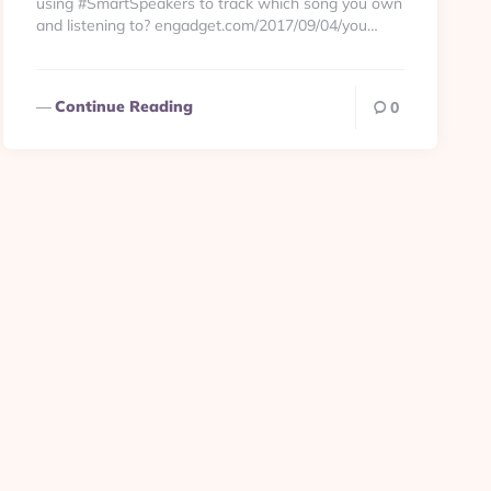
using #SmartSpeakers to track which song you own
and listening to? engadget.com/2017/09/04/you…
Continue Reading
0