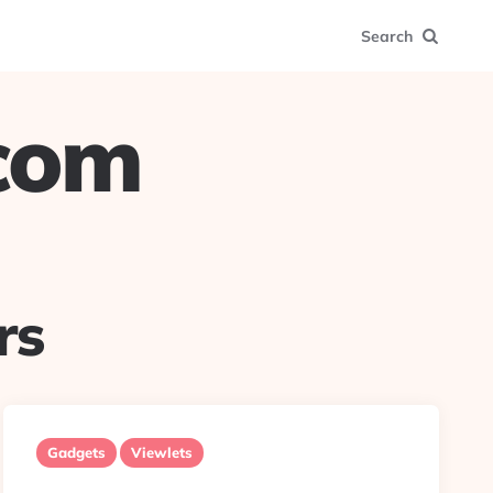
Search
.com
rs
Gadgets
Viewlets