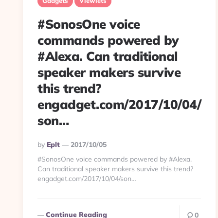
Gadgets
Viewlets
#SonosOne voice
commands powered by
#Alexa. Can traditional
speaker makers survive
this trend?
engadget.com/2017/10/04/
son…
Posted
By
Eplt
2017/10/05
By
#SonosOne voice commands powered by #Alexa.
Can traditional speaker makers survive this trend?
engadget.com/2017/10/04/son…
Continue Reading
0