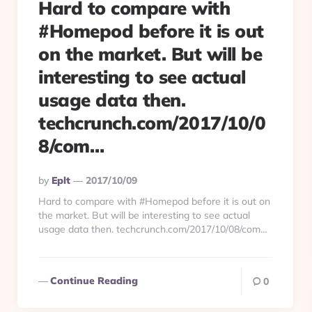
Hard to compare with
#Homepod before it is out
on the market. But will be
interesting to see actual
usage data then.
techcrunch.com/2017/10/0
8/com…
Posted
By
Eplt
2017/10/09
By
Hard to compare with #Homepod before it is out on
the market. But will be interesting to see actual
usage data then. techcrunch.com/2017/10/08/com…
Continue Reading
0