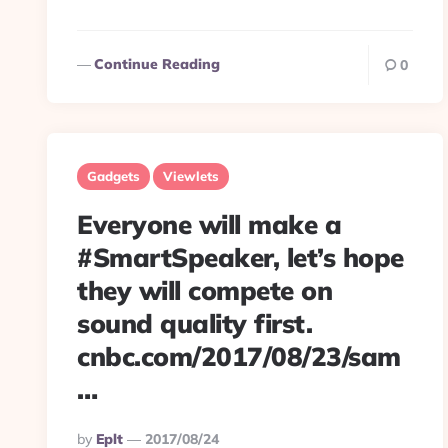
Continue Reading
0
Gadgets
Viewlets
Everyone will make a
#SmartSpeaker, let’s hope
they will compete on
sound quality first.
cnbc.com/2017/08/23/sam
…
Posted
By
Eplt
2017/08/24