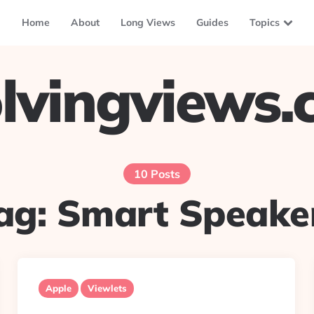
Home
About
Long Views
Guides
Topics
lvingviews
10 Posts
ag:
Smart Speake
Apple
Viewlets