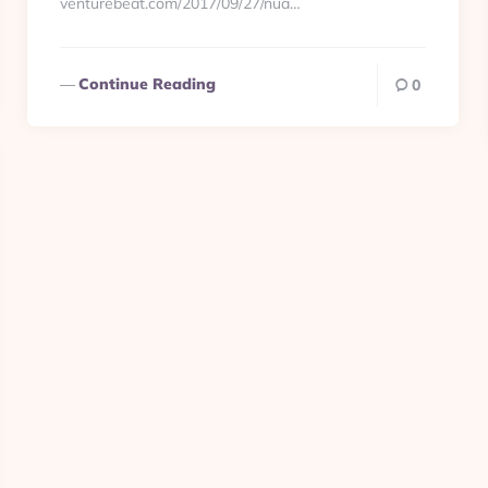
venturebeat.com/2017/09/27/nua…
Continue Reading
0