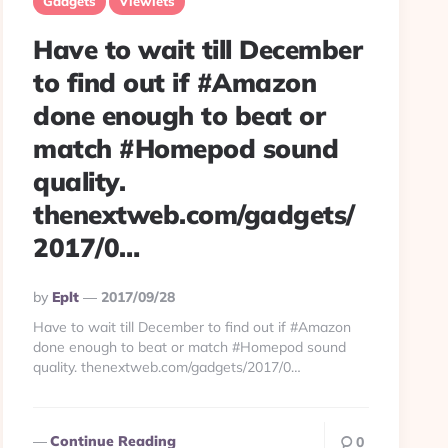
Gadgets
Viewlets
Have to wait till December
to find out if #Amazon
done enough to beat or
match #Homepod sound
quality.
thenextweb.com/gadgets/
2017/0…
Posted
By
Eplt
2017/09/28
By
Have to wait till December to find out if #Amazon
done enough to beat or match #Homepod sound
quality. thenextweb.com/gadgets/2017/0…
Continue Reading
0