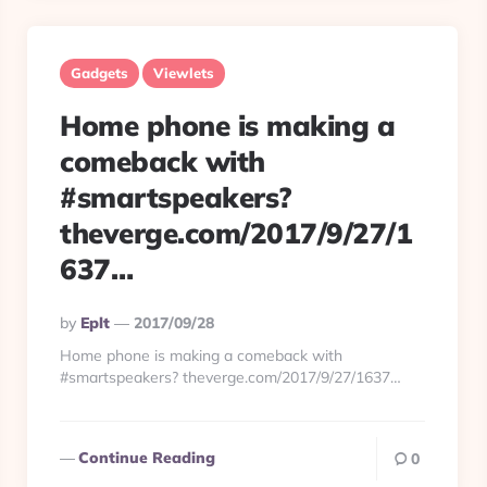
Gadgets
Viewlets
Home phone is making a
comeback with
#smartspeakers?
theverge.com/2017/9/27/1
637…
Posted
By
Eplt
2017/09/28
By
Home phone is making a comeback with
#smartspeakers? theverge.com/2017/9/27/1637…
Continue Reading
0