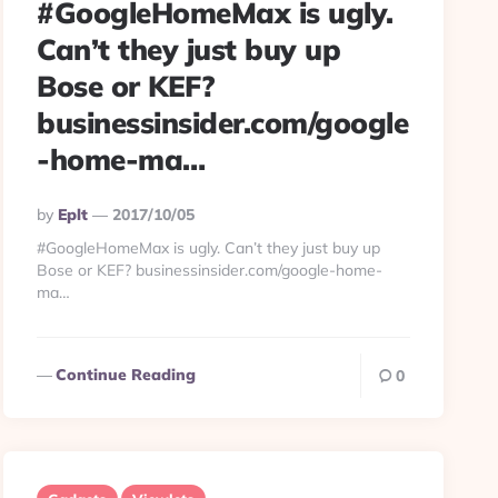
#GoogleHomeMax is ugly.
Can’t they just buy up
Bose or KEF?
businessinsider.com/google
-home-ma…
Posted
By
Eplt
2017/10/05
By
#GoogleHomeMax is ugly. Can’t they just buy up
Bose or KEF? businessinsider.com/google-home-
ma…
Continue Reading
0