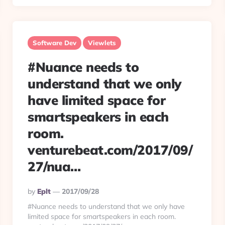
Software Dev
Viewlets
#Nuance needs to
understand that we only
have limited space for
smartspeakers in each
room.
venturebeat.com/2017/09/
27/nua…
Posted
By
Eplt
2017/09/28
By
#Nuance needs to understand that we only have
limited space for smartspeakers in each room.