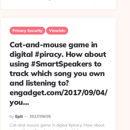
Privacy Security
Viewlets
Cat-and-mouse game in
digital #piracy. How about
using #SmartSpeakers to
track which song you own
and listening to?
engadget.com/2017/09/04/
you…
Posted
By
Eplt
2017/09/05
By
Cat-and-mouse game in digital #piracy. How about