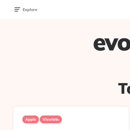
Explore
evo
T
Apple
Viewlets