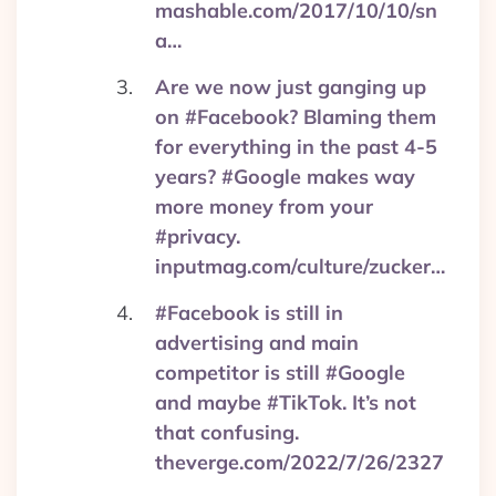
mashable.com/2017/10/10/sn
a…
Are we now just ganging up
on #Facebook? Blaming them
for everything in the past 4-5
years? #Google makes way
more money from your
#privacy.
inputmag.com/culture/zucker…
#Facebook is still in
advertising and main
competitor is still #Google
and maybe #TikTok. It’s not
that confusing.
theverge.com/2022/7/26/2327
…