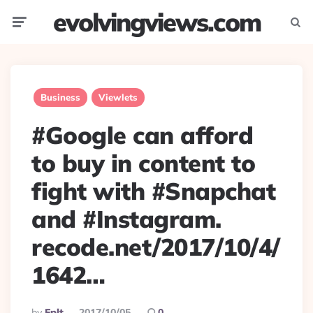
evolvingviews.com
Menu
Searc
Business
Viewlets
#Google can afford
to buy in content to
fight with #Snapchat
and #Instagram.
recode.net/2017/10/4/
1642…
Posted
By
Eplt
2017/10/05
0