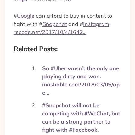
By
#
Google
can afford to buy in content to
fight with
#
Snapchat
and
#
Instagram
.
recode.net/2017/10/4/1642…
Related Posts:
So #Uber wasn’t the only one
playing dirty and won.
mashable.com/2018/03/05/op
e…
#Snapchat will not be
competing with #WeChat, but
can be a strong partner to
fight with #Facebook.