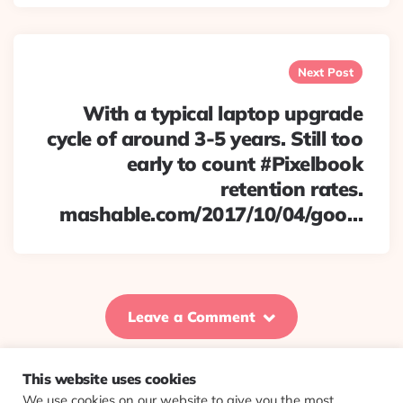
Next Post
With a typical laptop upgrade
cycle of around 3-5 years. Still too
early to count #Pixelbook
retention rates.
mashable.com/2017/10/04/goo…
Leave a Comment
This website uses cookies
We use cookies on our website to give you the most