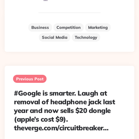
Business
Competition
Marketing
Social Media
Technology
Post
navigation
Previous Post
#Google is smarter. Laugh at
removal of headphone jack last
year and now sells $20 dongle
(apple’s cost $9).
theverge.com/circuitbreaker…