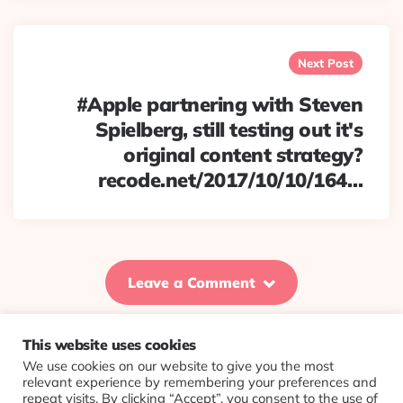
Next Post
#Apple partnering with Steven
Spielberg, still testing out it's
original content strategy?
recode.net/2017/10/10/164…
Leave a Comment
This website uses cookies
We use cookies on our website to give you the most
© 2026 Evolving Views ·
About
·
Contact
·
Colophon
relevant experience by remembering your preferences and
repeat visits. By clicking “Accept”, you consent to the use of