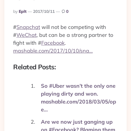
Posted
By
Eplt
2017/10/11
0
By
#
Snapchat
will not be competing with
#
WeChat
, but can be a strong partner to
fight with
#
Facebook
.
mashable.com/2017/10/10/sna…
Related Posts:
So #Uber wasn’t the only one
playing dirty and won.
mashable.com/2018/03/05/op
e…
Are we now just ganging up
on #Facebook? Blaming them