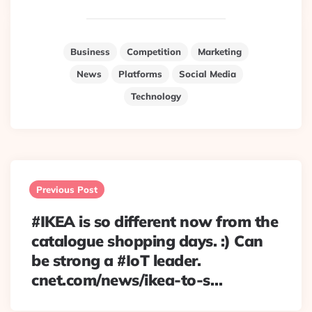
Business
Competition
Marketing
News
Platforms
Social Media
Technology
Post
navigation
Previous Post
#IKEA is so different now from the
catalogue shopping days. :) Can
be strong a #IoT leader.
cnet.com/news/ikea-to-s…