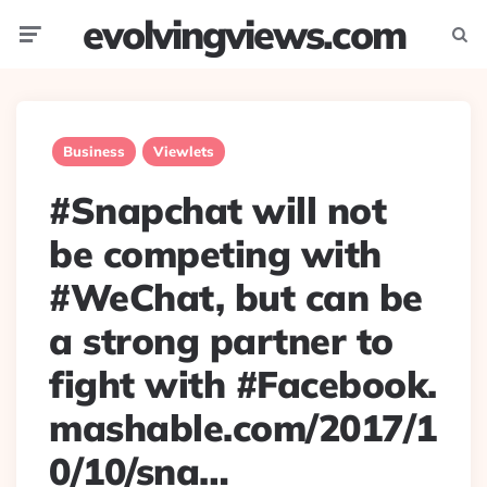
evolvingviews.com
Menu
Searc
Business
Viewlets
#Snapchat will not
be competing with
#WeChat, but can be
a strong partner to
fight with #Facebook.
mashable.com/2017/1
0/10/sna…