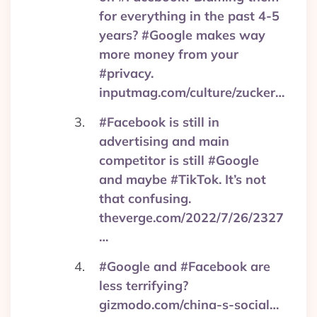
for everything in the past 4-5
years? #Google makes way
more money from your
#privacy.
inputmag.com/culture/zucker…
#Facebook is still in
advertising and main
competitor is still #Google
and maybe #TikTok. It’s not
that confusing.
theverge.com/2022/7/26/2327
…
#Google and #Facebook are
less terrifying?
gizmodo.com/china-s-social…