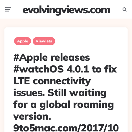
evolvingviews.com
Menu
Searc
Apple
Viewlets
#Apple releases
#watchOS 4.0.1 to fix
LTE connectivity
issues. Still waiting
for a global roaming
version.
9to5mac.com/2017/10