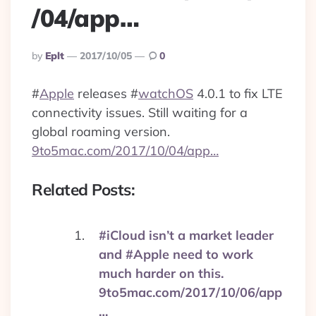
/04/app…
Posted
By
Eplt
2017/10/05
0
By
#
Apple
releases
#
watchOS
4.0.1 to fix LTE
connectivity issues. Still waiting for a
global roaming version.
9to5mac.com/2017/10/04/app…
Related Posts:
#iCloud isn’t a market leader
and #Apple need to work
much harder on this.
9to5mac.com/2017/10/06/app
…