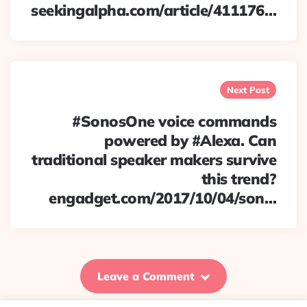
seekingalpha.com/article/411176…
Next Post
#SonosOne voice commands
powered by #Alexa. Can
traditional speaker makers survive
this trend?
engadget.com/2017/10/04/son…
Leave a Comment