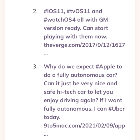
#iOS11, #tvOS11 and
#watchOS4 all with GM
version ready. Can start
playing with them now.
theverge.com/2017/9/12/1627
…
Why do we expect #Apple to
do a fully autonomous car?
Can it just be very nice and
safe hi-tech car to let you
enjoy driving again? If I want
fully autonomous, I can #Uber
today.
9to5mac.com/2021/02/09/app
…