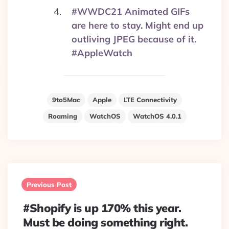
#WWDC21 Animated GIFs
are here to stay. Might end up
outliving JPEG because of it.
#AppleWatch
9to5Mac
Apple
LTE Connectivity
Roaming
WatchOS
WatchOS 4.0.1
Post
navigation
Previous Post
#Shopify is up 170% this year.
Must be doing something right.