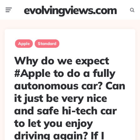
evolvingviews.com
Menu
Searc
Apple
Standard
Why do we expect
#Apple to do a fully
autonomous car? Can
it just be very nice
and safe hi-tech car
to let you enjoy
driving again? If I