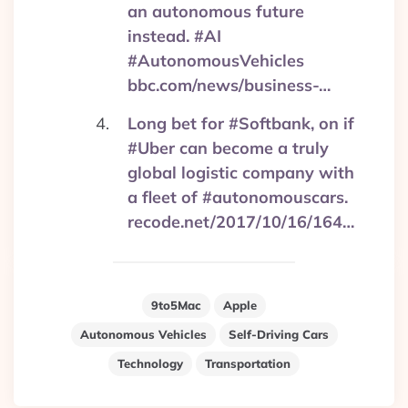
an autonomous future
instead. #AI
#AutonomousVehicles
bbc.com/news/business-…
Long bet for #Softbank, on if
#Uber can become a truly
global logistic company with
a fleet of #autonomouscars.
recode.net/2017/10/16/164…
9to5Mac
Apple
Autonomous Vehicles
Self-Driving Cars
Technology
Transportation