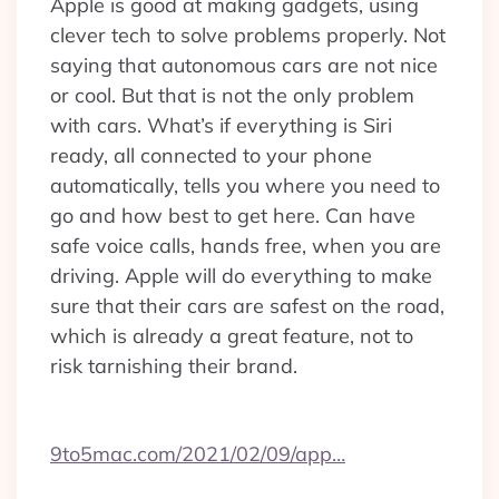
Apple is good at making gadgets, using
clever tech to solve problems properly. Not
saying that autonomous cars are not nice
or cool. But that is not the only problem
with cars. What’s if everything is Siri
ready, all connected to your phone
automatically, tells you where you need to
go and how best to get here. Can have
safe voice calls, hands free, when you are
driving. Apple will do everything to make
sure that their cars are safest on the road,
which is already a great feature, not to
risk tarnishing their brand.
9to5mac.com/2021/02/09/app…