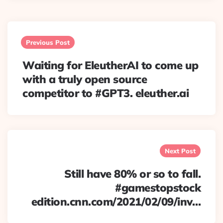
Post
navigation
Previous Post
Waiting for EleutherAI to come up
with a truly open source
competitor to #GPT3. eleuther.ai
Next Post
Still have 80% or so to fall.
#gamestopstock
edition.cnn.com/2021/02/09/inv…