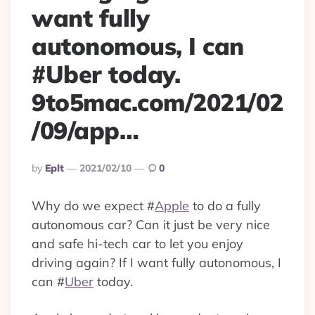
want fully
autonomous, I can
#Uber today.
9to5mac.com/2021/02
/09/app…
Posted
By
Eplt
2021/02/10
0
By
Why do we expect
#
Apple
to do a fully
autonomous car? Can it just be very nice
and safe hi-tech car to let you enjoy
driving again? If I want fully autonomous, I
can
#
Uber
today.