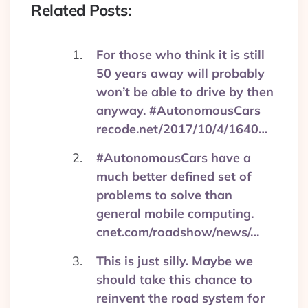
Related Posts:
For those who think it is still
50 years away will probably
won’t be able to drive by then
anyway. #AutonomousCars
recode.net/2017/10/4/1640…
#AutonomousCars have a
much better defined set of
problems to solve than
general mobile computing.
cnet.com/roadshow/news/…
This is just silly. Maybe we
should take this chance to
reinvent the road system for