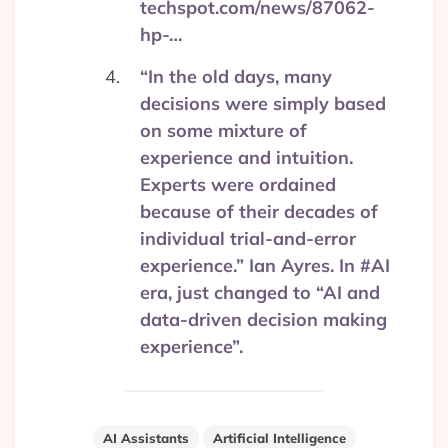
techspot.com/news/87062-
hp-…
“In the old days, many
decisions were simply based
on some mixture of
experience and intuition.
Experts were ordained
because of their decades of
individual trial-and-error
experience.” Ian Ayres. In #AI
era, just changed to “AI and
data-driven decision making
experience”.
AI Assistants
Artificial Intelligence