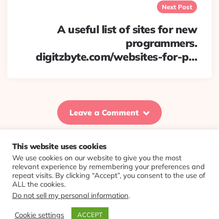
Next Post
A useful list of sites for new
programmers.
digitzbyte.com/websites-for-p…
Leave a Comment
This website uses cookies
We use cookies on our website to give you the most
© 2026 Evolving Views ·
About
·
Contact
·
Colophon
relevant experience by remembering your preferences and
repeat visits. By clicking “Accept”, you consent to the use of
ALL the cookies.
Do not sell my personal information
.
Cookie settings
ACCEPT