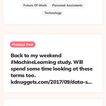
Future Of Work
Personal Assistants
Technology
Post
navigation
Previous Post
Back to my weekend
#MachineLearning study. Will
spend some time looking at these
terms too.
kdnuggets.com/2017/09/data-s…