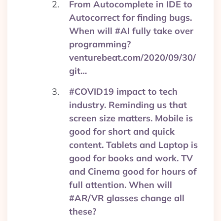
From Autocomplete in IDE to
Autocorrect for finding bugs.
When will #AI fully take over
programming?
venturebeat.com/2020/09/30/
git…
#COVID19 impact to tech
industry. Reminding us that
screen size matters. Mobile is
good for short and quick
content. Tablets and Laptop is
good for books and work. TV
and Cinema good for hours of
full attention. When will
#AR/VR glasses change all
these?