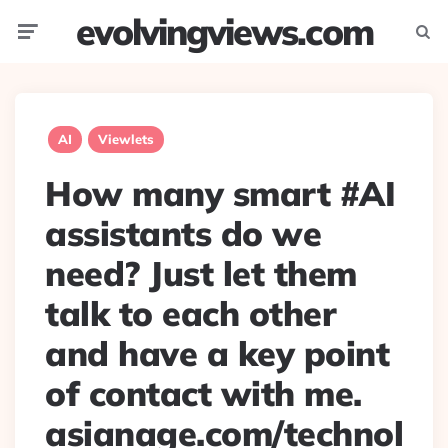
evolvingviews.com
Menu
Searc
AI
Viewlets
How many smart #AI
assistants do we
need? Just let them
talk to each other
and have a key point
of contact with me.
asianage.com/technol