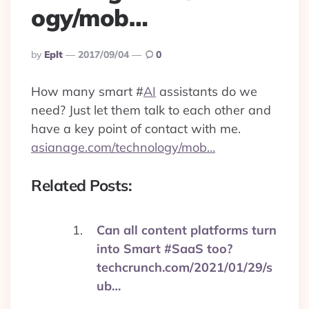
ogy/mob…
Posted
By
Eplt
2017/09/04
0
By
How many smart
#
AI
assistants do we
need? Just let them talk to each other and
have a key point of contact with me.
asianage.com/technology/mob…
Related Posts:
Can all content platforms turn
into Smart #SaaS too?
techcrunch.com/2021/01/29/s
ub…