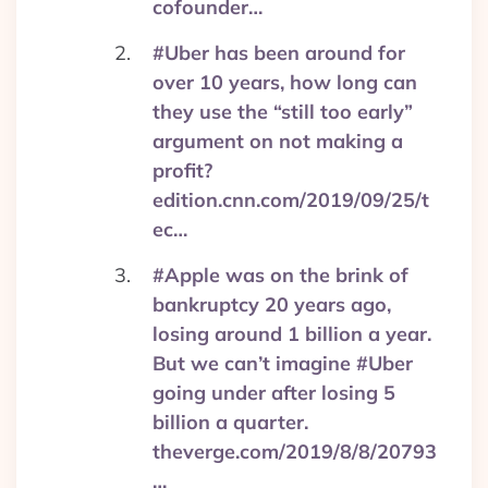
cofounder…
#Uber has been around for
over 10 years, how long can
they use the “still too early”
argument on not making a
profit?
edition.cnn.com/2019/09/25/t
ec…
#Apple was on the brink of
bankruptcy 20 years ago,
losing around 1 billion a year.
But we can’t imagine #Uber
going under after losing 5
billion a quarter.
theverge.com/2019/8/8/20793
…