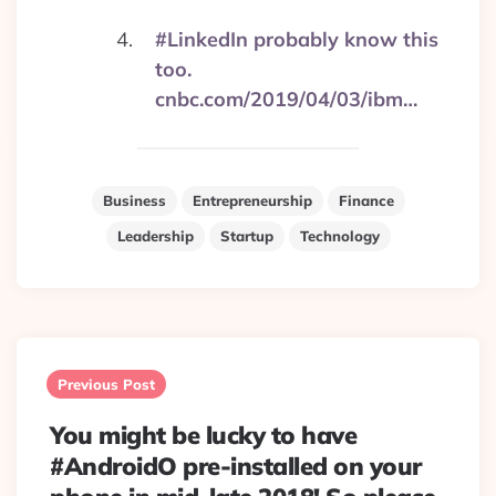
#LinkedIn probably know this
too.
cnbc.com/2019/04/03/ibm…
Business
Entrepreneurship
Finance
Leadership
Startup
Technology
Post
navigation
Previous Post
You might be lucky to have
#AndroidO pre-installed on your