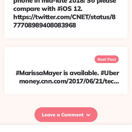
phone in mid-late 2018! So please
compare with #iOS 12.
https://twitter.com/CNET/status/8
77708989408083968
Next Post
#MarissaMayer is available. #Uber
money.cnn.com/2017/06/21/tec…
Leave a Comment