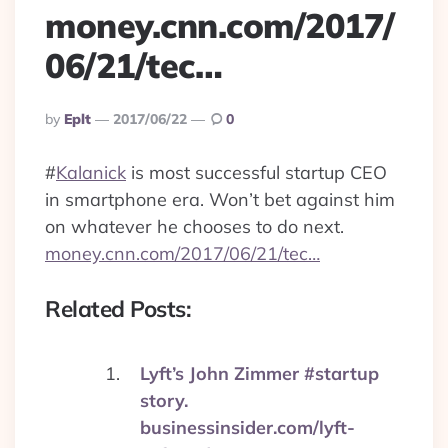
money.cnn.com/2017/
06/21/tec…
Posted
By
Eplt
2017/06/22
0
By
#
Kalanick
is most successful startup CEO
in smartphone era. Won’t bet against him
on whatever he chooses to do next.
money.cnn.com/2017/06/21/tec…
Related Posts:
Lyft’s John Zimmer #startup
story.
businessinsider.com/lyft-