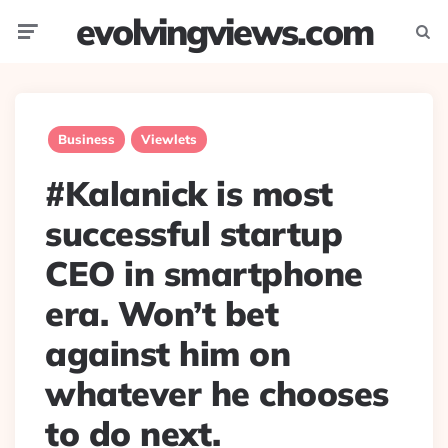
evolvingviews.com
Menu
Searc
Business
Viewlets
#Kalanick is most
successful startup
CEO in smartphone
era. Won’t bet
against him on
whatever he chooses
to do next.