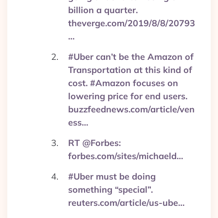
billion a quarter.
theverge.com/2019/8/8/20793
…
#Uber can’t be the Amazon of
Transportation at this kind of
cost. #Amazon focuses on
lowering price for end users.
buzzfeednews.com/article/ven
ess…
RT @Forbes:
forbes.com/sites/michaeld…
#Uber must be doing
something “special”.
reuters.com/article/us-ube…