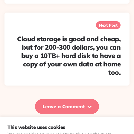
Next Post
Cloud storage is good and cheap,
but for 200-300 dollars, you can
buy a 10TB+ hard disk to have a
copy of your own data at home
too.
Leave a Comment
This website uses cookies