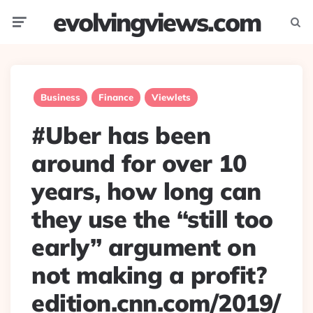
evolvingviews.com
Menu
Searc
Business
Finance
Viewlets
#Uber has been
around for over 10
years, how long can
they use the “still too
early” argument on
not making a profit?
edition.cnn.com/2019/