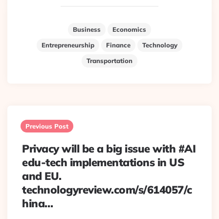
Business
Economics
Entrepreneurship
Finance
Technology
Transportation
Post
navigation
Previous Post
Privacy will be a big issue with #AI
edu-tech implementations in US
and EU.
technologyreview.com/s/614057/c
hina…