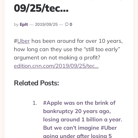
09/25/tec…
Posted
By
Eplt
2019/09/25
0
By
#
Uber
has been around for over 10 years,
how long can they use the “still too early”
argument on not making a profit?
edition.cnn.com/2019/09/25/tec…
Related Posts:
#Apple was on the brink of
bankruptcy 20 years ago,
losing around 1 billion a year.
But we can’t imagine #Uber
going under after losing 5