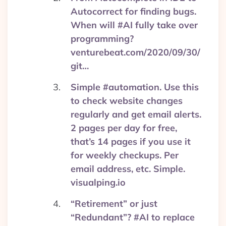
Autocorrect for finding bugs.
When will #AI fully take over
programming?
venturebeat.com/2020/09/30/
git…
Simple #automation. Use this
to check website changes
regularly and get email alerts.
2 pages per day for free,
that’s 14 pages if you use it
for weekly checkups. Per
email address, etc. Simple.
visualping.io
“Retirement” or just
“Redundant”? #AI to replace