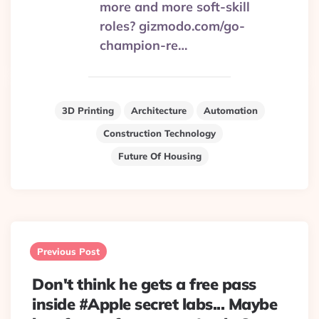
more and more soft-skill
roles? gizmodo.com/go-
champion-re…
3D Printing
Architecture
Automation
Construction Technology
Future Of Housing
Post
navigation
Previous Post
Don't think he gets a free pass
inside #Apple secret labs... Maybe