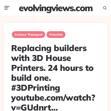
evolvingviews.com
Menu
Searc
Science Transport
Viewlets
Replacing builders
with 3D House
Printers. 24 hours to
build one.
#3DPrinting
youtube.com/watch?
v=GUdnrt…