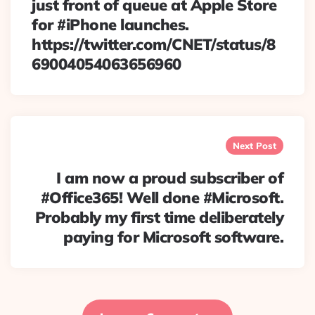
just front of queue at Apple Store
for #iPhone launches.
https://twitter.com/CNET/status/8
69004054063656960
Next Post
I am now a proud subscriber of
#Office365! Well done #Microsoft.
Probably my first time deliberately
paying for Microsoft software.