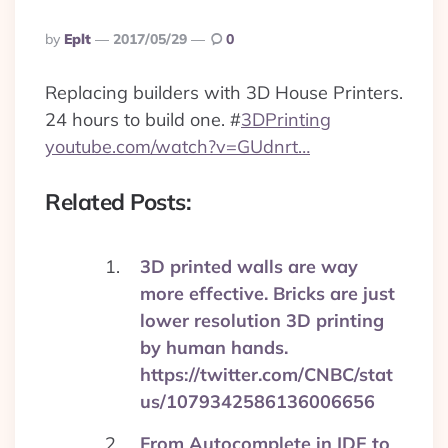
Posted
By
Eplt
2017/05/29
0
By
Replacing builders with 3D House Printers.
24 hours to build one.
#
3DPrinting
youtube.com/watch?v=GUdnrt…
Related Posts:
3D printed walls are way
more effective. Bricks are just
lower resolution 3D printing
by human hands.
https://twitter.com/CNBC/stat
us/1079342586136006656
From Autocomplete in IDE to