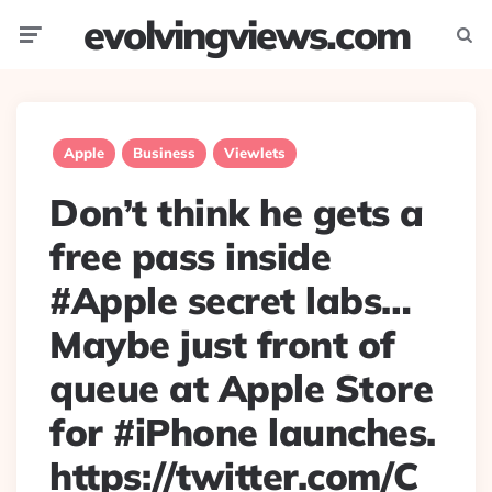
evolvingviews.com
Menu
Searc
Apple
Business
Viewlets
Don’t think he gets a
free pass inside
#Apple secret labs…
Maybe just front of
queue at Apple Store
for #iPhone launches.
https://twitter.com/C