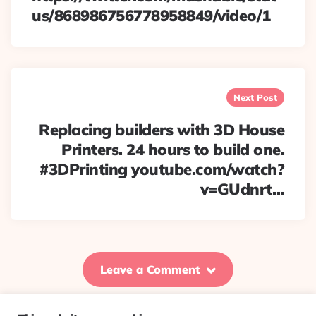
us/868986756778958849/video/1
Next Post
Replacing builders with 3D House
Printers. 24 hours to build one.
#3DPrinting youtube.com/watch?
v=GUdnrt…
Leave a Comment