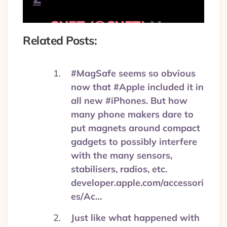
— CNET (@CNET)
May
29, 2017
Related Posts:
#MagSafe seems so obvious
now that #Apple included it in
all new #iPhones. But how
many phone makers dare to
put magnets around compact
gadgets to possibly interfere
with the many sensors,
stabilisers, radios, etc.
developer.apple.com/accessori
es/Ac…
Just like what happened with