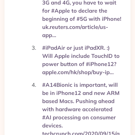
3G and 4G, you have to wait
for #Apple to declare the
beginning of #5G with iPhone!
uk.reuters.com/article/us-
app…
#iPadAir or just iPadXR. :)
Will Apple include TouchID to
power button of #iPhone12?
apple.com/hk/shop/buy-ip…
#A14Bionic is important, will
be in iPhone12 and new ARM
based Macs. Pushing ahead
with hardware accelerated
#AI processing on consumer
devices.
techcrunch.com/2020/09/15/a