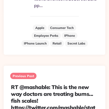
pp…
Apple
Consumer Tech
Employee Perks
IPhone
IPhone Launch
Retail
Secret Labs
Post
navigation
Previous Post
RT @mashable: This is the new
way doctors are treating burns...
fish scales!
https://twitter.com/mashable/stat