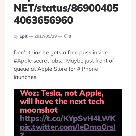
NET/status/86900405
4063656960
Posted
By
Eplt
2017/05/29
0
By
Don’t think he gets a free pass inside
#
Apple
secret labs… Maybe just front of
queue at Apple Store for
#
iPhone
launches.
Woz: Tesla, not Apple,
will have the next tech
moonshot
https://t.co/KYpSvH4LWK
pic.twitter.com/leDma0rsI
Z