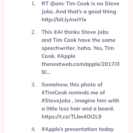
RT @om: Tim Cook is no Steve
Jobs. And that’s a good thing
http://bit.ly/nxiYIx
This #AI thinks Steve Jobs
and Tim Cook have the same
speechwriter. haha. Yes, Tim
Cook. #Apple
thenextweb.com/apple/2017/0
9/…
Somehow, this photo of
#TimCook reminds me of
#SteveJobs , imagine him with
a little less hair and a beard.
https://t.co/TLbe4Ol2L9
#Apple’s presentation today