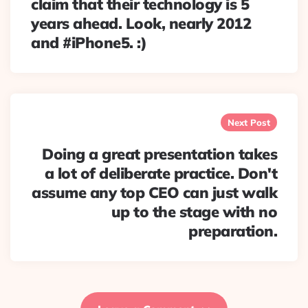
claim that their technology is 5
years ahead. Look, nearly 2012
and #iPhone5. :)
Next Post
Doing a great presentation takes
a lot of deliberate practice. Don't
assume any top CEO can just walk
up to the stage with no
preparation.