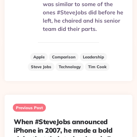
was similar to some of the
ones #SteveJobs did before he
left, he chaired and his senior
team did their parts.
Apple
Comparison
Leadership
Steve Jobs
Technology
Tim Cook
Post
navigation
Previous Post
When #SteveJobs announced
iPhone in 2007, he made a bold