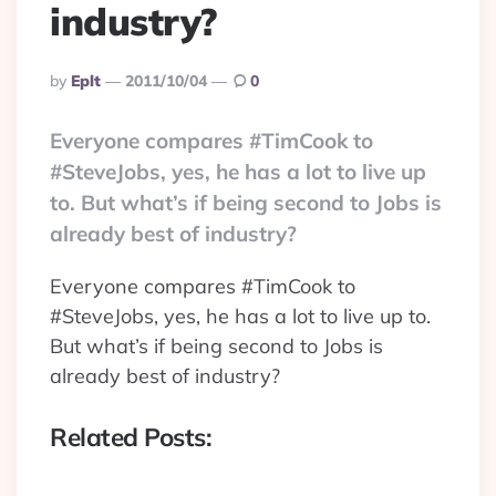
industry?
Posted
By
Eplt
2011/10/04
0
By
Everyone compares #TimCook to
#SteveJobs, yes, he has a lot to live up
to. But what’s if being second to Jobs is
already best of industry?
Everyone compares #TimCook to
#SteveJobs, yes, he has a lot to live up to.
But what’s if being second to Jobs is
already best of industry?
Related Posts: