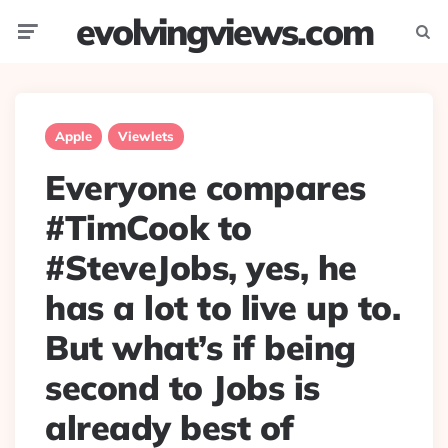
evolvingviews.com
Menu
Searc
Apple
Viewlets
Everyone compares
#TimCook to
#SteveJobs, yes, he
has a lot to live up to.
But what’s if being
second to Jobs is
already best of