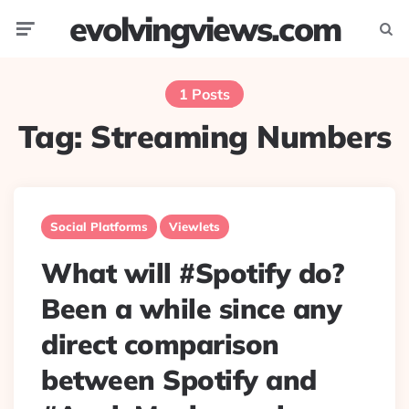
evolvingviews.com
Menu
Searc
1 Posts
Tag:
Streaming Numbers
Social Platforms
Viewlets
What will #Spotify do?
Been a while since any
direct comparison
between Spotify and