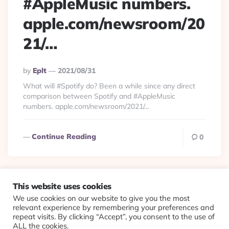
#AppleMusic numbers.
apple.com/newsroom/20
21/…
Posted
By
Eplt
2021/08/31
By
What will #Spotify do? Been a while since any direct
comparison between Spotify and #AppleMusic
numbers. apple.com/newsroom/2021/…
Continue Reading
0
This website uses cookies
We use cookies on our website to give you the most
© 2026 Evolving Views ·
About
·
Contact
·
Colophon
relevant experience by remembering your preferences and
repeat visits. By clicking “Accept”, you consent to the use of
ALL the cookies.