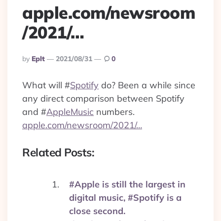
apple.com/newsroom
/2021/…
Posted
By
Eplt
2021/08/31
0
By
What will
#
Spotify
do? Been a while since
any direct comparison between Spotify
and
#
AppleMusic
numbers.
apple.com/newsroom/2021/…
Related Posts:
#Apple is still the largest in
digital music, #Spotify is a
close second.