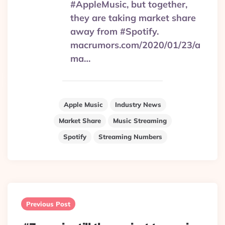
#AppleMusic, but together,
they are taking market share
away from #Spotify.
macrumors.com/2020/01/23/a
ma…
Apple Music
Industry News
Market Share
Music Streaming
Spotify
Streaming Numbers
Post
navigation
Previous Post