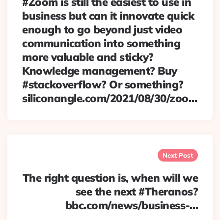
#Zoom is still the easiest to use in
business but can it innovate quick
enough to go beyond just video
communication into something
more valuable and sticky?
Knowledge management? Buy
#stackoverflow? Or something?
siliconangle.com/2021/08/30/zoo…
Next Post
The right question is, when will we
see the next #Theranos?
bbc.com/news/business-…