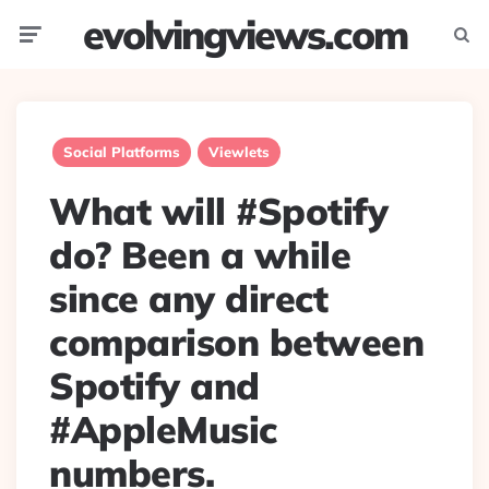
evolvingviews.com
Menu
Searc
Social Platforms
Viewlets
What will #Spotify
do? Been a while
since any direct
comparison between
Spotify and
#AppleMusic
numbers.