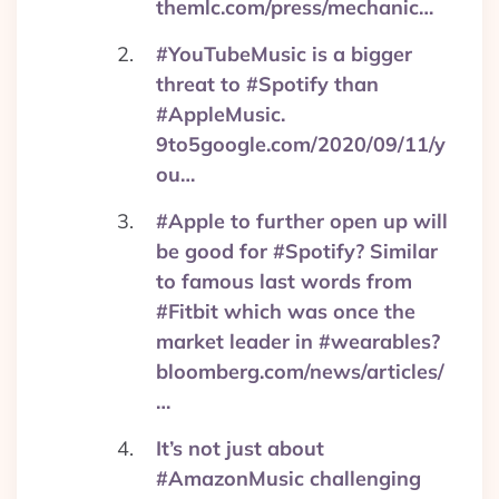
themlc.com/press/mechanic…
#YouTubeMusic is a bigger
threat to #Spotify than
#AppleMusic.
9to5google.com/2020/09/11/y
ou…
#Apple to further open up will
be good for #Spotify? Similar
to famous last words from
#Fitbit which was once the
market leader in #wearables?
bloomberg.com/news/articles/
…
It’s not just about
#AmazonMusic challenging