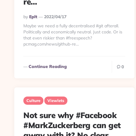
re…
Posted
By
Eplt
2022/04/17
By
Maybe we need a fully decentralised #git afterall.
Politically and economically neutral. Just code. Or is
that even riskier than #freespeech?
pcmag.com/news/github-re…
Continue Reading
0
Culture
Viewlets
Not sure why #Facebook
#MarkZuckerberg can get
away with it? No clear