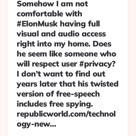
Somehow I am not
comfortable with
#ElonMusk having full
visual and audio access
right into my home. Does
he seem like someone who
will respect user #privacy?
I don’t want to find out
years later that his twisted
version of free-speech
includes free spying.
republicworld.com/technol
ogy-new…