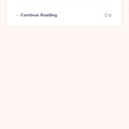
Continue Reading
0