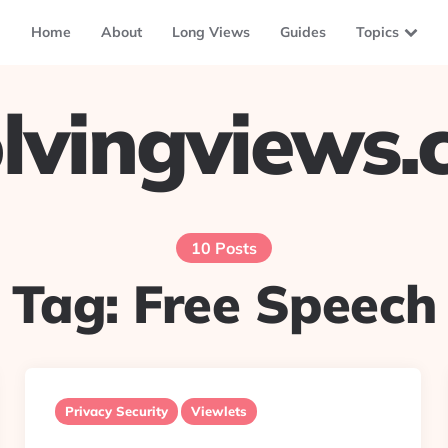
Home
About
Long Views
Guides
Topics
lvingviews
10 Posts
Tag:
Free Speech
Privacy Security
Viewlets