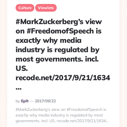
Culture
Viewlets
#MarkZuckerberg’s view
on #FreedomofSpeech is
exactly why media
industry is regulated by
most governments. incl.
US.
recode.net/2017/9/21/1634
…
Posted
By
Eplt
2017/09/22
By
#MarkZuckerberg‘s view on #FreedomofSpeech is
exactly why media industry is regulated by most
governments. incl. US. recode.net/2017/9/21/1634…