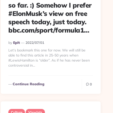
so far. :) Somehow I prefer
#ElonMusk’s view on free
speech today, just today.
bbc.com/sport/formula1…
Posted
By
Eplt
2022/07/01
By
Let’s bookmark this one for now. We will still be
able to find this article in 25-50 years when
#LewisHamilton is “older”. As if he has never been
controversial in...
Continue Reading
0
Culture
Viewlets