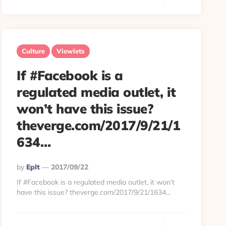
Culture
Viewlets
If #Facebook is a
regulated media outlet, it
won’t have this issue?
theverge.com/2017/9/21/1
634…
Posted
By
Eplt
2017/09/22
By
If #Facebook is a regulated media outlet, it won’t
have this issue? theverge.com/2017/9/21/1634…