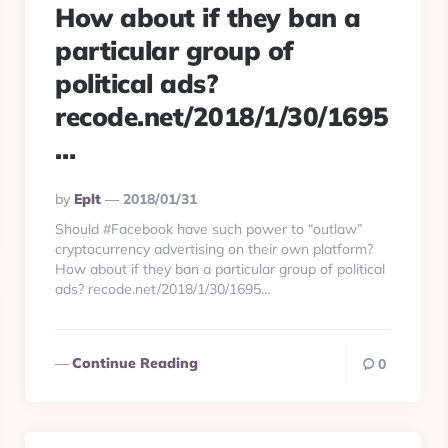
How about if they ban a
particular group of
political ads?
recode.net/2018/1/30/1695
…
Posted
By
Eplt
2018/01/31
By
Should #Facebook have such power to “outlaw”
cryptocurrency advertising on their own platform?
How about if they ban a particular group of political
ads? recode.net/2018/1/30/1695…
Continue Reading
0