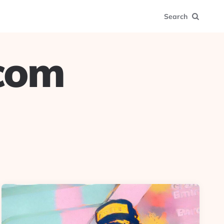
Search
.com