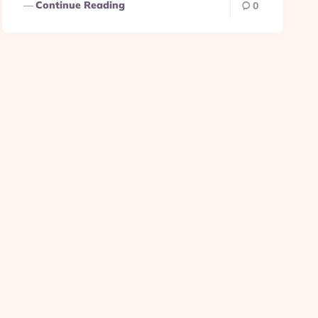
Continue Reading
0