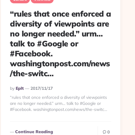
“rules that once enforced a
diversity of viewpoints are
no longer needed.” urm…
talk to #Google or
#Facebook.
washingtonpost.com/news
/the-switc…
Posted
By
Eplt
2017/11/17
By
“rules that once enforced a diversity of viewpoints
are no longer needed.” urm… talk to #Google or
#Facebook. washingtonpost.com/news/the-switc…
Continue Reading
0