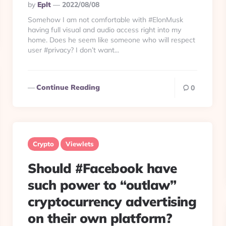
Posted
By
Eplt
2022/08/08
By
Somehow I am not comfortable with #ElonMusk
having full visual and audio access right into my
home. Does he seem like someone who will respect
user #privacy? I don’t want...
Continue Reading
0
Crypto
Viewlets
Should #Facebook have
such power to “outlaw”
cryptocurrency advertising
on their own platform?