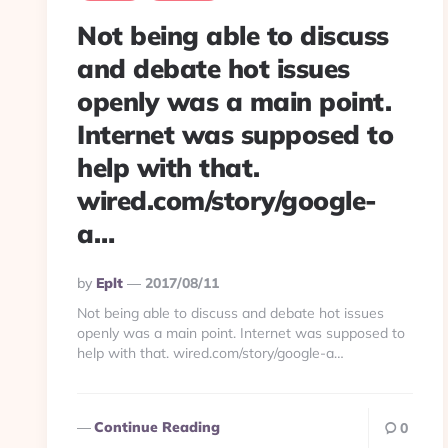
Not being able to discuss
and debate hot issues
openly was a main point.
Internet was supposed to
help with that.
wired.com/story/google-
a…
Posted
By
Eplt
2017/08/11
By
Not being able to discuss and debate hot issues
openly was a main point. Internet was supposed to
help with that. wired.com/story/google-a…
Continue Reading
0