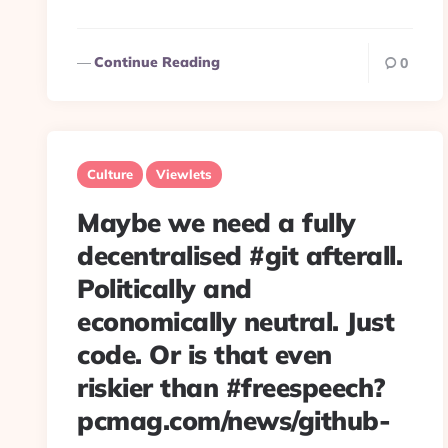
Continue Reading
0
Culture
Viewlets
Maybe we need a fully
decentralised #git afterall.
Politically and
economically neutral. Just
code. Or is that even
riskier than #freespeech?
pcmag.com/news/github-