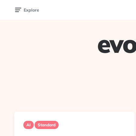
Explore
evo
AI
Standard