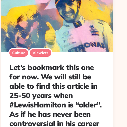
Culture
Viewlets
Let’s bookmark this one
for now. We will still be
able to find this article in
25-50 years when
#LewisHamilton is “older”.
As if he has never been
controversial in his career