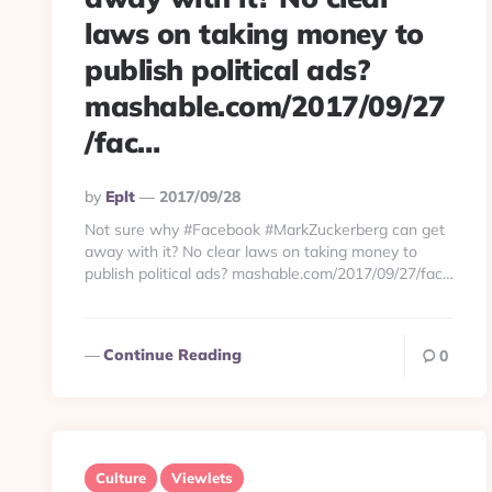
laws on taking money to
publish political ads?
mashable.com/2017/09/27
/fac…
Posted
By
Eplt
2017/09/28
By
Not sure why #Facebook #MarkZuckerberg can get
away with it? No clear laws on taking money to
publish political ads? mashable.com/2017/09/27/fac…
Continue Reading
0
Culture
Viewlets