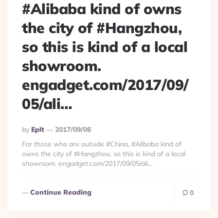
#Alibaba kind of owns
the city of #Hangzhou,
so this is kind of a local
showroom.
engadget.com/2017/09/
05/ali…
Posted
By
Eplt
2017/09/06
By
For those who are outside #China, #Alibaba kind of
owns the city of #Hangzhou, so this is kind of a local
showroom. engadget.com/2017/09/05/ali…
Continue Reading
0