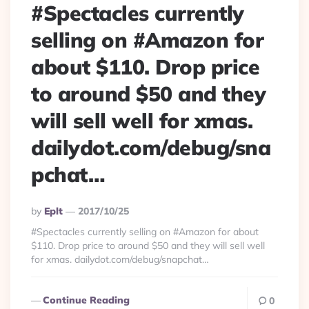
#Spectacles currently
selling on #Amazon for
about $110. Drop price
to around $50 and they
will sell well for xmas.
dailydot.com/debug/sna
pchat…
Posted
By
Eplt
2017/10/25
By
#Spectacles currently selling on #Amazon for about
$110. Drop price to around $50 and they will sell well
for xmas. dailydot.com/debug/snapchat…
Continue Reading
0