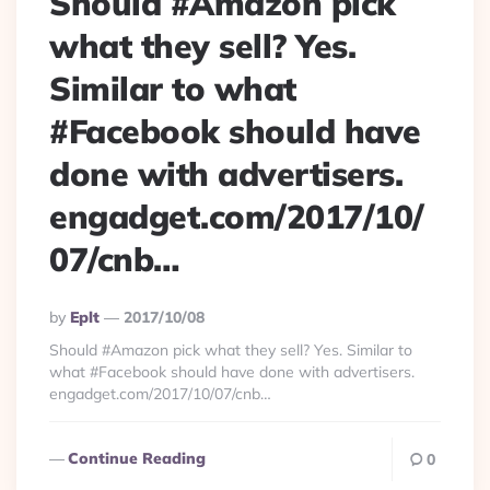
Should #Amazon pick
what they sell? Yes.
Similar to what
#Facebook should have
done with advertisers.
engadget.com/2017/10/
07/cnb…
Posted
By
Eplt
2017/10/08
By
Should #Amazon pick what they sell? Yes. Similar to
what #Facebook should have done with advertisers.
engadget.com/2017/10/07/cnb…
Continue Reading
0