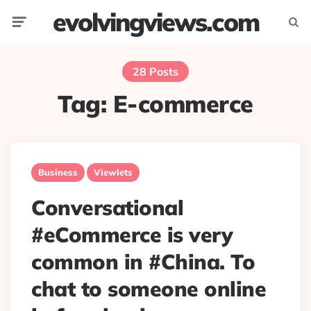
evolvingviews.com
Menu
Searc
28 Posts
Tag:
E-commerce
Business
Viewlets
Conversational
#eCommerce is very
common in #China. To
chat to someone online