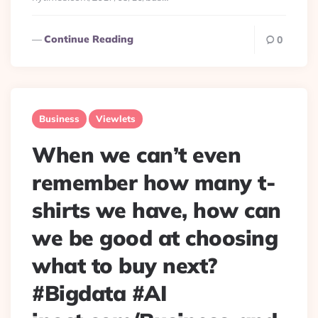
Continue Reading
0
Business
Viewlets
When we can’t even
remember how many t-
shirts we have, how can
we be good at choosing
what to buy next?
#Bigdata #AI