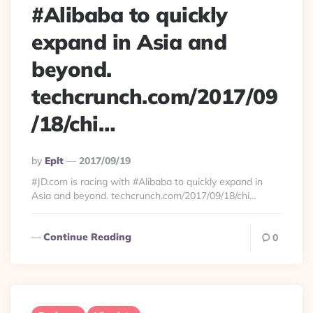
#Alibaba to quickly
expand in Asia and
beyond.
techcrunch.com/2017/09
/18/chi…
Posted
By
Eplt
2017/09/19
By
#JD.com is racing with #Alibaba to quickly expand in
Asia and beyond. techcrunch.com/2017/09/18/chi…
Continue Reading
0