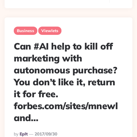
Business
Viewlets
Can #AI help to kill off
marketing with
autonomous purchase?
You don’t like it, return
it for free.
forbes.com/sites/mnewl
and…
Posted
By
Eplt
2017/09/30