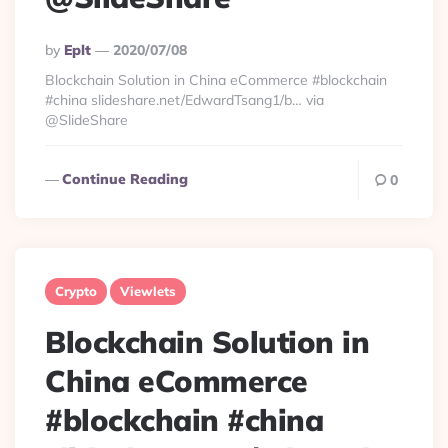
Posted
By
Eplt
2020/07/08
By
Blockchain Solution in China eCommerce #blockchain
#china slideshare.net/EdwardTsang1/b… via
@SlideShare
Continue Reading
0
Crypto
Viewlets
Blockchain Solution in
China eCommerce
#blockchain #china