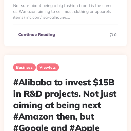
By
Not sure about being a big fashion brand is the same
as #Amazon aiming to sell most clothing or apparels
items? inc.com/lisa-calhoun/a…
Continue Reading
0
Business
Viewlets
#Alibaba to invest $15B
in R&D projects. Not just
aiming at being next
#Amazon then, but
#Google and #Apple