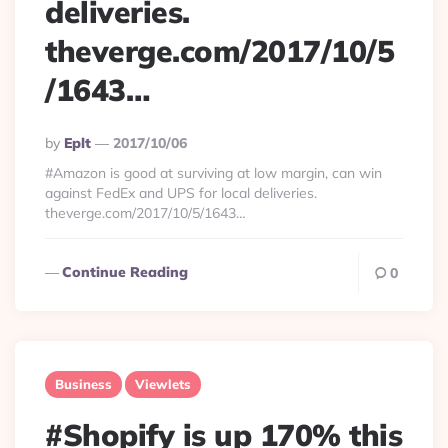
deliveries.
theverge.com/2017/10/5
/1643…
Posted
By
Eplt
2017/10/06
By
#Amazon is good at surviving at low margin, can win
against FedEx and UPS for local deliveries.
theverge.com/2017/10/5/1643…
Continue Reading
0
Business
Viewlets
#Shopify is up 170% this