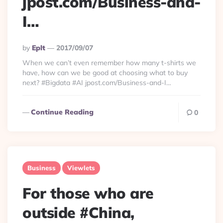
jpost.com/Business-and-
I…
Posted
By
Eplt
2017/09/07
By
When we can’t even remember how many t-shirts we
have, how can we be good at choosing what to buy
next? #Bigdata #AI jpost.com/Business-and-I…
Continue Reading
0
Business
Viewlets
For those who are
outside #China,