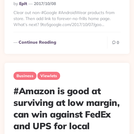
Posted
By
Eplt
2017/10/08
By
Clear out non-#Google #AndroidWear products from
store. Then add link to forever-no-frills home page.
What’s next? 9to5google.com/2017/10/07/goo…
Continue Reading
0
Business
Viewlets
#Amazon is good at
surviving at low margin,
can win against FedEx
and UPS for local