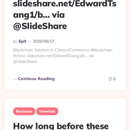
slideshare.net/EdwardTs
ang1/b… via
@SlideShare
Posted
By
Eplt
2020/06/17
By
Blockchain Solution in China eCommerce #blockchain
#china slideshare.net/EdwardTsang1/b… via
@SlideShare
Continue Reading
0
Business
Viewlets
How long before these