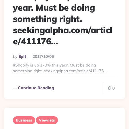
year. Must be doing
something right.
seekingalpha.com/articl
e/411176…
Posted
By
Eplt
2017/10/05
By
#Shopify is up 170% this year. Must be doing
something right. seekingalpha.com/article/411176…
Continue Reading
0
Business
Viewlets