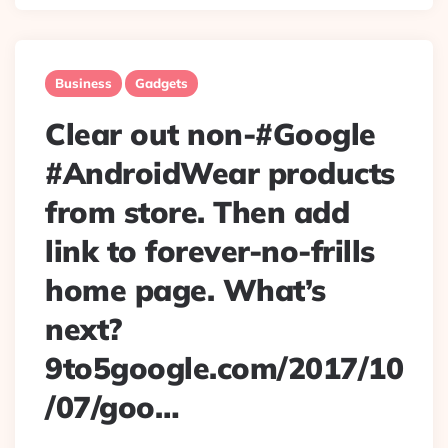
Business
Gadgets
Clear out non-#Google
#AndroidWear products
from store. Then add
link to forever-no-frills
home page. What’s
next?
9to5google.com/2017/10
/07/goo…