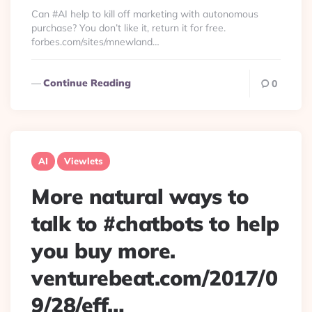
By
Can #AI help to kill off marketing with autonomous
purchase? You don’t like it, return it for free.
forbes.com/sites/mnewland…
Continue Reading
0
AI
Viewlets
More natural ways to
talk to #chatbots to help
you buy more.
venturebeat.com/2017/0
9/28/eff…