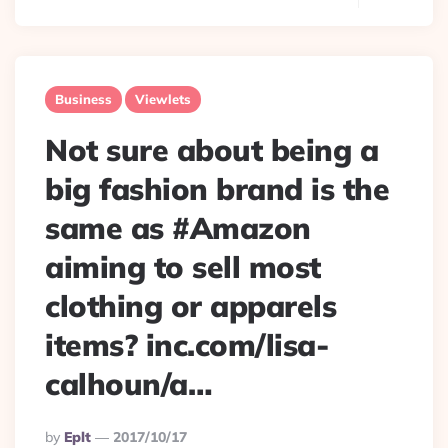
Business
Viewlets
Not sure about being a
big fashion brand is the
same as #Amazon
aiming to sell most
clothing or apparels
items? inc.com/lisa-
calhoun/a…
Posted
By
Eplt
2017/10/17