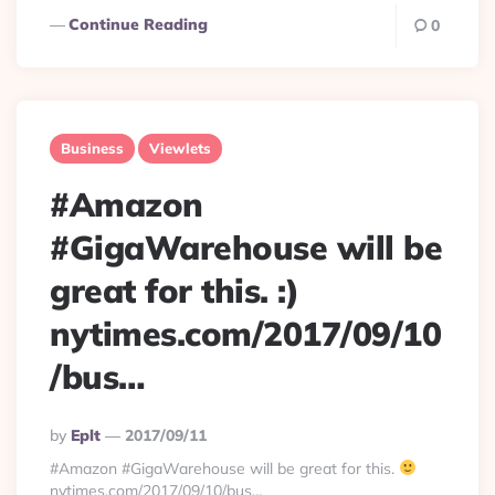
Continue Reading
0
Business
Viewlets
#Amazon
#GigaWarehouse will be
great for this. :)
nytimes.com/2017/09/10
/bus…
Posted
By
Eplt
2017/09/11
By
#Amazon #GigaWarehouse will be great for this.
nytimes.com/2017/09/10/bus…