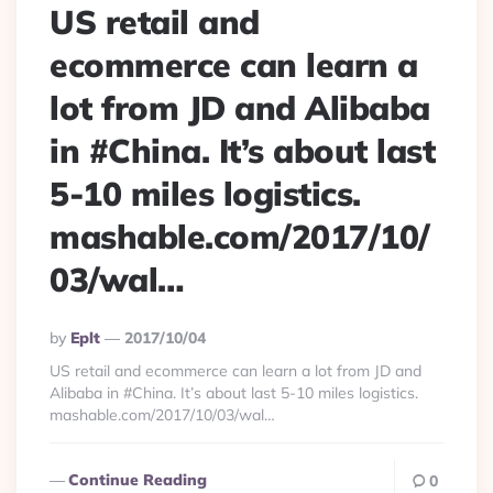
US retail and
ecommerce can learn a
lot from JD and Alibaba
in #China. It’s about last
5-10 miles logistics.
mashable.com/2017/10/
03/wal…
Posted
By
Eplt
2017/10/04
By
US retail and ecommerce can learn a lot from JD and
Alibaba in #China. It’s about last 5-10 miles logistics.
mashable.com/2017/10/03/wal…
Continue Reading
0