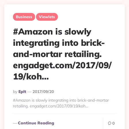
Business
Viewlets
#Amazon is slowly
integrating into brick-
and-mortar retailing.
engadget.com/2017/09/
19/koh…
Posted
By
Eplt
2017/09/20
By
#Amazon is slowly integrating into brick-and-mortar
retailing. engadget.com/2017/09/19/koh…
Continue Reading
0