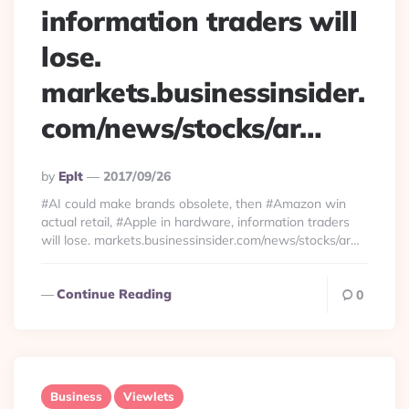
information traders will
lose.
markets.businessinsider.
com/news/stocks/ar…
Posted
By
Eplt
2017/09/26
By
#AI could make brands obsolete, then #Amazon win
actual retail, #Apple in hardware, information traders
will lose. markets.businessinsider.com/news/stocks/ar…
Continue Reading
0
Business
Viewlets