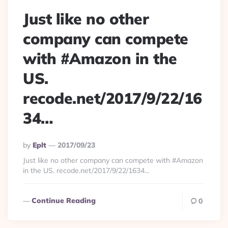
Just like no other
company can compete
with #Amazon in the
US.
recode.net/2017/9/22/16
34…
Posted
By
Eplt
2017/09/23
By
Just like no other company can compete with #Amazon
in the US. recode.net/2017/9/22/1634…
Continue Reading
0