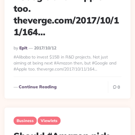
too.
theverge.com/2017/10/1
1/164…
Posted
By
Eplt
2017/10/12
By
#Alibaba to invest $15B in R&D projects. Not just
aiming at being next #Amazon then, but #Google and
#Apple too. theverge.com/2017/10/11/164…
Continue Reading
0
Business
Viewlets