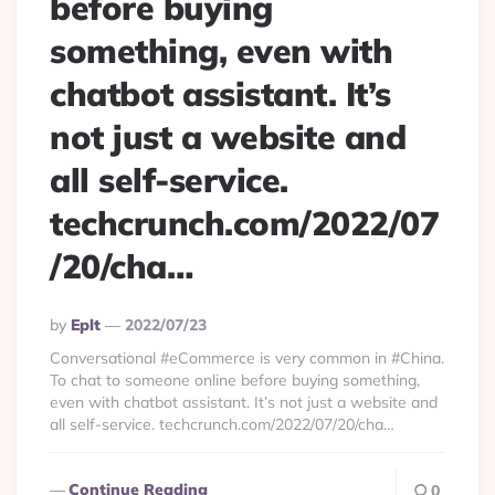
before buying
something, even with
chatbot assistant. It’s
not just a website and
all self-service.
techcrunch.com/2022/07
/20/cha…
Posted
By
Eplt
2022/07/23
By
Conversational #eCommerce is very common in #China.
To chat to someone online before buying something,
even with chatbot assistant. It’s not just a website and
all self-service. techcrunch.com/2022/07/20/cha…
Continue Reading
0