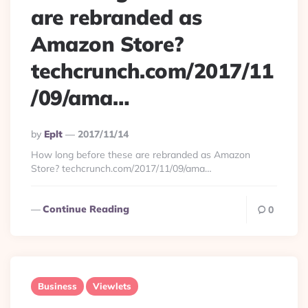
are rebranded as
Amazon Store?
techcrunch.com/2017/11
/09/ama…
Posted
By
Eplt
2017/11/14
By
How long before these are rebranded as Amazon
Store? techcrunch.com/2017/11/09/ama…
Continue Reading
0
Business
Viewlets