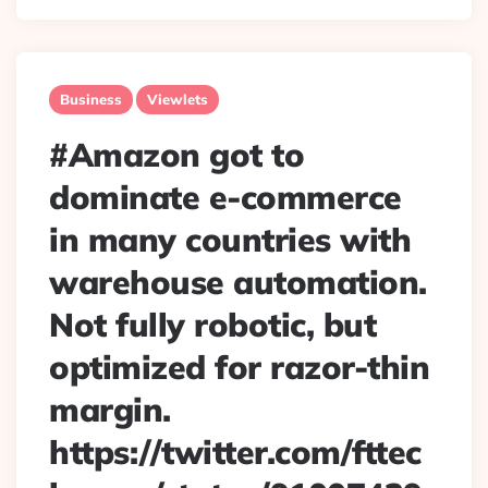
Business
Viewlets
#Amazon got to
dominate e-commerce
in many countries with
warehouse automation.
Not fully robotic, but
optimized for razor-thin
margin.
https://twitter.com/fttec