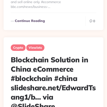
and sell online only. #ecommerce
bbc.com/news/business-…
Continue Reading
0
Crypto
Viewlets
Blockchain Solution in
China eCommerce
#blockchain #china
slideshare.net/EdwardTs
ang1/b… via
@SlideShare