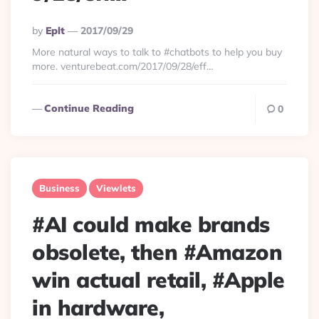
Posted
By
Eplt
2017/09/29
By
More natural ways to talk to #chatbots to help you buy
more. venturebeat.com/2017/09/28/eff…
Continue Reading
0
Business
Viewlets
#AI could make brands
obsolete, then #Amazon
win actual retail, #Apple
in hardware,