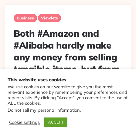
Business
Viewlets
Both #Amazon and
#Alibaba hardly make
any money from selling
tangible items, but from
services around them.
This website uses cookies
We use cookies on our website to give you the most
techcrunch.com/2017/08
relevant experience by remembering your preferences and
repeat visits. By clicking “Accept”, you consent to the use of
/20/bey…
ALL the cookies.
Do not sell my personal information
.
Posted
By
Eplt
2017/08/21
Cookie settings
ACCEPT
By
Both #Amazon and #Alibaba hardly make any money
from selling tangible items, but from services around