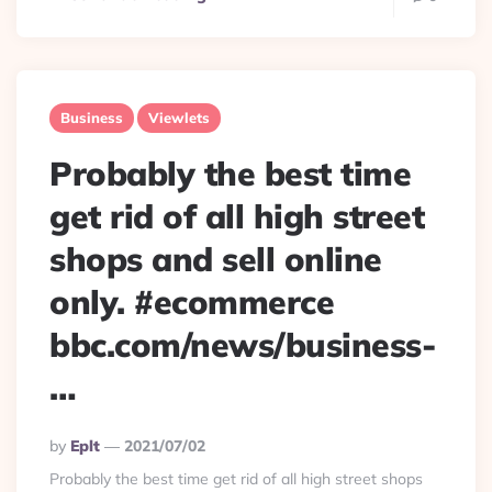
Business
Viewlets
Probably the best time
get rid of all high street
shops and sell online
only. #ecommerce
bbc.com/news/business-
…
Posted
By
Eplt
2021/07/02
By
Probably the best time get rid of all high street shops