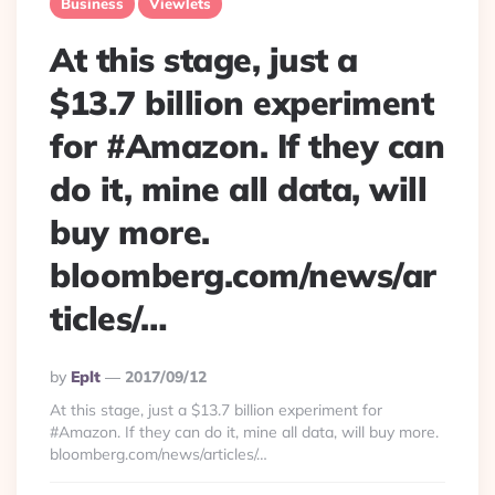
Business
Viewlets
At this stage, just a
$13.7 billion experiment
for #Amazon. If they can
do it, mine all data, will
buy more.
bloomberg.com/news/ar
ticles/…
Posted
By
Eplt
2017/09/12
By
At this stage, just a $13.7 billion experiment for
#Amazon. If they can do it, mine all data, will buy more.
bloomberg.com/news/articles/…