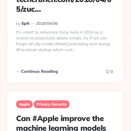
5/zuc…
Posted
By
Eplt
2018/04/06
By
It’s smart to reference Sony hack in 2014 as a
reason to proactively delete emails. As if we can
forget all silly emails #MarkZuckerberg sent during
#Facebook startup which cost...
Continue Reading
0
Apple
Privacy Security
Can #Apple improve the
machine learning models