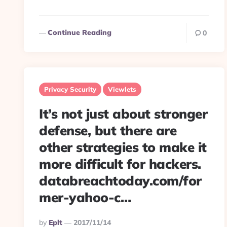
Continue Reading
0
Privacy Security
Viewlets
It’s not just about stronger
defense, but there are
other strategies to make it
more difficult for hackers.
databreachtoday.com/for
mer-yahoo-c…
Posted
By
Eplt
2017/11/14