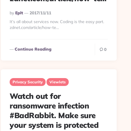
Posted
By
Eplt
2017/11/11
By
It’s all about services now. Coding is the easy part.
zdnet.com/article/how-te…
Continue Reading
0
Privacy Security
Viewlets
Watch out for
ransomware infection
#BadRabbit. Make sure
your system is protected