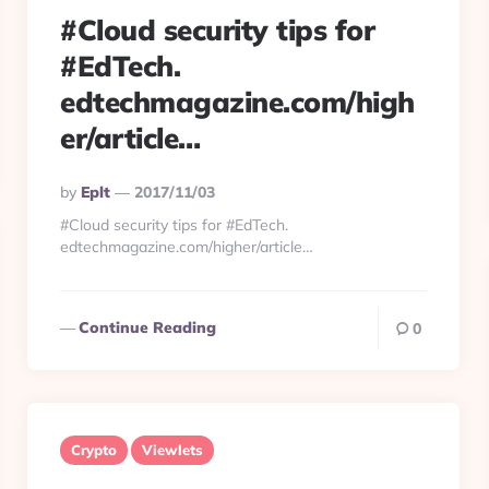
#Cloud security tips for
#EdTech.
edtechmagazine.com/high
er/article…
Posted
By
Eplt
2017/11/03
By
#Cloud security tips for #EdTech.
edtechmagazine.com/higher/article…
Continue Reading
0
Crypto
Viewlets