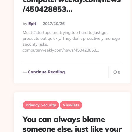
/450428853…
Posted
By
Eplt
2017/10/26
By
Most #startups are trying too hard to just get
products out quickly. They don’t proactively manage
security risks.
computerweekly.com/news/450428853…
Continue Reading
0
Privacy Security
Viewlets
You can always blame
someone else, just like your