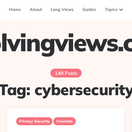
Home
About
Long Views
Guides
Topics
lvingviews
148 Posts
Tag:
cybersecurit
Privacy Security
Viewlets