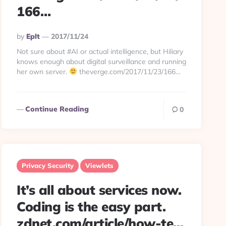
166…
Posted
By
Eplt
2017/11/24
By
Not sure about #AI or actual intelligence, but Hiliary
knows enough about digital surveillance and running
her own server.
theverge.com/2017/11/23/166…
Continue Reading
0
Privacy Security
Viewlets
It’s all about services now.
Coding is the easy part.
zdnet.com/article/how-te…