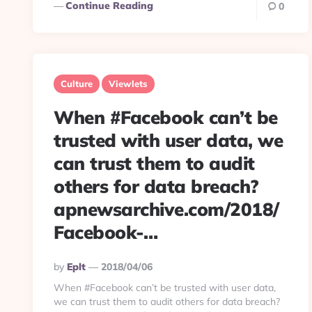
Continue Reading
0
Culture
Viewlets
When #Facebook can’t be
trusted with user data, we
can trust them to audit
others for data breach?
apnewsarchive.com/2018/
Facebook-…
Posted
By
Eplt
2018/04/06
By
When #Facebook can’t be trusted with user data,
we can trust them to audit others for data breach?