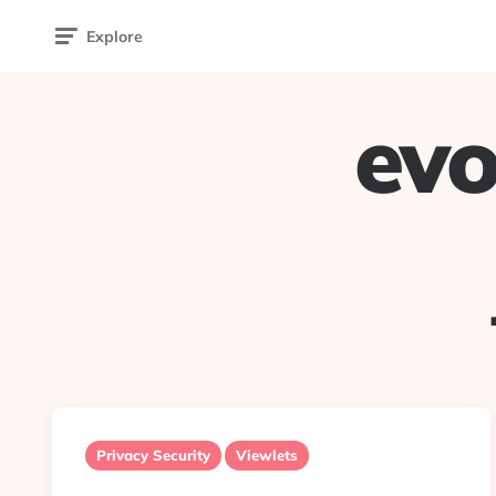
Explore
evo
Privacy Security
Viewlets