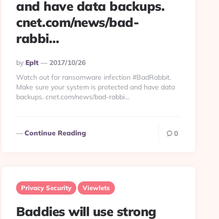
and have data backups.
cnet.com/news/bad-
rabbi…
Posted
By
Eplt
2017/10/26
By
Watch out for ransomware infection #BadRabbit.
Make sure your system is protected and have data
backups. cnet.com/news/bad-rabbi…
Continue Reading
0
Privacy Security
Viewlets
Baddies will use strong