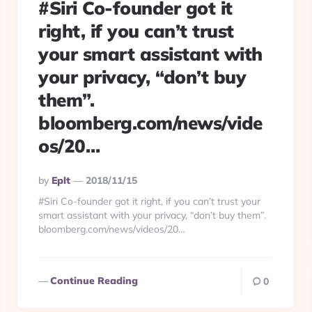
#Siri Co-founder got it
right, if you can’t trust
your smart assistant with
your privacy, “don’t buy
them”.
bloomberg.com/news/vide
os/20…
Posted
By
Eplt
2018/11/15
By
#Siri Co-founder got it right, if you can’t trust your
smart assistant with your privacy, “don’t buy them”.
bloomberg.com/news/videos/20…
Continue Reading
0