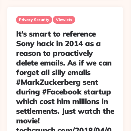
Privacy Security
Viewlets
It’s smart to reference
Sony hack in 2014 as a
reason to proactively
delete emails. As if we can
forget all silly emails
#MarkZuckerberg sent
during #Facebook startup
which cost him millions in
settlements. Just watch the
movie!
techcrunch.com/2018/04/0