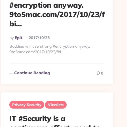
#encryption anyway.
9to5mac.com/2017/10/23/f
bi…
Posted
By
Eplt
2017/10/25
By
Baddies will use strong #encryption anyway.
9to5mac.com/2017/10/23/fbi…
Continue Reading
0
Privacy Security
Viewlets
IT #Security is a