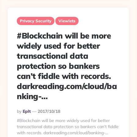
Privacy Security
Viewlets
#Blockchain will be more
widely used for better
transactional data
protection so bankers
can’t fiddle with records.
darkreading.com/cloud/ba
nking-…
Posted
By
Eplt
2017/10/18
By
#Blockchain will be more widely used for better
transactional data protection so bankers can’t fiddle
with records. darkreading.com/cloud/banking-…