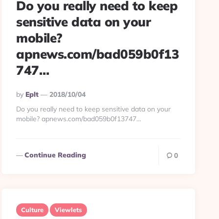
Do you really need to keep
sensitive data on your
mobile?
apnews.com/bad059b0f13
747…
Posted
By
Eplt
2018/10/04
By
Do you really need to keep sensitive data on your
mobile? apnews.com/bad059b0f13747…
Continue Reading
0
Culture
Viewlets