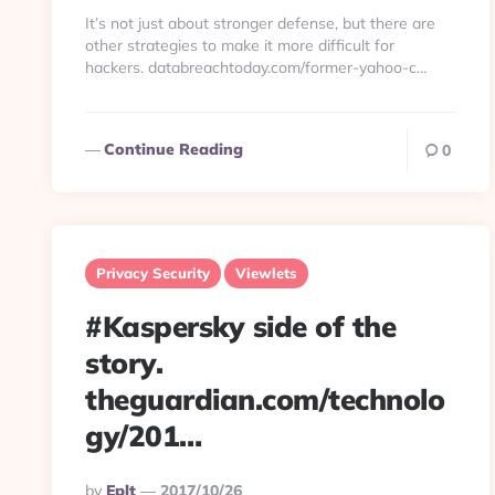
By
It’s not just about stronger defense, but there are
other strategies to make it more difficult for
hackers. databreachtoday.com/former-yahoo-c…
Continue Reading
0
Privacy Security
Viewlets
#Kaspersky side of the
story.
theguardian.com/technolo
gy/201…
Posted
By
Eplt
2017/10/26