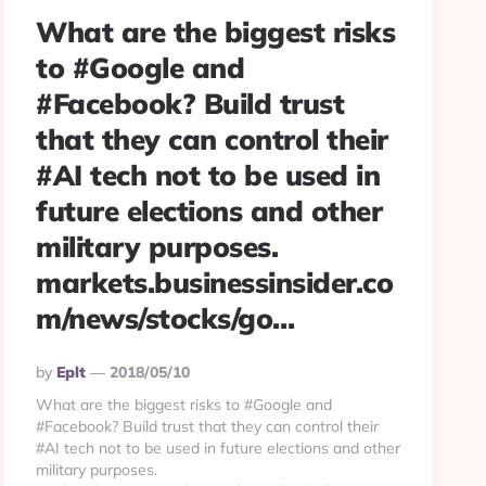
What are the biggest risks
to #Google and
#Facebook? Build trust
that they can control their
#AI tech not to be used in
future elections and other
military purposes.
markets.businessinsider.co
m/news/stocks/go…
Posted
By
Eplt
2018/05/10
By
What are the biggest risks to #Google and
#Facebook? Build trust that they can control their
#AI tech not to be used in future elections and other
military purposes.