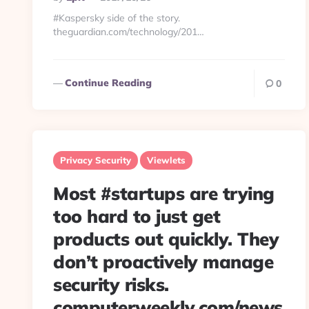
By
#Kaspersky side of the story.
theguardian.com/technology/201…
Continue Reading
0
Privacy Security
Viewlets
Most #startups are trying
too hard to just get
products out quickly. They
don’t proactively manage
security risks.
computerweekly.com/news