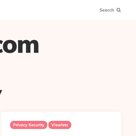
Search
.com
y
Privacy Security
Viewlets