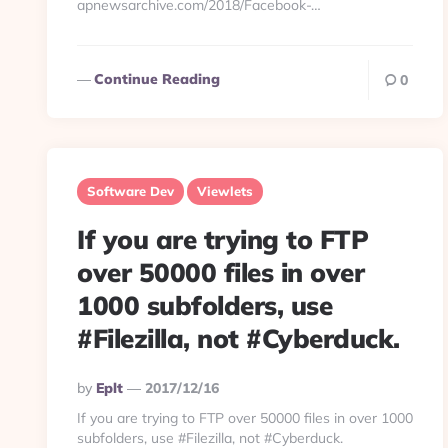
apnewsarchive.com/2018/Facebook-…
Continue Reading
0
Software Dev
Viewlets
If you are trying to FTP
over 50000 files in over
1000 subfolders, use
#Filezilla, not #Cyberduck.
Posted
By
Eplt
2017/12/16
By
If you are trying to FTP over 50000 files in over 1000
subfolders, use #Filezilla, not #Cyberduck.