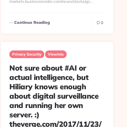
markets.businessinsider.com/news/stocks/go…
Continue Reading
0
Privacy Security
Viewlets
Not sure about #AI or
actual intelligence, but
Hiliary knows enough
about digital surveillance
and running her own
server. :)
theverge.com/2017/11/23/