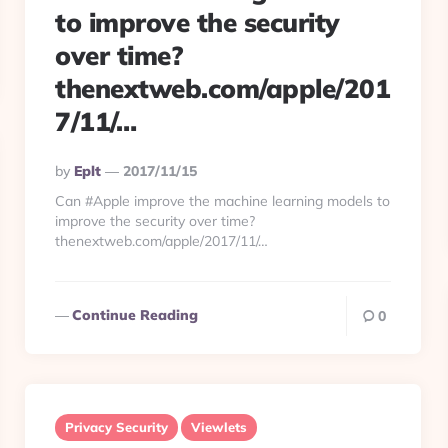
to improve the security
over time?
thenextweb.com/apple/201
7/11/…
Posted
By
Eplt
2017/11/15
By
Can #Apple improve the machine learning models to
improve the security over time?
thenextweb.com/apple/2017/11/…
Continue Reading
0
Privacy Security
Viewlets