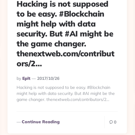
Hacking is not supposed
to be easy. #Blockchain
might help with data
security. But #AI might be
the game changer.
thenextweb.com/contribut
ors/2…
Posted
By
Eplt
2017/10/26
By
Hacking is not supposed to be easy. #Blockchain
might help with data security. But #AI might be the
game changer. thenextweb.com/contributors/2…
Continue Reading
0