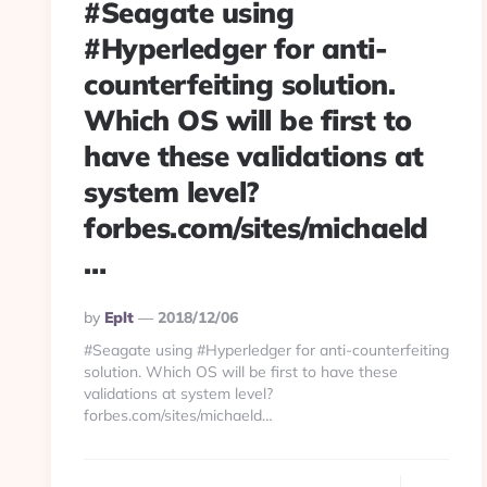
#Seagate using
#Hyperledger for anti-
counterfeiting solution.
Which OS will be first to
have these validations at
system level?
forbes.com/sites/michaeld
…
Posted
By
Eplt
2018/12/06
By
#Seagate using #Hyperledger for anti-counterfeiting
solution. Which OS will be first to have these
validations at system level?
forbes.com/sites/michaeld…