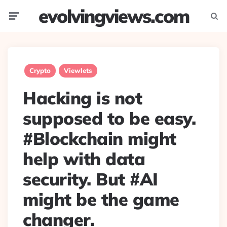
evolvingviews.com
Menu
Searc
Crypto
Viewlets
Hacking is not
supposed to be easy.
#Blockchain might
help with data
security. But #AI
might be the game
changer.