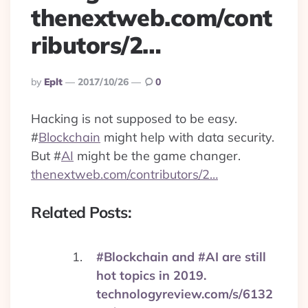
thenextweb.com/cont
ributors/2…
Posted
By
Eplt
2017/10/26
0
By
Hacking is not supposed to be easy.
#
Blockchain
might help with data security.
But
#
AI
might be the game changer.
thenextweb.com/contributors/2…
Related Posts:
#Blockchain and #AI are still
hot topics in 2019.
technologyreview.com/s/6132