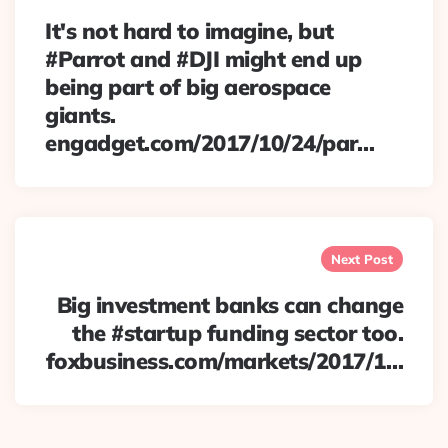
It's not hard to imagine, but
#Parrot and #DJI might end up
being part of big aerospace
giants.
engadget.com/2017/10/24/par…
Next Post
Big investment banks can change
the #startup funding sector too.
foxbusiness.com/markets/2017/1…