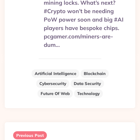
mining locks. What’s next?
#Crypto won’t be needing
PoW power soon and big #AI
players have bespoke chips.
pcgamer.com/miners-are-
dum…
Artificial Intelligence
Blockchain
Cybersecurity
Data Security
Future Of Web
Technology
Post
navigation
Previous Post