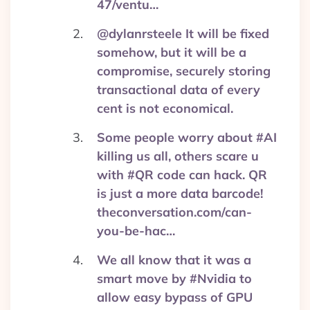
47/ventu…
@dylanrsteele It will be fixed
somehow, but it will be a
compromise, securely storing
transactional data of every
cent is not economical.
Some people worry about #AI
killing us all, others scare u
with #QR code can hack. QR
is just a more data barcode!
theconversation.com/can-
you-be-hac…
We all know that it was a
smart move by #Nvidia to
allow easy bypass of GPU