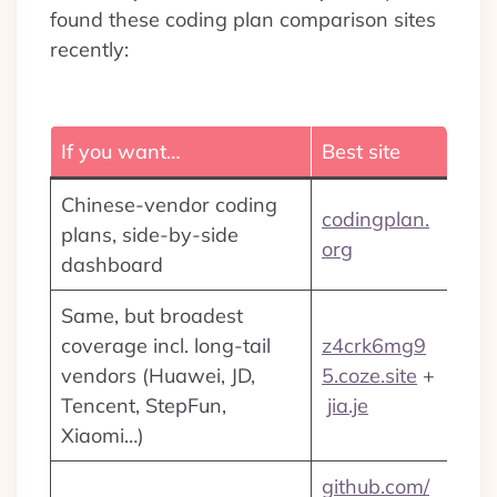
found these coding plan comparison sites
recently:
If you want…
Best site
Chinese-vendor coding
codingplan.
plans, side-by-side
org
dashboard
Same, but broadest
coverage incl. long-tail
z4crk6mg9
vendors (Huawei, JD,
5.coze.site
+
Tencent, StepFun,
jia.je
Xiaomi…)
github.com/