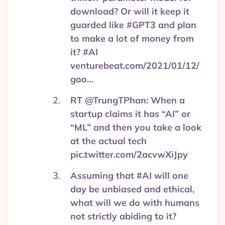
download? Or will it keep it
guarded like #GPT3 and plan
to make a lot of money from
it? #AI
venturebeat.com/2021/01/12/
goo…
RT @TrungTPhan: When a
startup claims it has “AI” or
“ML” and then you take a look
at the actual tech
pic.twitter.com/2acvwXiJpy
Assuming that #AI will one
day be unbiased and ethical,
what will we do with humans
not strictly abiding to it?