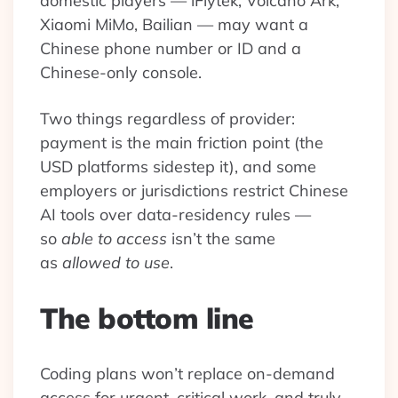
domestic players — iFlytek, Volcano Ark,
Xiaomi MiMo, Bailian — may want a
Chinese phone number or ID and a
Chinese-only console.
Two things regardless of provider:
payment is the main friction point (the
USD platforms sidestep it), and some
employers or jurisdictions restrict Chinese
AI tools over data-residency rules —
so
able to access
isn’t the same
as
allowed to use
.
The bottom line
Coding plans won’t replace on-demand
access for urgent, critical work, and truly