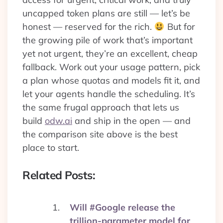
uncapped token plans are still — let’s be
honest — reserved for the rich.
But for
the growing pile of work that’s important
yet not urgent, they’re an excellent, cheap
fallback. Work out your usage pattern, pick
a plan whose quotas and models fit it, and
let your agents handle the scheduling. It’s
the same frugal approach that lets us
build
odw.ai
and ship in the open — and
the comparison site above is the best
place to start.
Related Posts:
Will #Google release the
trillion-parameter model for