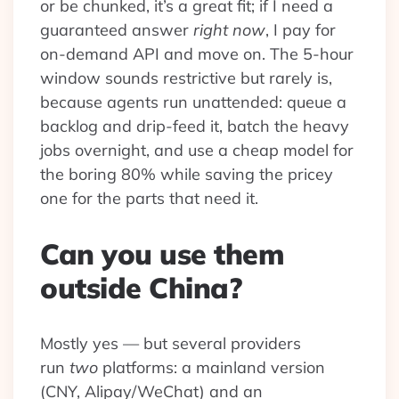
or be chunked, it’s a great fit; if I need a
guaranteed answer
right now
, I pay for
on-demand API and move on. The 5-hour
window sounds restrictive but rarely is,
because agents run unattended: queue a
backlog and drip-feed it, batch the heavy
jobs overnight, and use a cheap model for
the boring 80% while saving the pricey
one for the parts that need it.
Can you use them
outside China?
Mostly yes — but several providers
run
two
platforms: a mainland version
(CNY, Alipay/WeChat) and an