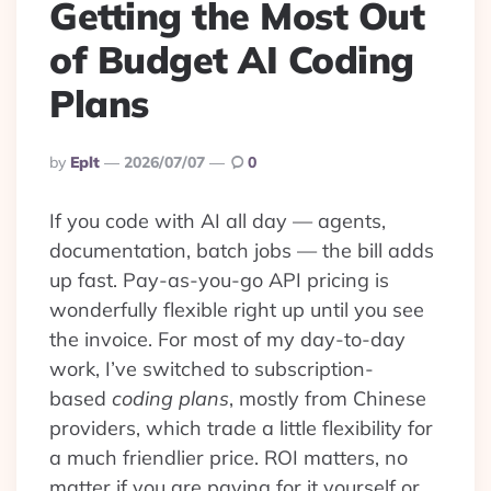
Getting the Most Out
of Budget AI Coding
Plans
Posted
By
Eplt
2026/07/07
0
By
If you code with AI all day — agents,
documentation, batch jobs — the bill adds
up fast. Pay-as-you-go API pricing is
wonderfully flexible right up until you see
the invoice. For most of my day-to-day
work, I’ve switched to subscription-
based
coding plans
, mostly from Chinese
providers, which trade a little flexibility for
a much friendlier price. ROI matters, no
matter if you are paying for it yourself or