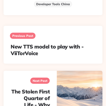
Developer Tools China
Post
navigation
Previous Post
New TTS model to play with -
ViiTorVoice
Next Post
The Stolen First
Quarter of
Life - Why