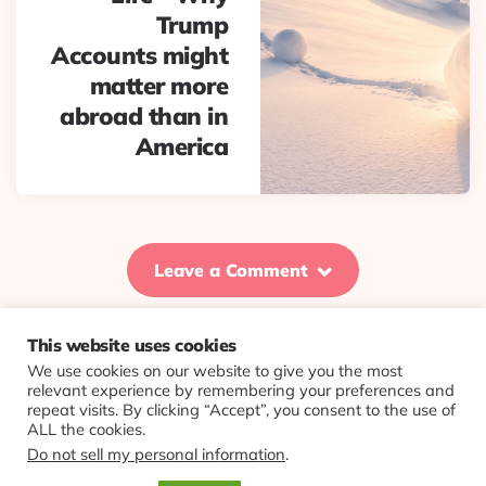
Trump
Accounts might
matter more
abroad than in
America
Leave a Comment
This website uses cookies
We use cookies on our website to give you the most
© 2026 Evolving Views ·
About
·
Contact
·
Colophon
relevant experience by remembering your preferences and
repeat visits. By clicking “Accept”, you consent to the use of
ALL the cookies.
Do not sell my personal information
.