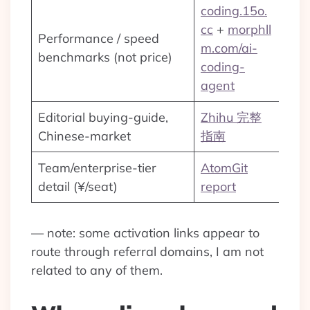
coding.15o.
cc
+
morphll
Performance / speed
m.com/ai-
benchmarks (not price)
coding-
agent
Editorial buying-guide,
Zhihu 完整
Chinese-market
指南
Team/enterprise-tier
AtomGit
detail (¥/seat)
report
— note: some activation links appear to
route through referral domains, I am not
related to any of them.