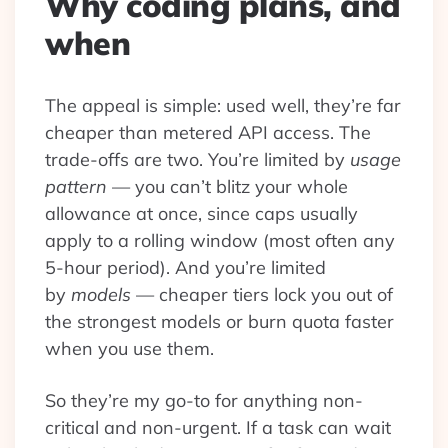
Why coding plans, and
when
The appeal is simple: used well, they’re far
cheaper than metered API access. The
trade-offs are two. You’re limited by
usage
pattern
— you can’t blitz your whole
allowance at once, since caps usually
apply to a rolling window (most often any
5-hour period). And you’re limited
by
models
— cheaper tiers lock you out of
the strongest models or burn quota faster
when you use them.
So they’re my go-to for anything non-
critical and non-urgent. If a task can wait