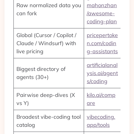
Raw normalized data you
mahonzhan
can fork
/awesome-
coding-plan
Global (Cursor / Copilot /
pricepertoke
Claude / Windsurf) with
n.com/codin
live pricing
g-assistants
artificialanal
Biggest directory of
ysis.ai/agent
agents (30+)
s/coding
Pairwise deep-dives (X
kilo.ai/comp
vs Y)
are
Broadest vibe-coding tool
vibecoding.
catalog
app/tools