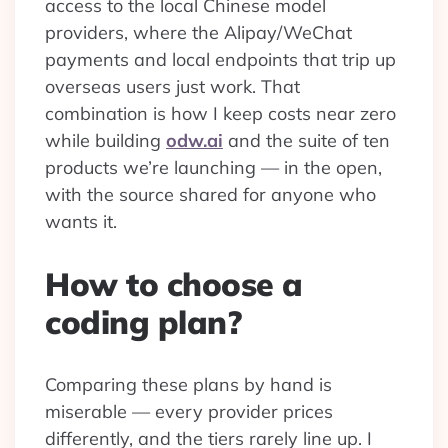
access to the local Chinese model
providers, where the Alipay/WeChat
payments and local endpoints that trip up
overseas users just work. That
combination is how I keep costs near zero
while building
odw.ai
and the suite of ten
products we’re launching — in the open,
with the source shared for anyone who
wants it.
How to choose a
coding plan?
Comparing these plans by hand is
miserable — every provider prices
differently, and the tiers rarely line up. I