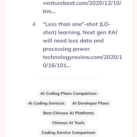
venturebeat.com/2020/12/10/
tim…
“Less than one”-shot (LO-
shot) learning. Next gen #AI
will need less data and
processing power.
technologyreview.com/2020/1
0/16/101…
AI Coding Plans Comparison
AI Coding Services
AI Developer Plans
Best Chinese AI Platforms
Chinese AI Tools
Coding Service Comparison