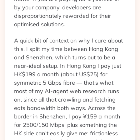
by your company, developers are
disproportionately rewarded for their
optimised solutions.
A quick bit of context on why I care about
this. I split my time between Hong Kong
and Shenzhen, which turns out to be a
near-ideal setup. In Hong Kong I pay just
HK$199 a month (about US$25) for
symmetric 5 Gbps fibre — that’s what
most of my AI-agent web research runs
on, since all that crawling and fetching
eats bandwidth both ways. Across the
border in Shenzhen, I pay ¥159 a month
for 2500/150 Mbps, plus something the
HK side can’t easily give me: frictionless