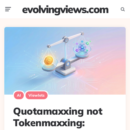
evolvingviews.com
Menu
Searc
AI
Viewlets
Quotamaxxing not
Tokenmaxxing: