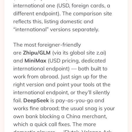
international one (USD, foreign cards, a
different endpoint). The comparison site
reflects this, listing domestic and
“international” versions separately.
The most foreigner-friendly
are
Zhipu/GLM
(via its global site z.ai)
and
MiniMax
(USD pricing, dedicated
international endpoint) — both built to
work from abroad. Just sign up for the
right version and point your tools at the
international endpoint, or they’ll silently
fail.
DeepSeek
is pay-as-you-go and
works fine abroad; the usual snag is your
own bank blocking a China merchant,
which a quick call fixes. The more