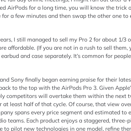
ed AirPods for a long time, you will know the trick o
 for a few minutes and then swap the other one to e
ears, I still managed to sell my Pro 2 for about 1/3 of
 affordable. (If you are not in a rush to sell them,
h earbud and case separately. It’s common for people 
e and Sony finally began earning praise for their late
ack to the top with the AirPods Pro 3. Given Apple’
ikely competitors will overtake them within the ne
or at least half of that cycle. Of course, that view ov
ompany spans every price segment and estimated to
udio teams. Each product enjoys a staggered, three-
to pilot new technologies in one model, refine them