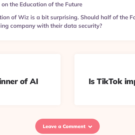
 on the Education of the Future
tion of Wiz is a bit surprising. Should half of the
sing company with their data security?
inner of AI
Is TikTok im
Leave a Comment