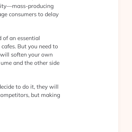
ility—mass-producing
rage consumers to delay
of an essential
 cafes. But you need to
 will soften your own
lume and the other side
cide to do it, they will
 competitors, but making