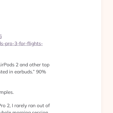
6
-pro-3-for-flights-
irPods 2 and other top
sted in earbuds.” 90%
amples.
o 2, I rarely ran out of
 whole morning session,