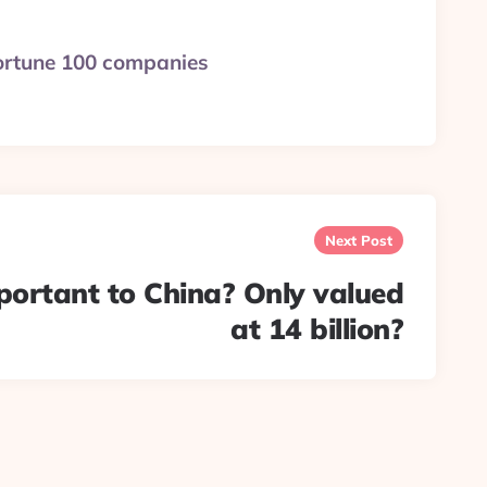
 Fortune 100 companies
Next Post
portant to China? Only valued
at 14 billion?