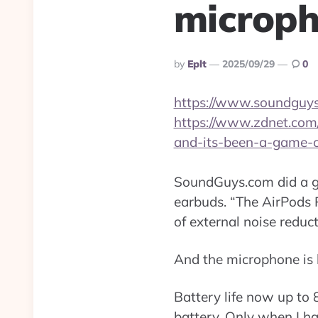
microph
Posted
By
Eplt
2025/09/29
0
By
https://www.soundguys
https://www.zdnet.com/
and-its-been-a-game-c
SoundGuys.com did a gr
earbuds. “The AirPods 
of external noise reduc
And the microphone is b
Battery life now up to 8
battery. Only when I ha