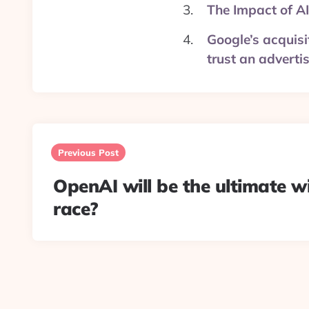
The Impact of AI
Google’s acquisi
trust an adverti
Post
navigation
Previous Post
OpenAI will be the ultimate w
race?