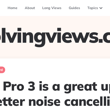
Home
About
Long Views
Guides
Topics
lvingviews
rd
Pro 3 is a great 
tter noise cancell