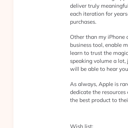
deliver truly meaningf
each iteration for yea
purchases.
Other than my iPhone a
business tool, enable m
learn to trust the magi
speaking volume a lot, 
will be able to hear y
As always, Apple is rare
dedicate the resources 
the best product to the
Wish list: