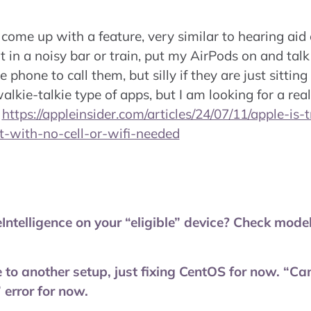
 come up with a feature, very similar to hearing aid o
t in a noisy bar or train, put my AirPods on and talk
e phone to call them, but silly if they are just sittin
lkie-talkie type of apps, but I am looking for a rea
–
https://appleinsider.com/articles/24/07/11/apple-is-
-with-no-cell-or-wifi-needed
Intelligence on your “eligible” device? Check mod
 to another setup, just fixing CentOS for now. “Can
 error for now.