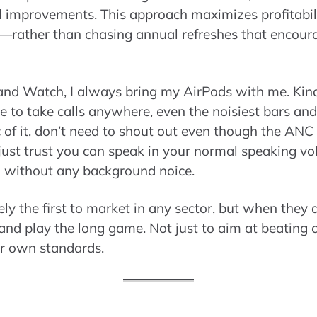
ul improvements. This approach maximizes profitab
rs—rather than chasing annual refreshes that encou
nd Watch, I always bring my AirPods with me. Kind 
e to take calls anywhere, even the noisiest bars and
c of it, don’t need to shout out even though the ANC
just trust you can speak in your normal speaking vo
ou without any background noice.
ly the first to market in any sector, but when they de
and play the long game. Not just to aim at beating
ir own standards.