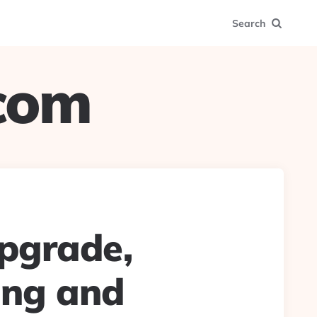
Search
.com
upgrade,
ing and