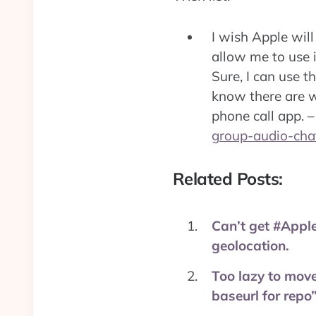
I wish Apple will
allow me to use i
Sure, I can use th
know there are wa
phone call app. 
group-audio-chat
Related Posts:
Can’t get #Apple
geolocation.
Too lazy to move
baseurl for repo”