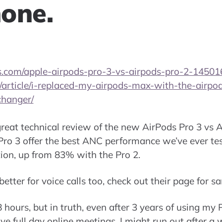
one.
.com/apple-airpods-pro-3-vs-airpods-pro-2-14501
article/i-replaced-my-
airpods
-max-with-the-airpods
hanger/
eat technical review of the new AirPods Pro 3 vs A
Pro 3 offer the best ANC performance we’ve ever te
tion, up from 83% with the Pro 2.
etter for voice calls too, check out their page for s
 hours, but in truth, even after 3 years of using my Pr
ve full day online meetings, I might run out after a