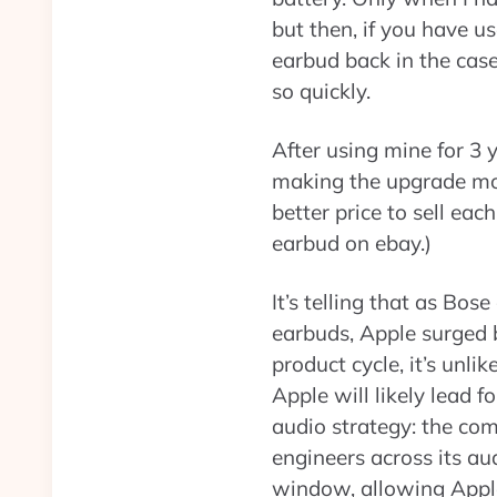
but then, if you have us
earbud back in the case
so quickly.
After using mine for 3 y
making the upgrade more
better price to sell eac
earbud on ebay.)
It’s telling that as Bos
earbuds, Apple surged b
product cycle, it’s unl
Apple will likely lead f
audio strategy: the c
engineers across its a
window, allowing Apple 