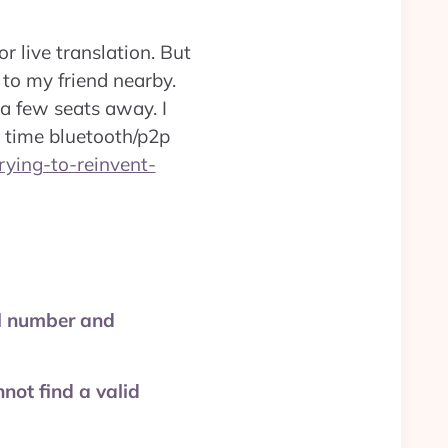
r live translation. But
 to my friend nearby.
g a few seats away. I
l time bluetooth/p2p
trying-to-reinvent-
el number and
not find a valid