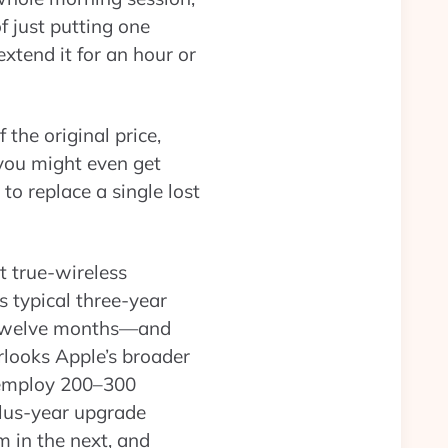
f just putting one
xtend it for an hour or
 the original price,
 you might even get
to replace a single lost
st true-wireless
s typical three-year
xt twelve months—and
erlooks Apple’s broader
 employ 200–300
plus-year upgrade
 in the next, and