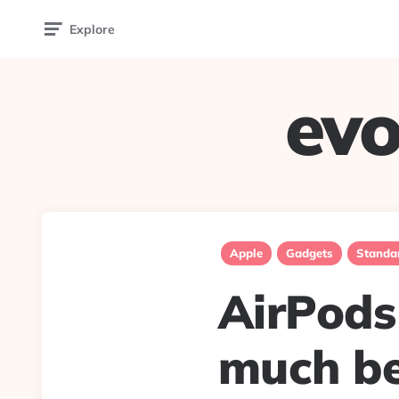
Explore
evo
Apple
Gadgets
Standa
AirPods 
much be