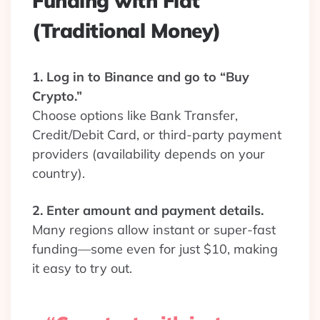
Funding with Fiat
(Traditional Money)
1. Log in to Binance and go to “Buy
Crypto.”
Choose options like Bank Transfer,
Credit/Debit Card, or third-party payment
providers (availability depends on your
country).
2. Enter amount and payment details.
Many regions allow instant or super-fast
funding—some even for just $10, making
it easy to try out.