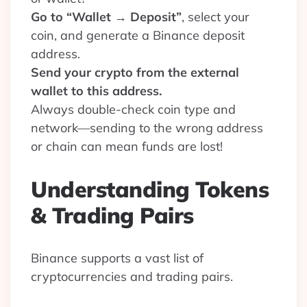
Go to “Wallet → Deposit”
, select your
coin, and generate a Binance deposit
address.
Send your crypto from the external
wallet to this address.
Always double-check coin type and
network—sending to the wrong address
or chain can mean funds are lost!
Understanding Tokens
& Trading Pairs
Binance supports a vast list of
cryptocurrencies and trading pairs.