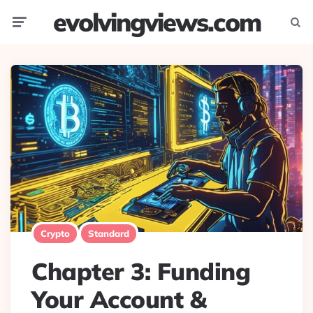
evolvingviews.com
Menu
Searc
Crypto
Standard
Chapter 3: Funding
Your Account &