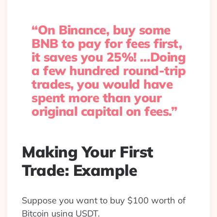
“On Binance, buy some
BNB to pay for fees first,
it saves you 25%! …Doing
a few hundred round-trip
trades, you would have
spent more than your
original capital on fees.”
Making Your First
Trade: Example
Suppose you want to buy $100 worth of
Bitcoin using USDT.