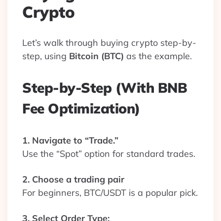
Crypto
Let’s walk through buying crypto step-by-
step, using
Bitcoin (BTC)
as the example.
Step-by-Step (With BNB
Fee Optimization)
1. Navigate to “Trade.”
Use the “Spot” option for standard trades.
2. Choose a trading pair
For beginners, BTC/USDT is a popular pick.
3. Select Order Type: