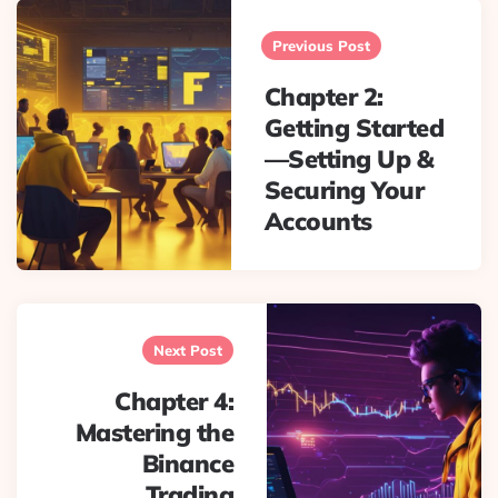
Post
navigation
Previous Post
Chapter 2:
Getting Started
—Setting Up &
Securing Your
Accounts
Next Post
Chapter 4:
Mastering the
Binance
Trading