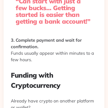
“Can start with just a
few bucks… Getting
started is easier than
getting a bank account!”
3. Complete payment and wait for
confirmation.
Funds usually appear within minutes to a
few hours.
Funding with
Cryptocurrency
Already have crypto on another platform
or wallet?