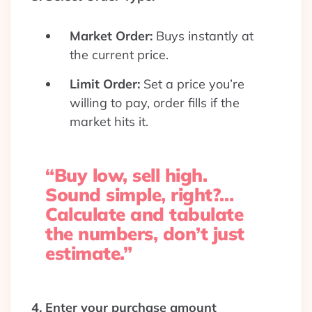
Market Order:
Buys instantly at
the current price.
Limit Order:
Set a price you’re
willing to pay, order fills if the
market hits it.
“Buy low, sell high.
Sound simple, right?…
Calculate and tabulate
the numbers, don’t just
estimate.”
4. Enter your purchase amount