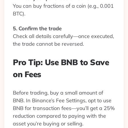
You can buy fractions of a coin (e.g., 0.001
BTC).
5. Confirm the trade
Check all details carefully—once executed,
the trade cannot be reversed.
Pro Tip: Use BNB to Save
on Fees
Before trading, buy a small amount of
BNB. In Binance’s Fee Settings, opt to use
BNB for transaction fees—you’ll get a 25%
reduction compared to paying with the
asset you’re buying or selling.