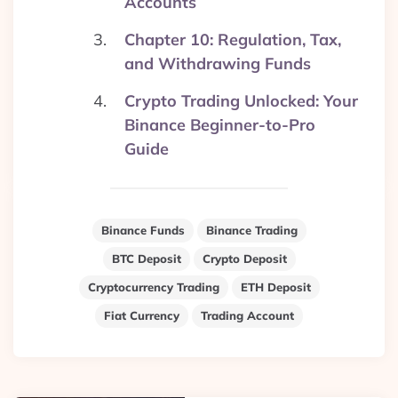
Accounts
Chapter 10: Regulation, Tax,
and Withdrawing Funds
Crypto Trading Unlocked: Your
Binance Beginner-to-Pro
Guide
Binance Funds
Binance Trading
BTC Deposit
Crypto Deposit
Cryptocurrency Trading
ETH Deposit
Fiat Currency
Trading Account