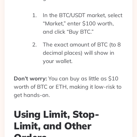
In the BTC/USDT market, select
“Market,” enter $100 worth,
and click “Buy BTC.”
The exact amount of BTC (to 8
decimal places) will show in
your wallet.
Don’t worry:
You can buy as little as $10
worth of BTC or ETH, making it low-risk to
get hands-on.
Using Limit, Stop-
Limit, and Other