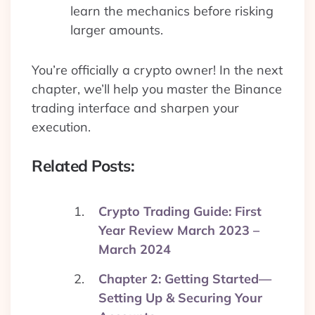
learn the mechanics before risking
larger amounts.
You’re officially a crypto owner! In the next
chapter, we’ll help you master the Binance
trading interface and sharpen your
execution.
Related Posts:
Crypto Trading Guide: First
Year Review March 2023 –
March 2024
Chapter 2: Getting Started—
Setting Up & Securing Your