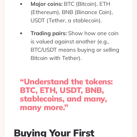
Major coins:
BTC (Bitcoin), ETH
(Ethereum), BNB (Binance Coin),
USDT (Tether, a stablecoin).
Trading pairs:
Show how one coin
is valued against another (e.g.,
BTC/USDT means buying or selling
Bitcoin with Tether).
“Understand the tokens:
BTC, ETH, USDT, BNB,
stablecoins, and many,
many more.”
Buying Your First