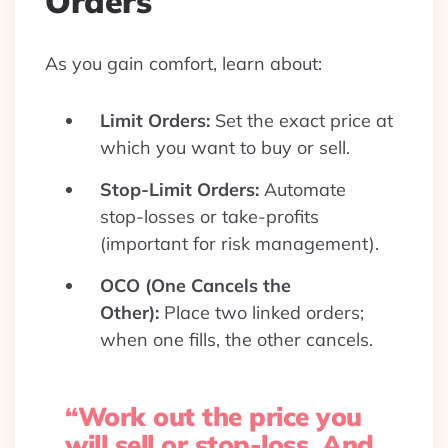
Orders
As you gain comfort, learn about:
Limit Orders:
Set the exact price at
which you want to buy or sell.
Stop-Limit Orders:
Automate
stop-losses or take-profits
(important for risk management).
OCO (One Cancels the
Other):
Place two linked orders;
when one fills, the other cancels.
“Work out the price you
will sell or stop-loss. And