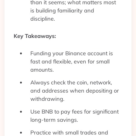
than it seems; what matters most
is building familiarity and
discipline.
Key Takeaways:
Funding your Binance account is
fast and flexible, even for small
amounts.
Always check the coin, network,
and addresses when depositing or
withdrawing.
Use BNB to pay fees for significant
long-term savings.
Practice with small trades and