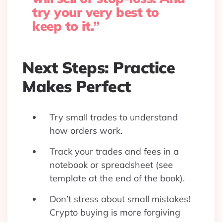
try your very best to
keep to it.”
Next Steps: Practice
Makes Perfect
Try small trades to understand
how orders work.
Track your trades and fees in a
notebook or spreadsheet (see
template at the end of the book).
Don’t stress about small mistakes!
Crypto buying is more forgiving