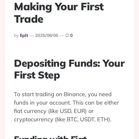
Making Your First
Trade
Posted
By
Eplt
2025/08/06
0
By
Depositing Funds: Your
First Step
To start trading on Binance, you need
funds in your account. This can be either
fiat currency (like USD, EUR) or
cryptocurrency (like BTC, USDT, ETH).