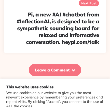
Next Post
Pi, a new #AI #chatbot from
#InflectionAI, is designed to be a
sympathetic sounding board for
relaxed and informative
conversation. heypi.com/talk
Leave a Comment
This website uses cookies
We use cookies on our website to give you the most
© 2026 Evolving Views ·
About
·
Contact
·
Colophon
relevant experience by remembering your preferences and
repeat visits. By clicking “Accept”, you consent to the use of
ALL the cookies.