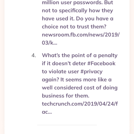
million user passwords. But
not to specifically how they
have used it. Do you have a
choice not to trust them?
newsroom.fb.com/news/2019/
03/k…
What’s the point of a penalty
if it doesn’t deter #Facebook
to violate user #privacy
again? It seems more like a
well considered cost of doing
business for them.
techcrunch.com/2019/04/24/f
ac…