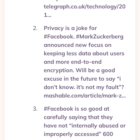
telegraph.co.uk/technology/20
1…
Privacy is a joke for
#Facebook. #MarkZuckerberg
announced new focus on
keeping less data about users
and more end-to-end
encryption. Will be a good
excuse in the future to say “i
don’t know. it’s not my fault”?
mashable.com/article/mark-z…
#Facebook is so good at
carefully saying that they
have not “internally abused or
improperly accessed” 600