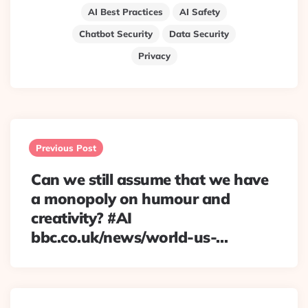
AI Best Practices
AI Safety
Chatbot Security
Data Security
Privacy
Post
navigation
Previous Post
Can we still assume that we have
a monopoly on humour and
creativity? #AI
bbc.co.uk/news/world-us-…