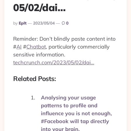
05/02/dai…
Posted
By
Eplt
2023/05/04
0
By
Reminder: Don’t blindly paste content into
#
AI
#
Chatbot
, particularly commercially
sensitive information.
techcrunch.com/2023/05/02/dai…
Related Posts:
Analysing your usage
patterns to profile and
influence you is not enough,
#Facebook will tap directly
into your brain.