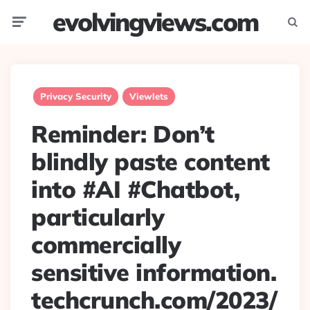
evolvingviews.com
Menu
Searc
Privacy Security
Viewlets
Reminder: Don’t
blindly paste content
into #AI #Chatbot,
particularly
commercially
sensitive information.
techcrunch.com/2023/