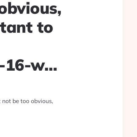
obvious,
tant to
s-16-w…
t not be too obvious,