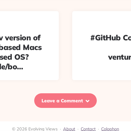
w version of
#GitHub Co
 based Macs
ased OS?
ventu
de/bo…
Leave a Comment
© 2026 Evolving Views ·
About
·
Contact
·
Colophon