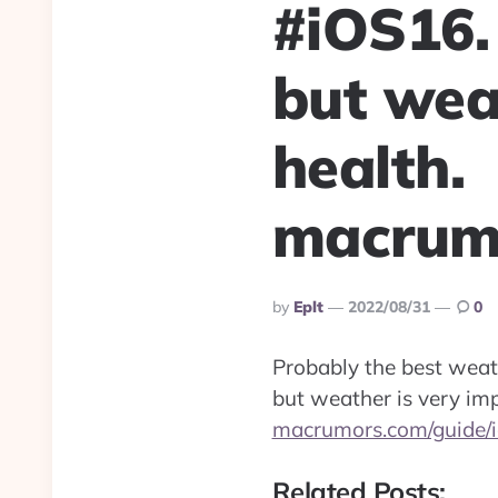
#iOS16.
but wea
health.
macrumo
Posted
By
Eplt
2022/08/31
0
By
Probably the best weat
but weather is very imp
macrumors.com/guide/
Related Posts: