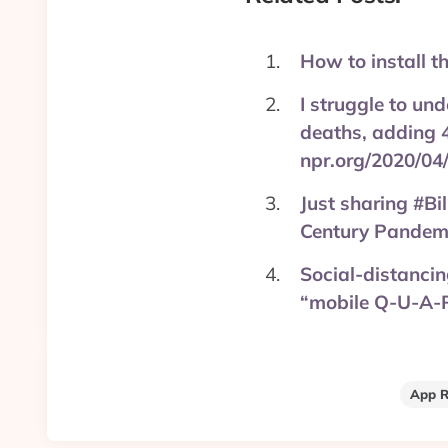
How to install t
I struggle to un
deaths, adding 4
npr.org/2020/04
Just sharing #Bi
Century Pandemi
Social-distancing
“mobile Q-U-A-
App R