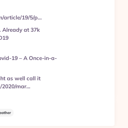
m/article/19/5/p…
. Already at 37k
ID19
ovid-19 – A Once-in-a-
t as well call it
d/2020/mar…
ather