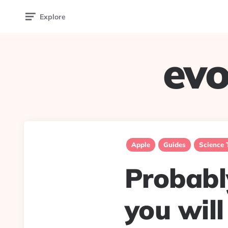
Explore
evo
Apple
Guides
Science 
Probabl
you will