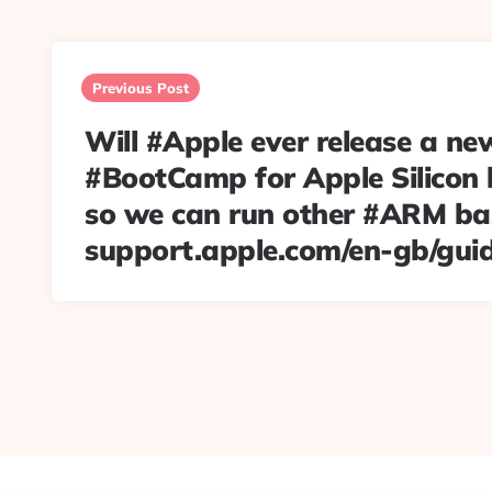
Post
navigation
Previous Post
Will #Apple ever release a ne
#BootCamp for Apple Silicon
so we can run other #ARM b
support.apple.com/en-gb/gui