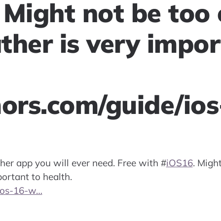
 Might not be too 
ther is very impor
rs.com/guide/io
her app you will ever need. Free with
#
iOS16
. Migh
ortant to health.
ios-16-w…