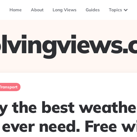
Home
About
Long Views
Guides
Topics
lvingviews
Transport
y the best weathe
 ever need. Free w