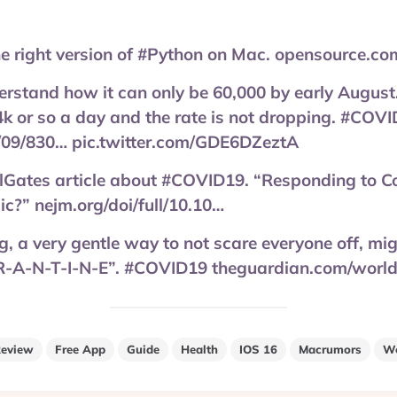
he right version of #Python on Mac. opensource.co
derstand how it can only be 60,000 by early August
k or so a day and the rate is not dropping. #COV
/09/830… pic.twitter.com/GDE6DZeztA
llGates article about #COVID19. “Responding to C
c?” nejm.org/doi/full/10.10…
, a very gentle way to not scare everyone off, migh
R-A-N-T-I-N-E”. #COVID19 theguardian.com/worl
eview
Free App
Guide
Health
IOS 16
Macrumors
We