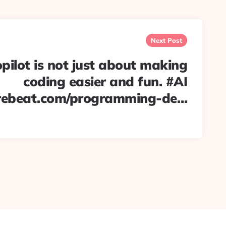
Next Post
pilot is not just about making
coding easier and fun. #AI
rebeat.com/programming-de…