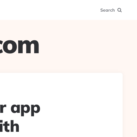
Search
.com
r app
ith