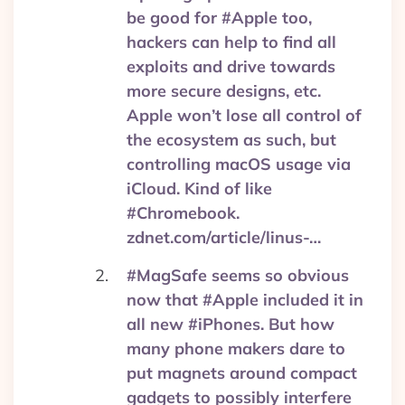
be good for #Apple too,
hackers can help to find all
exploits and drive towards
more secure designs, etc.
Apple won’t lose all control of
the ecosystem as such, but
controlling macOS usage via
iCloud. Kind of like
#Chromebook.
zdnet.com/article/linus-…
#MagSafe seems so obvious
now that #Apple included it in
all new #iPhones. But how
many phone makers dare to
put magnets around compact
gadgets to possibly interfere