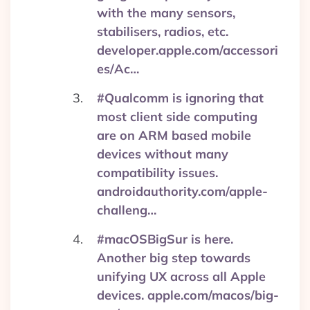
with the many sensors,
stabilisers, radios, etc.
developer.apple.com/accessori
es/Ac…
#Qualcomm is ignoring that
most client side computing
are on ARM based mobile
devices without many
compatibility issues.
androidauthority.com/apple-
challeng…
#macOSBigSur is here.
Another big step towards
unifying UX across all Apple
devices. apple.com/macos/big-