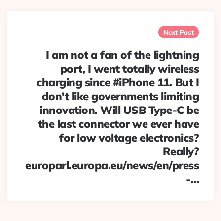
Next Post
I am not a fan of the lightning
port, I went totally wireless
charging since #iPhone 11. But I
don't like governments limiting
innovation. Will USB Type-C be
the last connector we ever have
for low voltage electronics?
Really?
europarl.europa.eu/news/en/press
-…