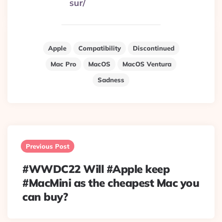
sur/
Apple
Compatibility
Discontinued
Mac Pro
MacOS
MacOS Ventura
Sadness
Post
navigation
Previous Post
#WWDC22 Will #Apple keep
#MacMini as the cheapest Mac you
can buy?