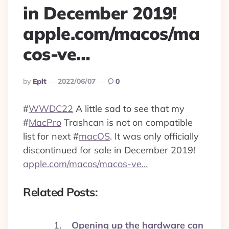
in December 2019!
apple.com/macos/ma
cos-ve…
Posted
By
Eplt
2022/06/07
0
By
#
WWDC22
A little sad to see that my
#
MacPro
Trashcan is not on compatible
list for next
#
macOS
. It was only officially
discontinued for sale in December 2019!
apple.com/macos/macos-ve…
Related Posts:
Opening up the hardware can