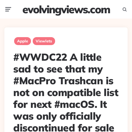
evolvingviews.com
Menu
Searc
Apple
Viewlets
#WWDC22 A little
sad to see that my
#MacPro Trashcan is
not on compatible list
for next #macOS. It
was only officially
discontinued for sale