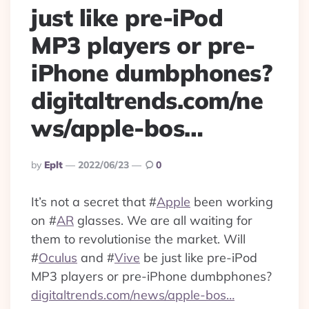
just like pre-iPod
MP3 players or pre-
iPhone dumbphones?
digitaltrends.com/ne
ws/apple-bos…
Posted
By
Eplt
2022/06/23
0
By
It’s not a secret that
#
Apple
been working
on
#
AR
glasses. We are all waiting for
them to revolutionise the market. Will
#
Oculus
and
#
Vive
be just like pre-iPod
MP3 players or pre-iPhone dumbphones?
digitaltrends.com/news/apple-bos…