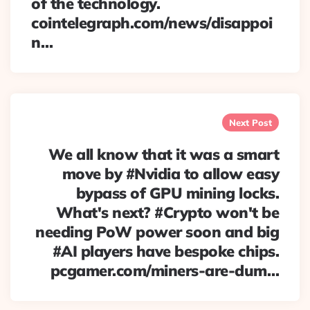
of the technology.
cointelegraph.com/news/disappoi
n…
Next Post
We all know that it was a smart
move by #Nvidia to allow easy
bypass of GPU mining locks.
What's next? #Crypto won't be
needing PoW power soon and big
#AI players have bespoke chips.
pcgamer.com/miners-are-dum…