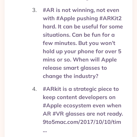
#AR is not winning, not even
with #Apple pushing #ARKit2
hard. It can be useful for some
situations. Can be fun for a
few minutes. But you won’t
hold up your phone for over 5
mins or so. When will Apple
release smart glasses to
change the industry?
#ARkit is a strategic piece to
keep content developers on
#Apple ecosystem even when
AR #VR glasses are not ready.
9to5mac.com/2017/10/10/tim
…