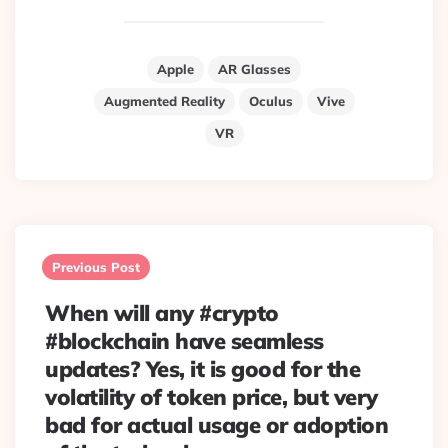
Apple
AR Glasses
Augmented Reality
Oculus
Vive
VR
Post
navigation
Previous Post
When will any #crypto
#blockchain have seamless
updates? Yes, it is good for the
volatility of token price, but very
bad for actual usage or adoption