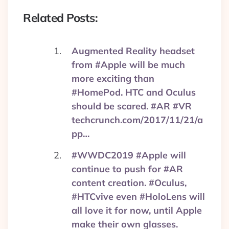
Related Posts:
Augmented Reality headset
from #Apple will be much
more exciting than
#HomePod. HTC and Oculus
should be scared. #AR #VR
techcrunch.com/2017/11/21/a
pp…
#WWDC2019 #Apple will
continue to push for #AR
content creation. #Oculus,
#HTCvive even #HoloLens will
all love it for now, until Apple
make their own glasses.