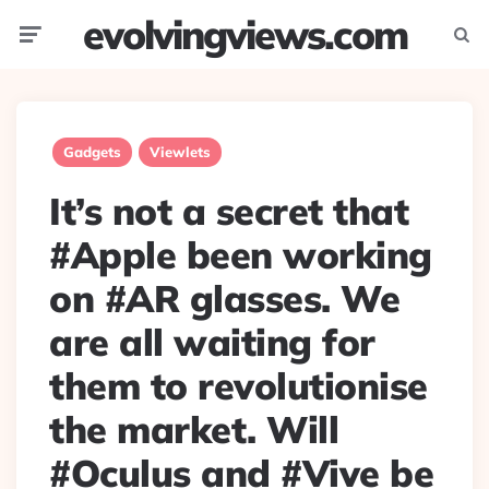
evolvingviews.com
Menu
Searc
Gadgets
Viewlets
It’s not a secret that
#Apple been working
on #AR glasses. We
are all waiting for
them to revolutionise
the market. Will
#Oculus and #Vive be