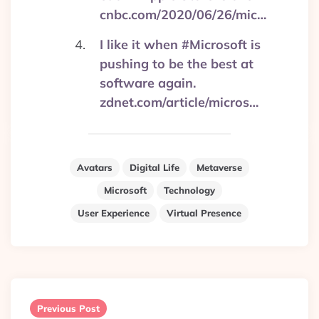
cnbc.com/2020/06/26/mic…
I like it when #Microsoft is
pushing to be the best at
software again.
zdnet.com/article/micros…
Avatars
Digital Life
Metaverse
Microsoft
Technology
User Experience
Virtual Presence
Post
navigation
Previous Post