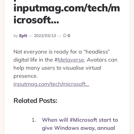
inputmag.com/tech/m
icrosoft…
Posted
By
Eplt
2022/03/13
0
By
Not everyone is ready for a “headless”
digital life in the
#
Metaverse
. Avatars can
help many users to visualise virtual
presence.
inputmag.com/tech/microsoft…
Related Posts:
When will #Microsoft start to
give Windows away, annual