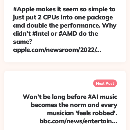
#Apple makes it seem so simple to
just put 2 CPUs into one package
and double the performance. Why
didn't #Intel or #AMD do the
same?
apple.com/newsroom/2022/…
Next Post
Won't be long before #AI music
becomes the norm and every
musician 'feels robbed'.
bbc.com/news/entertain…