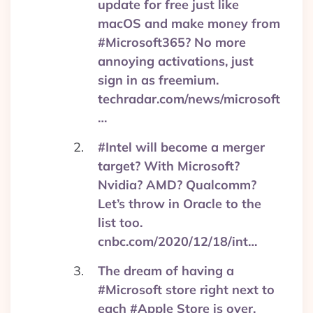
update for free just like
macOS and make money from
#Microsoft365? No more
annoying activations, just
sign in as freemium.
techradar.com/news/microsoft
…
#Intel will become a merger
target? With Microsoft?
Nvidia? AMD? Qualcomm?
Let’s throw in Oracle to the
list too.
cnbc.com/2020/12/18/int…
The dream of having a
#Microsoft store right next to
each #Apple Store is over.