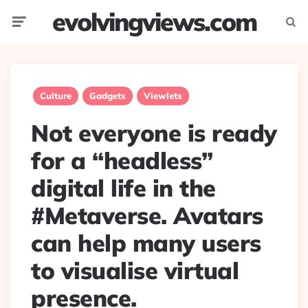
evolvingviews.com
Menu
Searc
Culture
Gadgets
Viewlets
Not everyone is ready
for a “headless”
digital life in the
#Metaverse. Avatars
can help many users
to visualise virtual
presence.