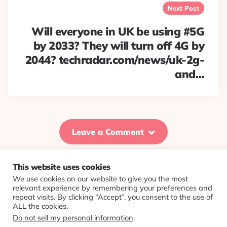
Next Post
Will everyone in UK be using #5G
by 2033? They will turn off 4G by
2044? techradar.com/news/uk-2g-
and…
Leave a Comment
This website uses cookies
We use cookies on our website to give you the most
© 2026 Evolving Views ·
About
·
Contact
·
Colophon
relevant experience by remembering your preferences and
repeat visits. By clicking “Accept”, you consent to the use of
ALL the cookies.
Do not sell my personal information
.