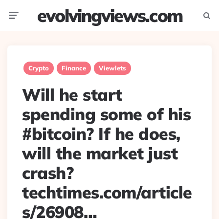
evolvingviews.com
Menu
Searc
Crypto
Finance
Viewlets
Will he start
spending some of his
#bitcoin? If he does,
will the market just
crash?
techtimes.com/article
s/26908…