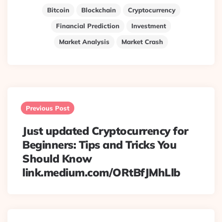
Bitcoin
Blockchain
Cryptocurrency
Financial Prediction
Investment
Market Analysis
Market Crash
Post
navigation
Previous Post
Just updated Cryptocurrency for
Beginners: Tips and Tricks You
Should Know
link.medium.com/ORtBfJMhLlb