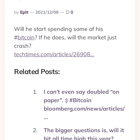
Posted
By
Eplt
2021/12/08
0
By
Will he start spending some of his
#
bitcoin
? If he does, will the market just
crash?
techtimes.com/articles/26908…
Related Posts:
I can’t even say doubled “on
paper”. :) #Bitcoin
bloomberg.com/news/articles/
…
The bigger questions is, will it
hit all time high this year?