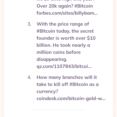
Over 20k again? #Bitcoin
forbes.com/sites/billybam…
With the price range of
#Bitcoin today, the secret
founder is worth over $10
billion. He took nearly a
million coins before
disappearing.
qz.com/1107843/bitcoi…
How many branches will it
take to kill off #Bitcoin as a
currency?
coindesk.com/bitcoin-gold-w…