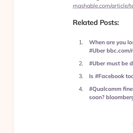
mashable.com/article/t
Related Posts:
When are you los
#Uber bbc.com/
#Uber must be do
Is #Facebook too
#Qualcomm fined
soon? bloomberg