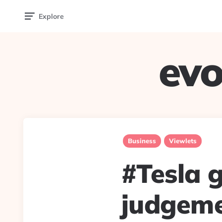
Explore
evo
Business
Viewlets
#Tesla g
judgeme