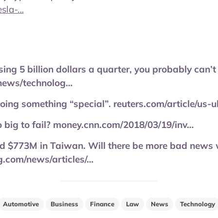
esla-…
ing 5 billion dollars a quarter, you probably can’t
news/technolog…
ing something “special”. reuters.com/article/us-
 big to fail? money.cnn.com/2018/03/19/inv…
 $773M in Taiwan. Will there be more bad news 
.com/news/articles/…
Automotive
Business
Finance
Law
News
Technology