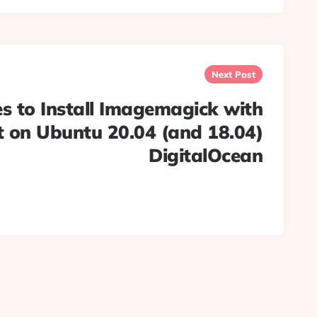
Next Post
s to Install Imagemagick with
 on Ubuntu 20.04 (and 18.04)
DigitalOcean