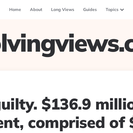
Home
About
Long Views
Guides
Topics
lvingviews
uilty. $136.9 milli
nt, comprised of 