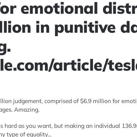
for emotional dist
llion in punitive 
g.
e.com/article/tes
illion judgement, comprised of $6.9 million for emot
mages. Amazing.
as hard as you want, but making an individual 136.9
y type of equality…