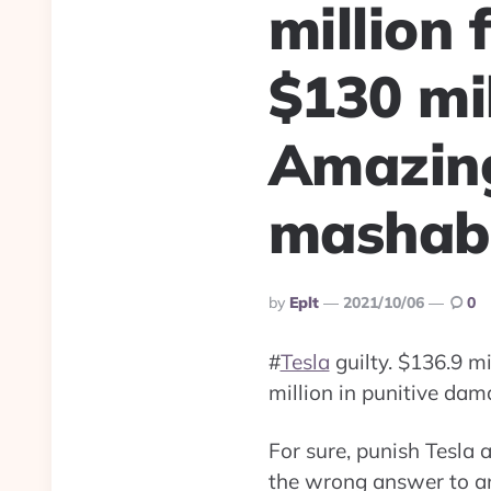
million 
$130 mi
Amazin
mashabl
Posted
By
Eplt
2021/10/06
0
By
#
Tesla
guilty. $136.9 m
million in punitive da
For sure, punish Tesla 
the wrong answer to an