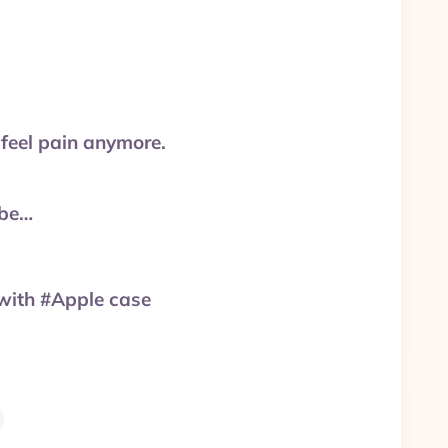
 feel pain anymore.
ube…
with #Apple case