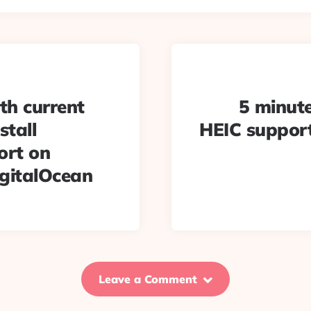
th current
5 minute
stall
HEIC support
ort on
igitalOcean
Leave a Comment