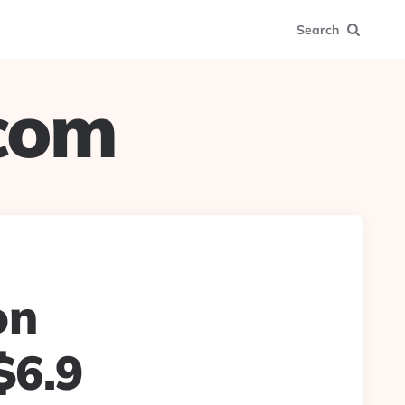
Search
.com
on
$6.9