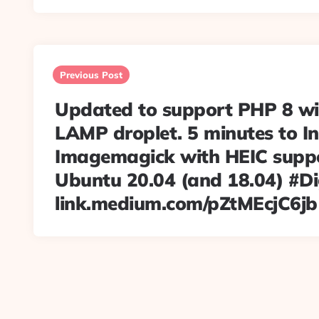
Post
navigation
Previous Post
Updated to support PHP 8 wi
LAMP droplet. 5 minutes to In
Imagemagick with HEIC supp
Ubuntu 20.04 (and 18.04) #D
link.medium.com/pZtMEcjC6jb