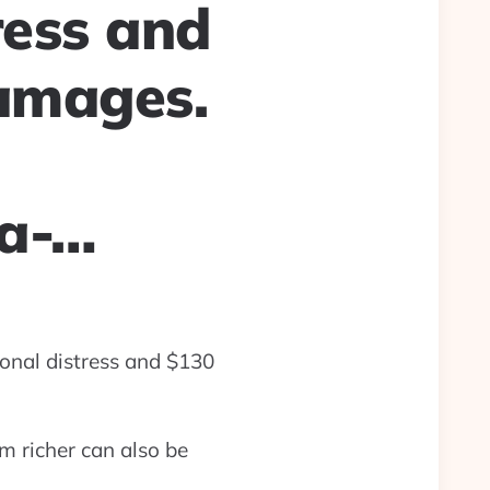
ress and
damages.
la-…
ional distress and $130
m richer can also be