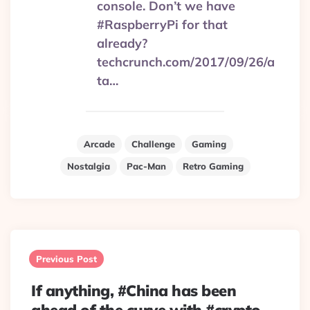
console. Don’t we have
#RaspberryPi for that
already?
techcrunch.com/2017/09/26/a
ta…
Arcade
Challenge
Gaming
Nostalgia
Pac-Man
Retro Gaming
Post
navigation
Previous Post
If anything, #China has been