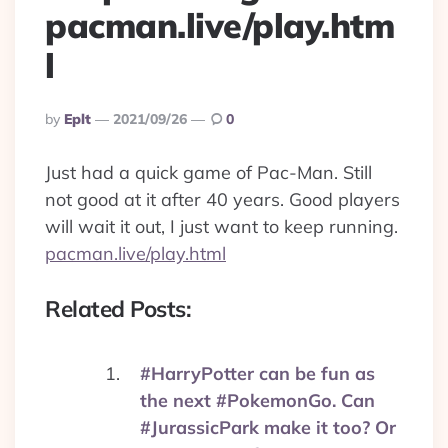
pacman.live/play.htm
l
Posted
By
Eplt
2021/09/26
0
By
Just had a quick game of Pac-Man. Still
not good at it after 40 years. Good players
will wait it out, I just want to keep running.
pacman.live/play.html
Related Posts:
#HarryPotter can be fun as
the next #PokemonGo. Can
#JurassicPark make it too? Or