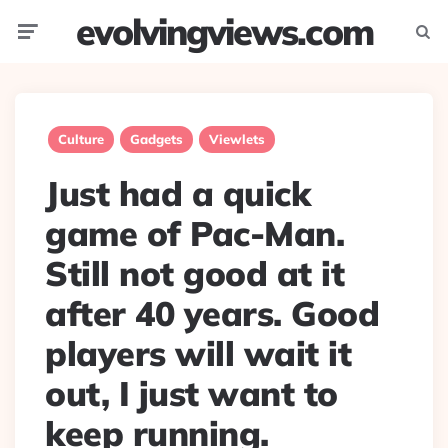
evolvingviews.com
Menu
Searc
Culture
Gadgets
Viewlets
Just had a quick
game of Pac-Man.
Still not good at it
after 40 years. Good
players will wait it
out, I just want to
keep running.