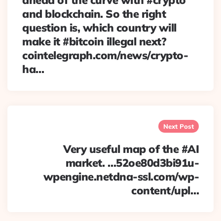
ahead of the curve with #crypto
and blockchain. So the right
question is, which country will
make it #bitcoin illegal next?
cointelegraph.com/news/crypto-
ha…
Next Post
Very useful map of the #AI
market. …52oe80d3bi91u-
wpengine.netdna-ssl.com/wp-
content/upl…