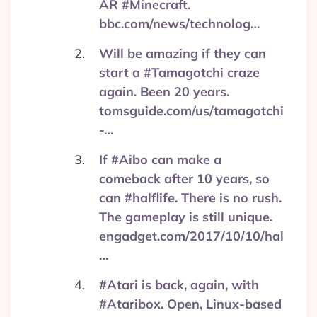
AR #Minecraft.
bbc.com/news/technolog…
Will be amazing if they can
start a #Tamagotchi craze
again. Been 20 years.
tomsguide.com/us/tamagotchi
-…
If #Aibo can make a
comeback after 10 years, so
can #halflife. There is no rush.
The gameplay is still unique.
engadget.com/2017/10/10/hal
…
#Atari is back, again, with
#Ataribox. Open, Linux-based