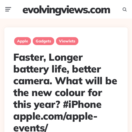
evolvingviews.com
Menu
Searc
Apple
Gadgets
Viewlets
Faster, Longer
battery life, better
camera. What will be
the new colour for
this year? #iPhone
apple.com/apple-
events/