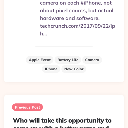
camera on each #iPhone, not
about pixel counts, but actual
hardware and software.
techcrunch.com/2017/09/22/ip
h…
Apple Event
Battery Life
Camera
IPhone
New Color
Post
navigation
Previous Post
Who will take this opportunity to