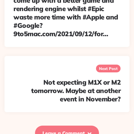
come up with a better game and
rendering engine whilst #Epic
waste more time with #Apple and
#Google?
9to5mac.com/2021/09/12/for…
Next Post
Not expecting M1X or M2
tomorrow. Maybe at another
event in November?
Leave a Comment