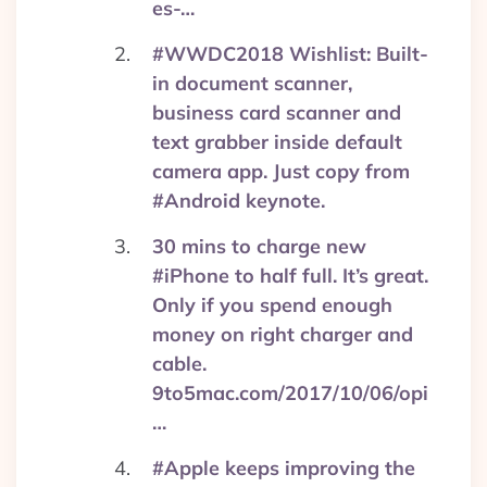
es-…
#WWDC2018 Wishlist: Built-
in document scanner,
business card scanner and
text grabber inside default
camera app. Just copy from
#Android keynote.
30 mins to charge new
#iPhone to half full. It’s great.
Only if you spend enough
money on right charger and
cable.
9to5mac.com/2017/10/06/opi
…
#Apple keeps improving the