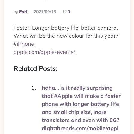
Posted
By
Eplt
2021/09/13
0
By
Faster, Longer battery life, better camera.
What will be the new colour for this year?
#
iPhone
apple.com/apple-events/
Related Posts:
haha… is it really surprising
that #Apple will make a faster
phone with longer battery life
and small chip size, more
transistors and even with 5G?
digitaltrends.com/mobile/appl