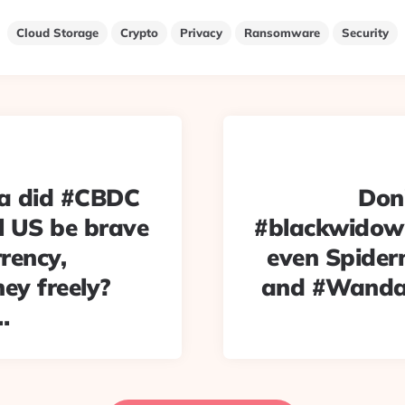
Cloud Storage
Crypto
Privacy
Ransomware
Security
na did #CBDC
Don
l US be brave
#blackwidow 
rency,
even Spiderm
ney freely?
and #WandaV
…