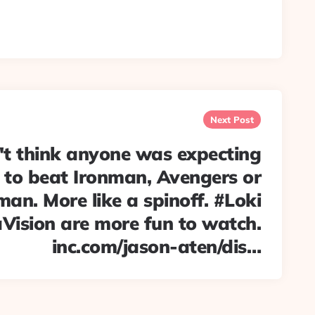
Next Post
't think anyone was expecting
to beat Ironman, Avengers or
an. More like a spinoff. #Loki
ision are more fun to watch.
inc.com/jason-aten/dis…