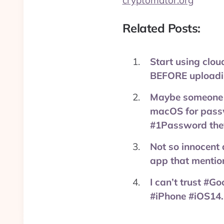
cryptomator.org
Related Posts:
Start using clou
BEFORE uploadi
Maybe someone ca
macOS for passw
#1Password the
Not so innocent 
app that mentio
I can’t trust #G
#iPhone #iOS14.