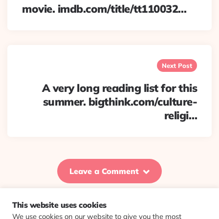
movie. imdb.com/title/tt110032…
Next Post
A very long reading list for this
summer. bigthink.com/culture-
religi…
Leave a Comment
This website uses cookies
We use cookies on our website to give you the most
© 2026 Evolving Views ·
About
·
Contact
·
Colophon