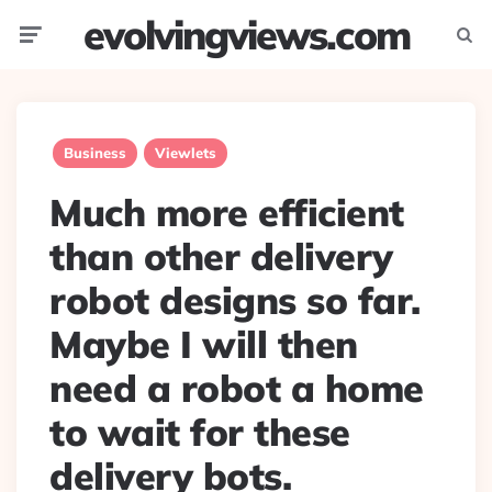
evolvingviews.com
Menu
Searc
Business
Viewlets
Much more efficient
than other delivery
robot designs so far.
Maybe I will then
need a robot a home
to wait for these
delivery bots.