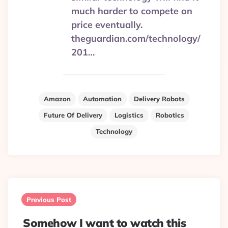
much harder to compete on
price eventually.
theguardian.com/technology/
201…
Amazon
Automation
Delivery Robots
Future Of Delivery
Logistics
Robotics
Technology
Post
navigation
Previous Post
Somehow I want to watch this