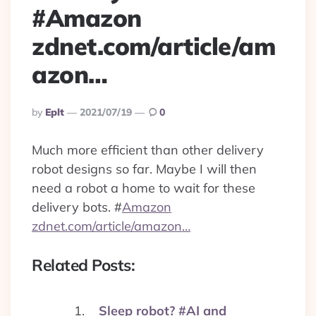
#Amazon
zdnet.com/article/am
azon…
Posted
By
Eplt
2021/07/19
0
By
Much more efficient than other delivery
robot designs so far. Maybe I will then
need a robot a home to wait for these
delivery bots.
#
Amazon
zdnet.com/article/amazon…
Related Posts:
Sleep robot? #AI and