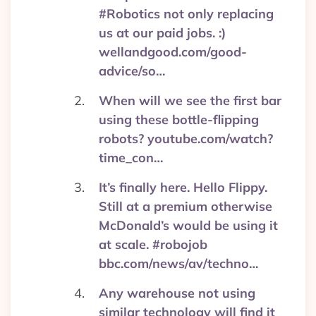
#Robotics not only replacing
us at our paid jobs. :)
wellandgood.com/good-
advice/so…
When will we see the first bar
using these bottle-flipping
robots? youtube.com/watch?
time_con…
It’s finally here. Hello Flippy.
Still at a premium otherwise
McDonald’s would be using it
at scale. #robojob
bbc.com/news/av/techno…
Any warehouse not using
similar technology will find it