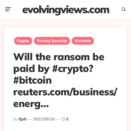
evolvingviews.com
Menu
Searc
Crypto
Privacy Security
Viewlets
Will the ransom be
paid by #crypto?
#bitcoin
reuters.com/business/
energ…
Posted
By
Eplt
2021/05/10
0
By