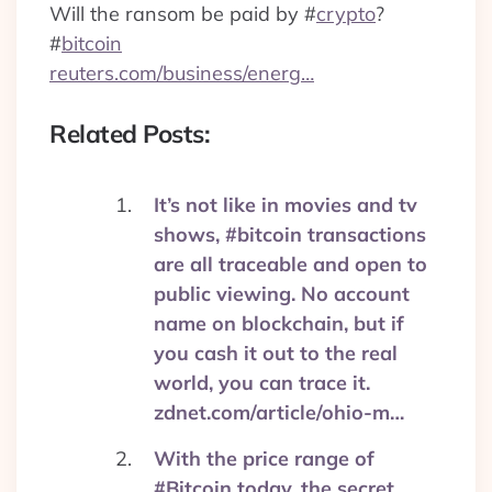
Will the ransom be paid by
#
crypto
?
#
bitcoin
reuters.com/business/energ…
Related Posts:
It’s not like in movies and tv
shows, #bitcoin transactions
are all traceable and open to
public viewing. No account
name on blockchain, but if
you cash it out to the real
world, you can trace it.
zdnet.com/article/ohio-m…
With the price range of
#Bitcoin today, the secret