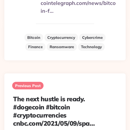
cointelegraph.com/news/bitco
in-f…
Bitcoin
Cryptocurrency
Cybercrime
Finance
Ransomware
Technology
Post
navigation
Previous Post
The next hustle is ready.
#dogecoin #bitcoin
#cryptocurrencies
cnbc.com/2021/05/09/spa…