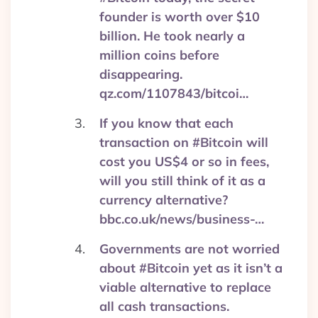
founder is worth over $10
billion. He took nearly a
million coins before
disappearing.
qz.com/1107843/bitcoi…
If you know that each
transaction on #Bitcoin will
cost you US$4 or so in fees,
will you still think of it as a
currency alternative?
bbc.co.uk/news/business-…
Governments are not worried
about #Bitcoin yet as it isn’t a
viable alternative to replace
all cash transactions.