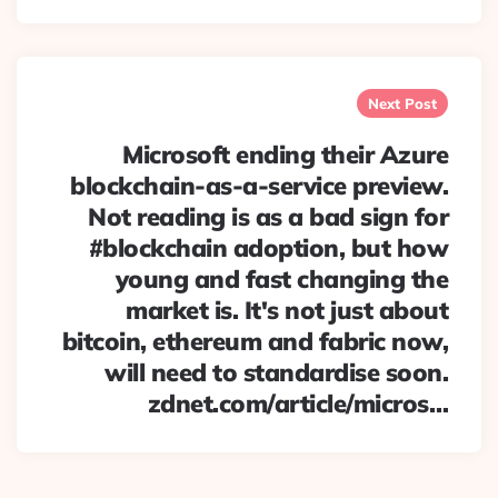
Next Post
Microsoft ending their Azure
blockchain-as-a-service preview.
Not reading is as a bad sign for
#blockchain adoption, but how
young and fast changing the
market is. It's not just about
bitcoin, ethereum and fabric now,
will need to standardise soon.
zdnet.com/article/micros…