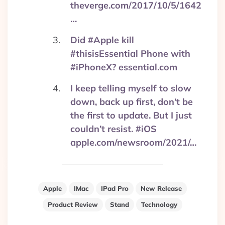
theverge.com/2017/10/5/1642
…
Did #Apple kill
#thisisEssential Phone with
#iPhoneX? essential.com
I keep telling myself to slow
down, back up first, don’t be
the first to update. But I just
couldn’t resist. #iOS
apple.com/newsroom/2021/…
Apple
IMac
IPad Pro
New Release
Product Review
Stand
Technology