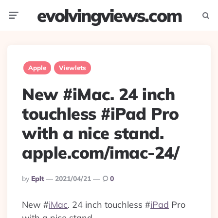
evolvingviews.com
Menu
Searc
Apple
Viewlets
New #iMac. 24 inch
touchless #iPad Pro
with a nice stand.
apple.com/imac-24/
Posted
By
Eplt
2021/04/21
0
By
New
#
iMac
. 24 inch touchless
#
iPad
Pro
with a nice stand.