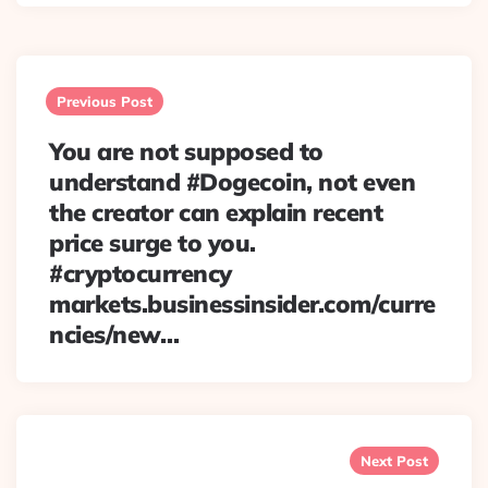
Post
navigation
Previous Post
You are not supposed to
understand #Dogecoin, not even
the creator can explain recent
price surge to you.
#cryptocurrency
markets.businessinsider.com/curre
ncies/new…
Next Post