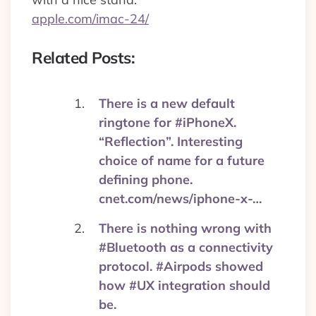
apple.com/imac-24/
Related Posts:
There is a new default
ringtone for #iPhoneX.
“Reflection”. Interesting
choice of name for a future
defining phone.
cnet.com/news/iphone-x-…
There is nothing wrong with
#Bluetooth as a connectivity
protocol. #Airpods showed
how #UX integration should
be.