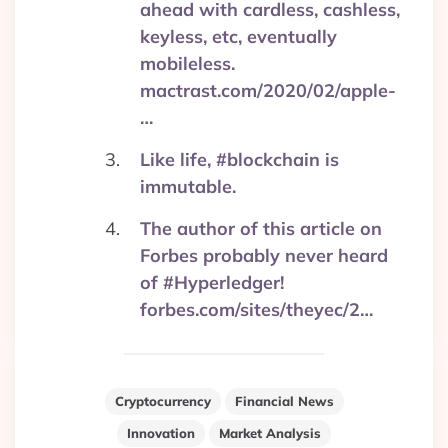
ahead with cardless, cashless,
keyless, etc, eventually
mobileless.
mactrast.com/2020/02/apple-
…
Like life, #blockchain is
immutable.
The author of this article on
Forbes probably never heard
of #Hyperledger!
forbes.com/sites/theyec/2…
Cryptocurrency
Financial News
Innovation
Market Analysis