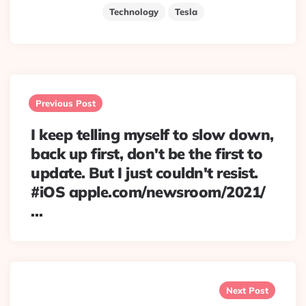
Technology
Tesla
Post
navigation
Previous Post
I keep telling myself to slow down,
back up first, don't be the first to
update. But I just couldn't resist.
#iOS apple.com/newsroom/2021/
…
Next Post