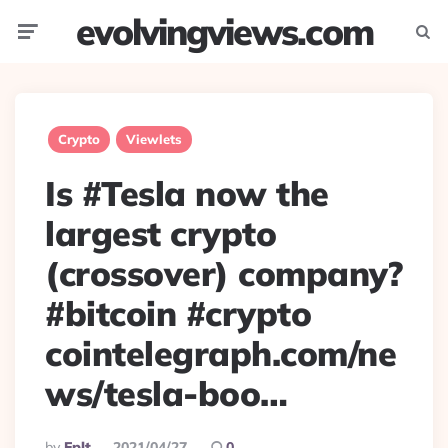
evolvingviews.com
Menu
Searc
Crypto
Viewlets
Is #Tesla now the
largest crypto
(crossover) company?
#bitcoin #crypto
cointelegraph.com/ne
ws/tesla-boo…
Posted
By
Eplt
2021/04/27
0