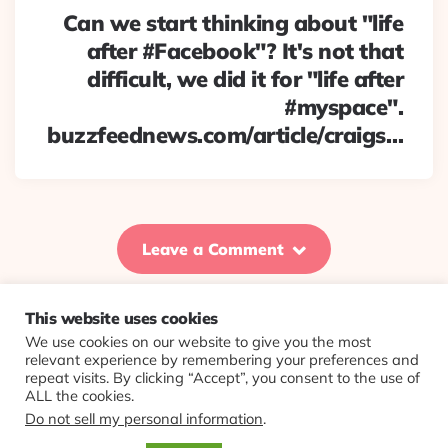
Can we start thinking about "life
after #Facebook"? It's not that
difficult, we did it for "life after
#myspace".
buzzfeednews.com/article/craigs…
Leave a Comment
This website uses cookies
We use cookies on our website to give you the most
© 2026 Evolving Views ·
About
·
Contact
·
Colophon
relevant experience by remembering your preferences and
repeat visits. By clicking “Accept”, you consent to the use of
ALL the cookies.
Do not sell my personal information
.