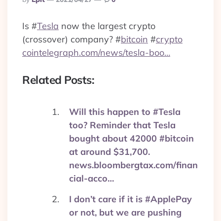
By
Is
#
Tesla
now the largest crypto
(crossover) company?
#
bitcoin
#
crypto
cointelegraph.com/news/tesla-boo…
Related Posts:
Will this happen to #Tesla
too? Reminder that Tesla
bought about 42000 #bitcoin
at around $31,700.
news.bloombergtax.com/finan
cial-acco…
I don’t care if it is #ApplePay
or not, but we are pushing