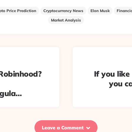
pto Price Prediction
Cryptocurrency News
Elon Musk
Financi
Market Analysis
#Robinhood?
If you lik
you c
egula…
Leave a Comment