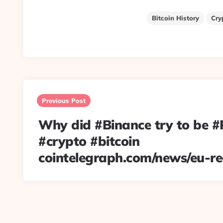
Bitcoin History
Cry
Post
navigation
Previous Post
Why did #Binance try to be 
#crypto #bitcoin
cointelegraph.com/news/eu-r