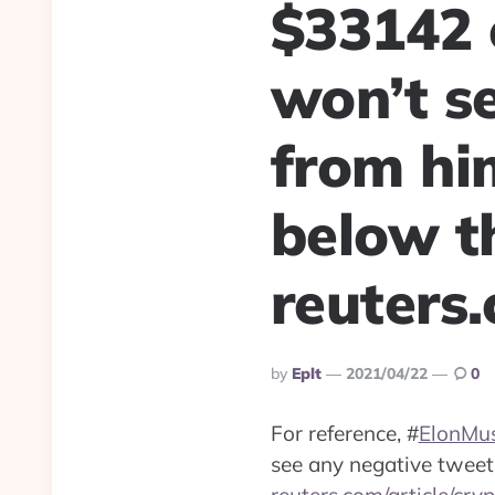
$33142 
won’t s
from hi
below th
reuters
Posted
By
Eplt
2021/04/22
0
By
For reference,
#
ElonMu
see any negative tweet