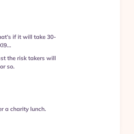
s if it will take 30-
Xl9…
t the risk takers will
or so.
 a charity lunch.