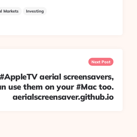
al Markets
Investing
Next Post
e #AppleTV aerial screensavers,
an use them on your #Mac too.
aerialscreensaver.github.io