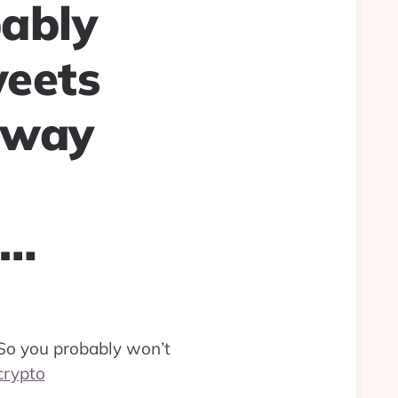
bably
weets
 way
o…
So you probably won’t
crypto