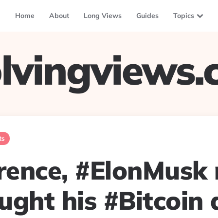
Home
About
Long Views
Guides
Topics
lvingviews
ts
erence, #ElonMusk
ught his #Bitcoin 