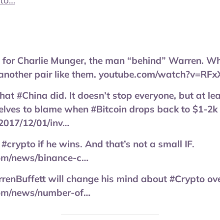
pto…
for Charlie Munger, the man “behind” Warren. What’
d another pair like them. youtube.com/watch?v=RFx
at #China did. It doesn’t stop everyone, but at leas
lves to blame when #Bitcoin drops back to $1-2k 
2017/12/01/inv…
 #crypto if he wins. And that’s not a small IF.
com/news/binance-c…
renBuffett will change his mind about #Crypto over
com/news/number-of…