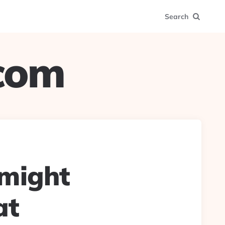
Search
.com
 might
at