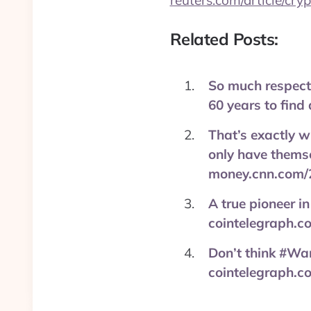
reuters.com/article/cry
Related Posts:
So much respect 
60 years to fin
That’s exactly wh
only have themse
money.cnn.com/
A true pioneer in
cointelegraph.
Don’t think #War
cointelegraph.