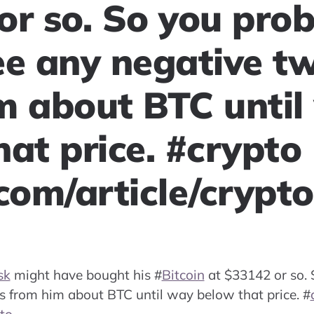
or so. So you pro
ee any negative t
m about BTC until
at price. #crypto
.com/article/crypt
sk
might have bought his
#
Bitcoin
at $33142 or so. 
s from him about BTC until way below that price.
#