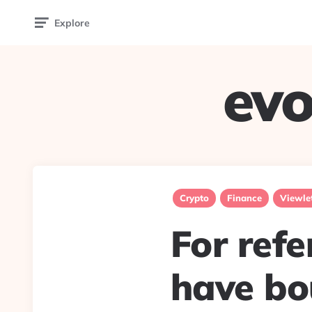
Explore
evo
Crypto
Finance
Viewle
For ref
have bo