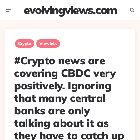
evolvingviews.com
Menu
Searc
Crypto
Viewlets
#Crypto news are
covering CBDC very
positively. Ignoring
that many central
banks are only
talking about it as
they have to catch up