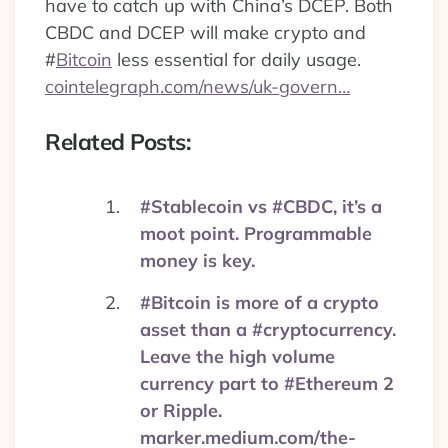
have to catch up with China’s DCEP. Both
CBDC and DCEP will make crypto and
#
Bitcoin
less essential for daily usage.
cointelegraph.com/news/uk-govern…
Related Posts:
#Stablecoin vs #CBDC, it’s a
moot point. Programmable
money is key.
#Bitcoin is more of a crypto
asset than a #cryptocurrency.
Leave the high volume
currency part to #Ethereum 2
or Ripple.
marker.medium.com/the-