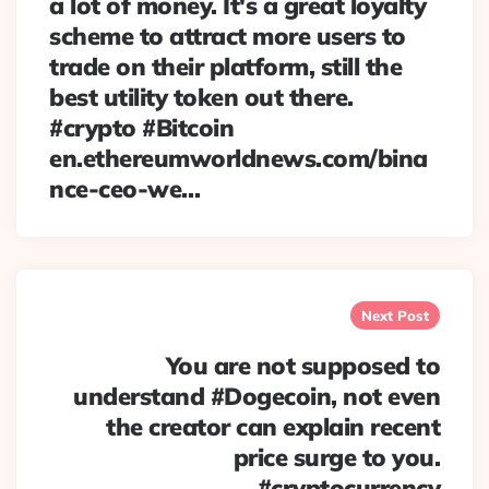
a lot of money. It's a great loyalty
scheme to attract more users to
trade on their platform, still the
best utility token out there.
#crypto #Bitcoin
en.ethereumworldnews.com/bina
nce-ceo-we…
Next Post
You are not supposed to
understand #Dogecoin, not even
the creator can explain recent
price surge to you.
#cryptocurrency