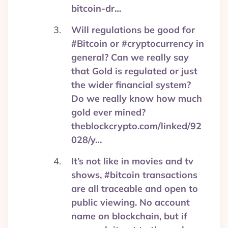
bitcoin-dr…
Will regulations be good for
#Bitcoin or #cryptocurrency in
general? Can we really say
that Gold is regulated or just
the wider financial system?
Do we really know how much
gold ever mined?
theblockcrypto.com/linked/92
028/y…
It’s not like in movies and tv
shows, #bitcoin transactions
are all traceable and open to
public viewing. No account
name on blockchain, but if