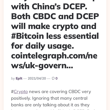
with China’s DCEP.
Both CBDC and DCEP
will make crypto and
#Bitcoin less essential
for daily usage.
cointelegraph.com/ne
ws/uk-govern…
Posted
By
Eplt
2021/04/20
0
By
#
Crypto
news are covering CBDC very
positively. Ignoring that many central
banks are only talking about it as they