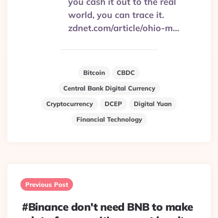
you cash it out to the real
world, you can trace it.
zdnet.com/article/ohio-m…
Bitcoin
CBDC
Central Bank Digital Currency
Cryptocurrency
DCEP
Digital Yuan
Financial Technology
Post
navigation
Previous Post
#Binance don't need BNB to make