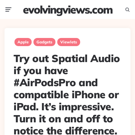
evolvingviews.com
Menu
Searc
Apple
Gadgets
Viewlets
Try out Spatial Audio
if you have
#AirPodsPro and
compatible iPhone or
iPad. It’s impressive.
Turn it on and off to
notice the difference.