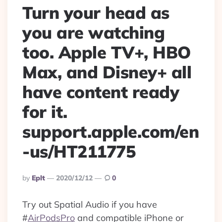
Turn your head as
you are watching
too. Apple TV+, HBO
Max, and Disney+ all
have content ready
for it.
support.apple.com/en
-us/HT211775
Posted
By
Eplt
2020/12/12
0
By
Try out Spatial Audio if you have
#
AirPodsPro
and compatible iPhone or