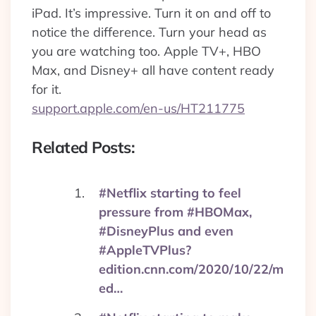
iPad. It’s impressive. Turn it on and off to
notice the difference. Turn your head as
you are watching too. Apple TV+, HBO
Max, and Disney+ all have content ready
for it.
support.apple.com/en-us/HT211775
Related Posts:
#Netflix starting to feel
pressure from #HBOMax,
#DisneyPlus and even
#AppleTVPlus?
edition.cnn.com/2020/10/22/m
ed…