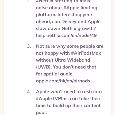
#Netflix starting to make
noise about #Apple limiting
platform. Interesting year
ahead, can Disney and Apple
slow down Netflix growth?
help.netflix.com/en/node/49
Not sure why some people are
not happy with #AirPodsMax
without Ultra Wideband
(UWB). You don’t need that
for spatial audio.
apple.com/hk/en/airpods-…
Apple won’t need to rush into
#AppleTVPlus, can take their
time to build up their content
pool.