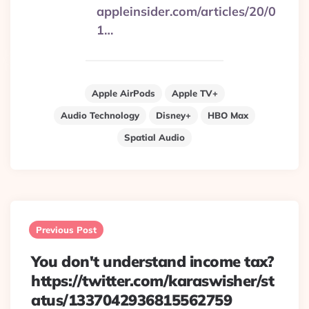
appleinsider.com/articles/20/0
1…
Apple AirPods
Apple TV+
Audio Technology
Disney+
HBO Max
Spatial Audio
Post
navigation
Previous Post
You don't understand income tax?
https://twitter.com/karaswisher/st
atus/1337042936815562759