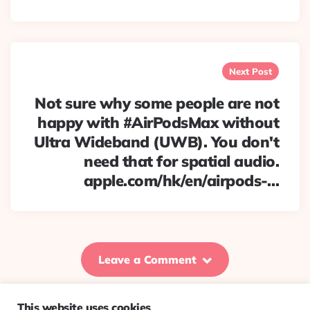
Next Post
Not sure why some people are not
happy with #AirPodsMax without
Ultra Wideband (UWB). You don't
need that for spatial audio.
apple.com/hk/en/airpods-…
Leave a Comment
This website uses cookies