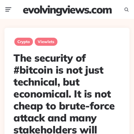
evolvingviews.com
Menu
Searc
Crypto
Viewlets
The security of
#bitcoin is not just
technical, but
economical. It is not
cheap to brute-force
attack and many
stakeholders will