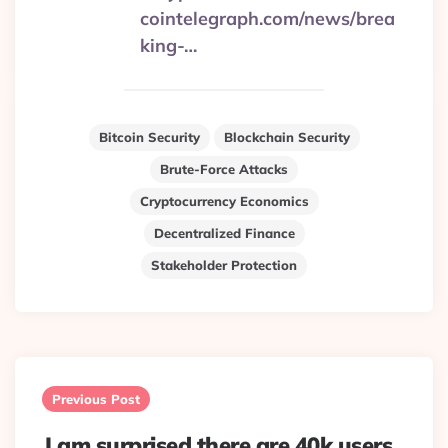
cointelegraph.com/news/brea
king-…
Bitcoin Security
Blockchain Security
Brute-Force Attacks
Cryptocurrency Economics
Decentralized Finance
Stakeholder Protection
Post
navigation
Previous Post
I am surprised there are 40k users