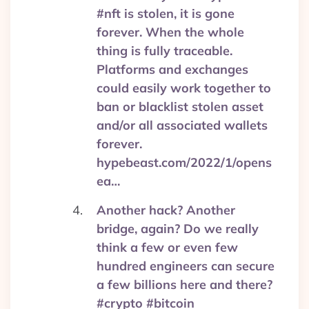
#nft is stolen, it is gone
forever. When the whole
thing is fully traceable.
Platforms and exchanges
could easily work together to
ban or blacklist stolen asset
and/or all associated wallets
forever.
hypebeast.com/2022/1/opens
ea…
Another hack? Another
bridge, again? Do we really
think a few or even few
hundred engineers can secure
a few billions here and there?
#crypto #bitcoin