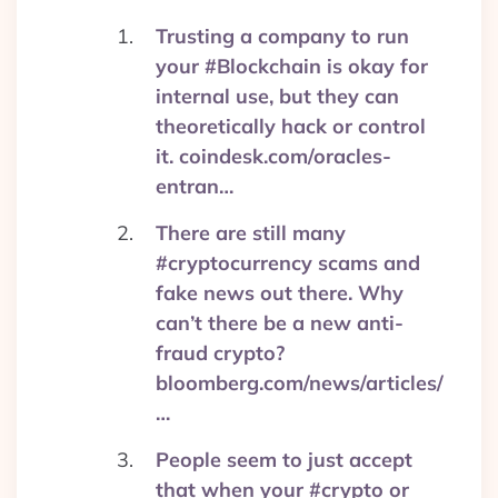
Trusting a company to run
your #Blockchain is okay for
internal use, but they can
theoretically hack or control
it. coindesk.com/oracles-
entran…
There are still many
#cryptocurrency scams and
fake news out there. Why
can’t there be a new anti-
fraud crypto?
bloomberg.com/news/articles/
…
People seem to just accept
that when your #crypto or