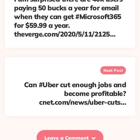
paying 50 bucks a year for email
when they can get #Microsoft365
for $59.99 a year.
theverge.com/2020/5/11/2125…
Next Post
Can #Uber cut enough jobs and
become profitable?
cnet.com/news/uber-cuts…
Leave a Comment