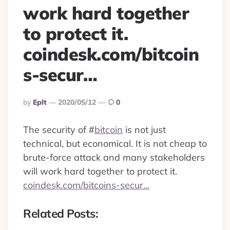
work hard together
to protect it.
coindesk.com/bitcoin
s-secur…
Posted
By
Eplt
2020/05/12
0
By
The security of
#
bitcoin
is not just
technical, but economical. It is not cheap to
brute-force attack and many stakeholders
will work hard together to protect it.
coindesk.com/bitcoins-secur…
Related Posts: