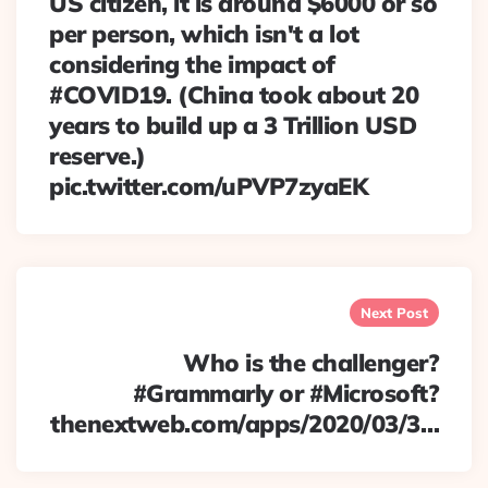
US citizen, it is around $6000 or so
per person, which isn't a lot
considering the impact of
#COVID19. (China took about 20
years to build up a 3 Trillion USD
reserve.)
pic.twitter.com/uPVP7zyaEK
Next Post
Who is the challenger?
#Grammarly or #Microsoft?
thenextweb.com/apps/2020/03/3…