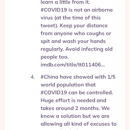
learn a little from it.
#COVID19 is not an airborne
virus (at the time of this
tweet). Keep your distance
from anyone who coughs or
spit and wash your hands
regularly. Avoid infecting old
people too.
imdb.com/title/tt011406…
#China have showed with 1/5
world population that
#COVID19 can be controlled.
Huge effort is needed and
takes around 2 months. We
know a solution but we are
allowing all kind of excuses to