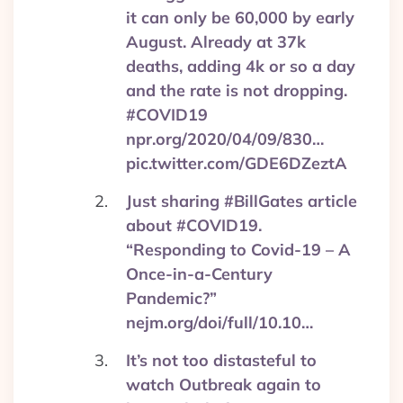
it can only be 60,000 by early
August. Already at 37k
deaths, adding 4k or so a day
and the rate is not dropping.
#COVID19
npr.org/2020/04/09/830…
pic.twitter.com/GDE6DZeztA
Just sharing #BillGates article
about #COVID19.
“Responding to Covid-19 – A
Once-in-a-Century
Pandemic?”
nejm.org/doi/full/10.10…
It’s not too distasteful to
watch Outbreak again to