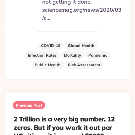
not getting it done.
sciencemag.org/news/2020/03
/c…
COVID-19
Global Health
Infection Rates
Mortality
Pandemic
Public Health
Risk Assessment
Post
navigation
Previous Post
2 Trillion is a very big number, 12
zeros. But if you work it out per