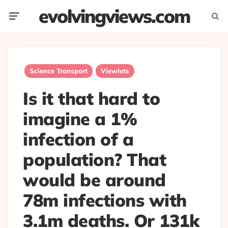
evolvingviews.com
Menu
Searc
Science Transport
Viewlets
Is it that hard to
imagine a 1%
infection of a
population? That
would be around
78m infections with
3.1m deaths. Or 131k