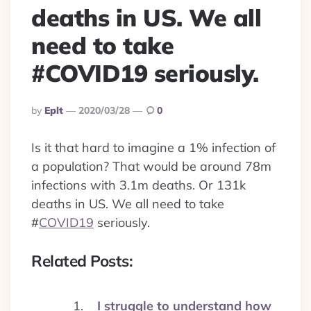
deaths in US. We all
need to take
#COVID19 seriously.
Posted
By
Eplt
2020/03/28
0
By
Is it that hard to imagine a 1% infection of
a population? That would be around 78m
infections with 3.1m deaths. Or 131k
deaths in US. We all need to take
#
COVID19
seriously.
Related Posts:
I struggle to understand how