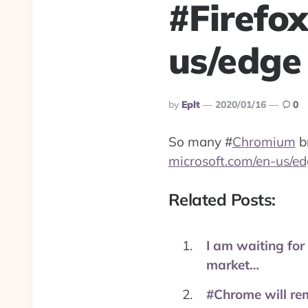
#Firefo
us/edge
Posted
By
Eplt
2020/01/16
0
By
So many
#
Chromium
br
microsoft.com/en-us/ed
Related Posts:
I am waiting for
market…
#Chrome will re