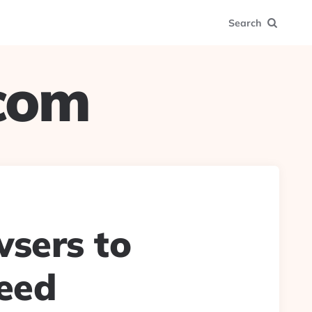
Search
.com
sers to
need