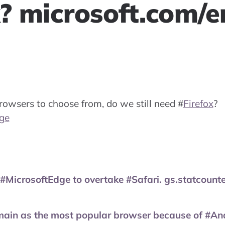
x? microsoft.com/e
owsers to choose from, do we still need
#
Firefox
?
ge
 #MicrosoftEdge to overtake #Safari. gs.statcoun
main as the most popular browser because of #And