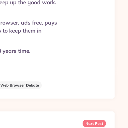
keep up the good work.
rowser, ads free, pays
s to keep them in
 years time.
Web Browser Debate
Next Post