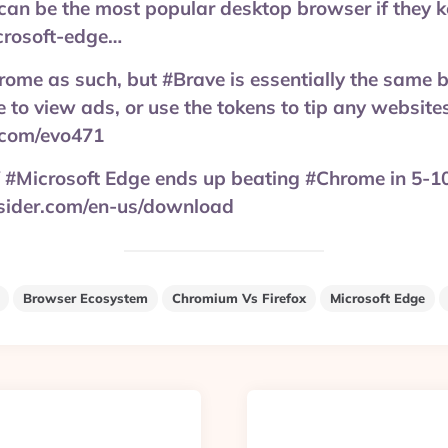
can be the most popular desktop browser if they 
rosoft-edge…
ome as such, but #Brave is essentially the same b
e to view ads, or use the tokens to tip any website
.com/evo471
 if #Microsoft Edge ends up beating #Chrome in 5-10
sider.com/en-us/download
Browser Ecosystem
Chromium Vs Firefox
Microsoft Edge