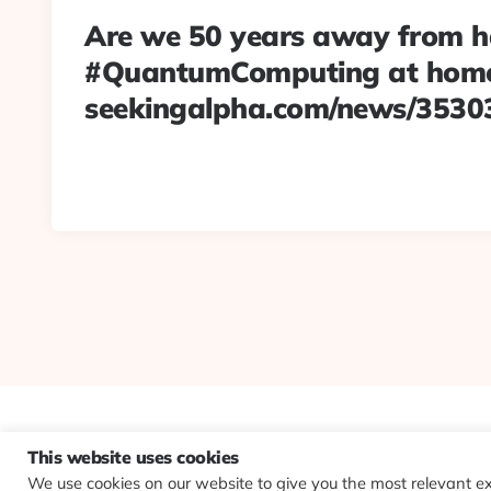
Are we 50 years away from h
#QuantumComputing at hom
seekingalpha.com/news/3530
This website uses cookies
We use cookies on our website to give you the most relevant e