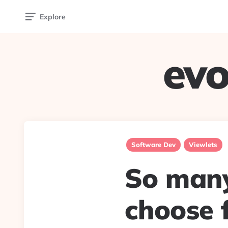
Explore
evo
Software Dev
Viewlets
So many
choose f