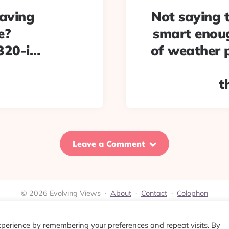
aving
Not saying t
e?
smart enoug
320-i…
of weather 
t
Leave a Comment
© 2026 Evolving Views ·
About
·
Contact
·
Colophon
xperience by remembering your preferences and repeat visits. By