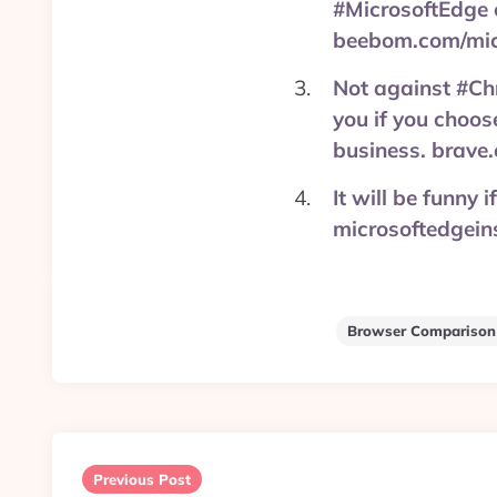
#MicrosoftEdge 
beebom.com/mic
Not against #Chr
you if you choos
business. brave
It will be funny
microsoftedgein
Browser Comparison
Post
navigation
Previous Post