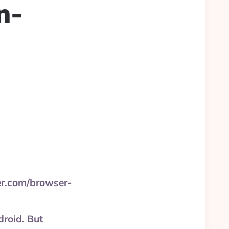
n-
ter.com/browser-
roid. But