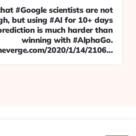
hat #Google scientists are not
h, but using #AI for 10+ days
prediction is much harder than
winning with #AlphaGo.
heverge.com/2020/1/14/2106…