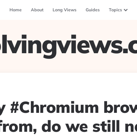
Home
About
Long Views
Guides
Topics
lvingviews
 #Chromium brow
rom, do we still 