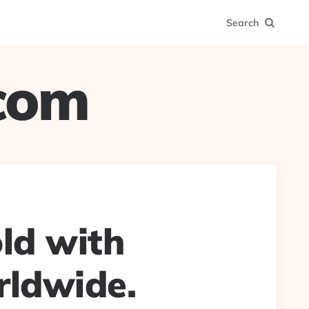
Search
.com
old with
rldwide.