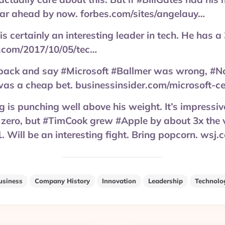
far ahead by now. forbes.com/sites/angelauy…
 certainly an interesting leader in tech. He has a
.com/2017/10/05/tec…
k back and say #Microsoft #Ballmer was wrong, #N
was a cheap bet. businessinsider.com/microsoft-c
is punching well above his weight. It’s impressive
zero, but #TimCook grew #Apple by about 3x the v
1. Will be an interesting fight. Bring popcorn. wsj
usiness
Company History
Innovation
Leadership
Technolo