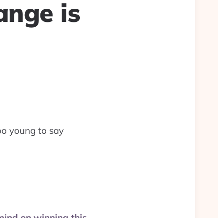
ange is
oo young to say
 mind on winning this,