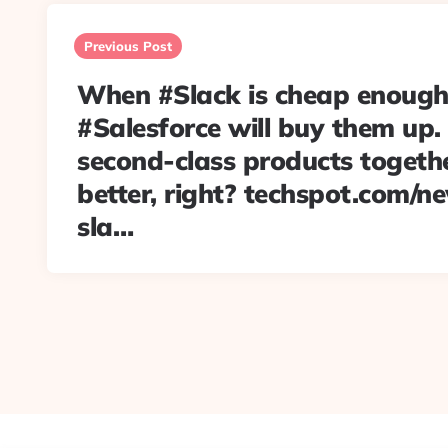
Post
navigation
Previous Post
When #Slack is cheap enough
#Salesforce will buy them up.
second-class products togethe
better, right? techspot.com/
sla…