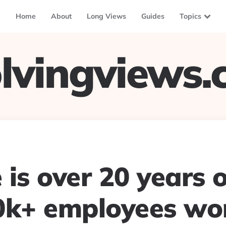
Home
About
Long Views
Guides
Topics
lvingviews
is over 20 years 
0k+ employees wo