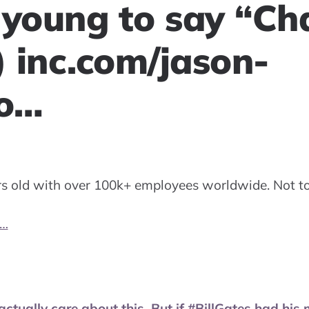
 young to say “Ch
) inc.com/jason-
oo…
rs old with over 100k+ employees worldwide. Not t
o…
actually care about this. But if #BillGates had his