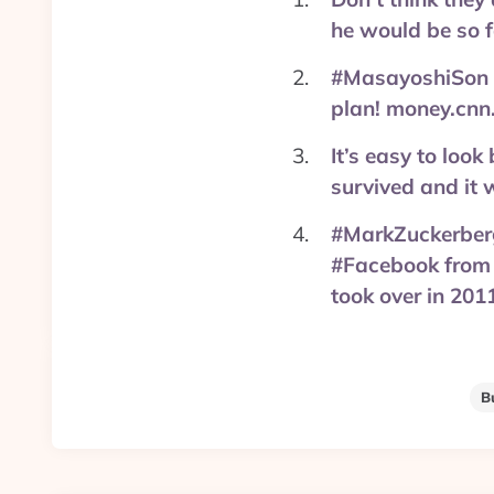
he would be so 
#MasayoshiSon is
plan! money.cnn
It’s easy to loo
survived and it 
#MarkZuckerberg 
#Facebook from 
took over in 201
B