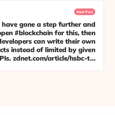
Next Post
have gone a step further and
pen #blockchain for this, then
developers can write their own
ts instead of limited by given
PIs. zdnet.com/article/hsbc-t…