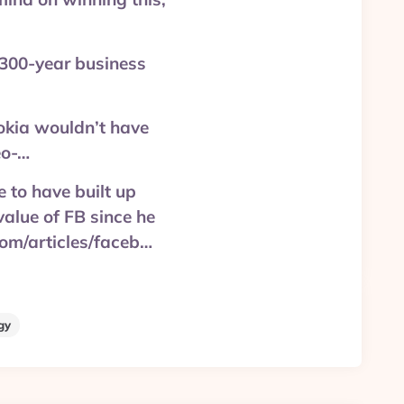
 300-year business
okia wouldn’t have
eo-…
 to have built up
alue of FB since he
.com/articles/faceb…
gy