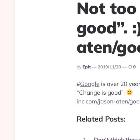
Not too
good”. :
aten/g
Posted
By
Eplt
2019/11/20
0
By
#
Google
is over 20 yea
“Change is good”.
inc.com/jason-aten/go
Related Posts:
Don’t think they 