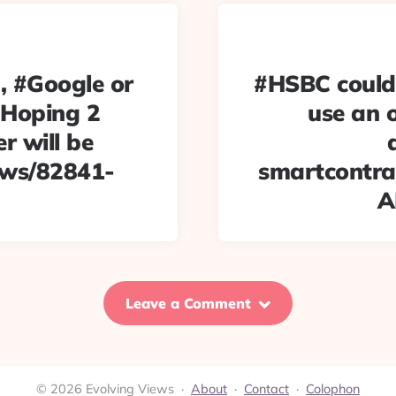
, #Google or
#HSBC could 
 Hoping 2
use an o
r will be
news/82841-
smartcontrac
A
Leave a Comment
© 2026 Evolving Views ·
About
·
Contact
·
Colophon