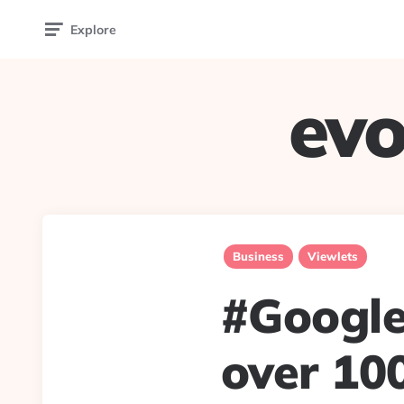
Explore
evo
Business
Viewlets
#Google 
over 10