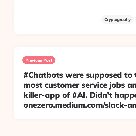
Cryptography
Post
navigation
Previous Post
#Chatbots were supposed to 
most customer service jobs an
killer-app of #AI. Didn't happ
onezero.medium.com/slack-a