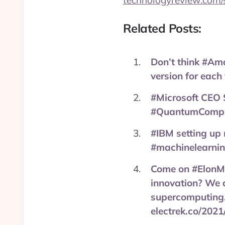
technologyreview.com/
Related Posts:
Don’t think #Am
version for each
#Microsoft CEO 
#QuantumComputi
#IBM setting up
#machinelearnin
Come on #ElonMus
innovation? We a
supercomputing.
electrek.co/2021