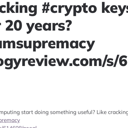
acking #crypto key
 20 years?
umsupremacy
ogyreview.com/s/
puting start doing something useful? Like crackin
premacy