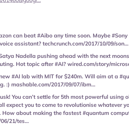
s/614608/googl…
azon can beat #Aibo any time soon. Maybe #Sony c
 voice assistant? techcrunch.com/2017/10/09/son…
Satya Nadella pushing ahead with the next moonsh
ng. Hot topic after #AI? wired.com/story/micros
 new #AI lab with MIT for $240m. Will aim at a #q
g. :) mashable.com/2017/09/07/ibm…
k! You can’t settle for 5th most powerful using ol
ll expect you to come to revolutionise whatever yo
 How about making the fastest #quantum compute
/06/21/tes…