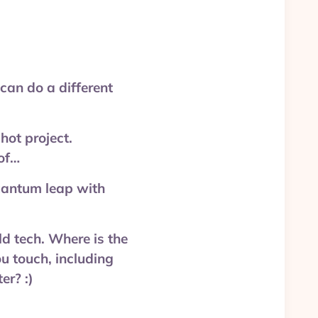
an do a different
ot project.
of…
uantum leap with
d tech. Where is the
u touch, including
r? :)