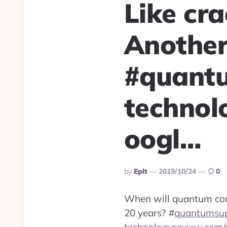
Like cr
Another
#quant
technol
oogl…
Posted
By
Eplt
2019/10/24
0
By
When will quantum com
20 years?
#
quantumsu