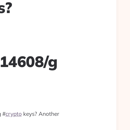
s?
614608/g
g
#
crypto
keys? Another