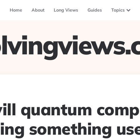
Home
About
Long Views
Guides
Topics
lvingviews
ll quantum comp
oing something use