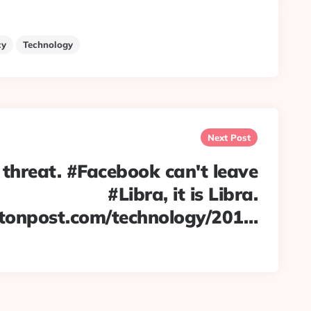
cy
Technology
Next Post
 threat. #Facebook can't leave
#Libra, it is Libra.
tonpost.com/technology/201…