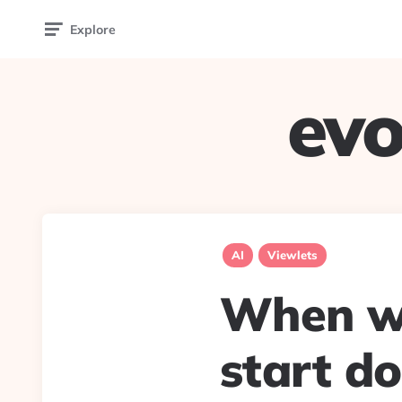
Explore
evo
AI
Viewlets
When wi
start d