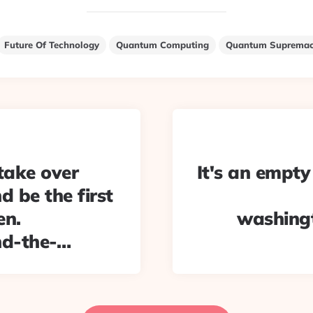
Future Of Technology
Quantum Computing
Quantum Suprema
take over
It's an empty
d be the first
en.
washing
nd-the-…