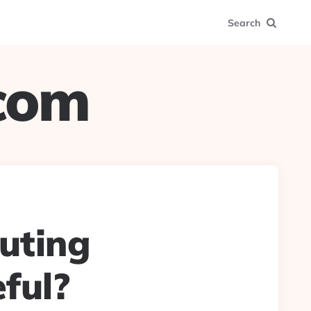
Search
.com
uting
ful?