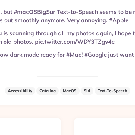
e, but #macOSBigSur Text-to-Speech seems to be 
es out smoothly anymore. Very annoying. #Apple
is scanning through all my photos again, I hope 
on old photos. pic.twitter.com/WDY3TZgv4e
now dark mode ready for #Mac! #Google just want 
Accessibility
Catalina
MacOS
Siri
Text-To-Speech