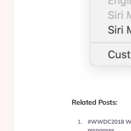
Related Posts:
#WWDC2018 Wishli
responses.