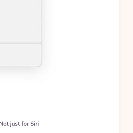
t just for Siri