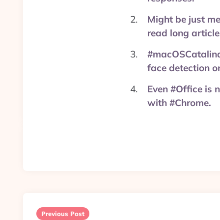
Might be just m
read long articl
#macOSCatalina 
face detection 
Even #Office is 
with #Chrome.
Post
navigation
Previous Post