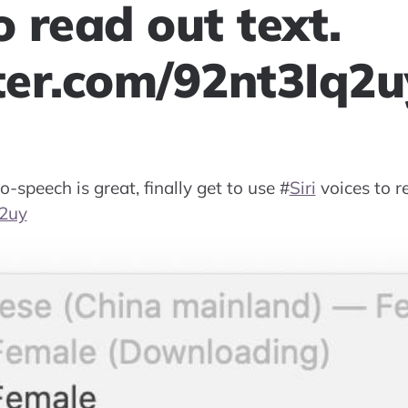
o read out text.
tter.com/92nt3Iq2u
o-speech is great, finally get to use
#
Siri
voices to re
q2uy