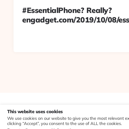
#EssentialPhone? Really?
engadget.com/2019/10/08/es
This website uses cookies
We use cookies on our website to give you the most relevant e
clicking “Accept”, you consent to the use of ALL the cookies.