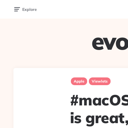
Explore
evo
Apple
Viewlets
#macOSC
is great