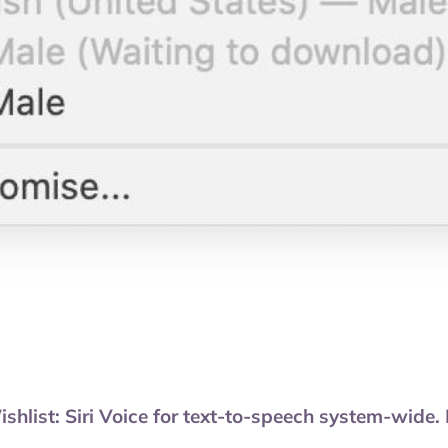
st: Siri Voice for text-to-speech system-wide. No