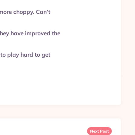
more choppy. Can’t
they have improved the
to play hard to get
Next Post