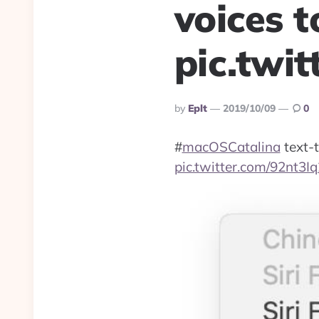
voices t
pic.twi
Posted
By
Eplt
2019/10/09
0
By
#
macOSCatalina
text-t
pic.twitter.com/92nt3I