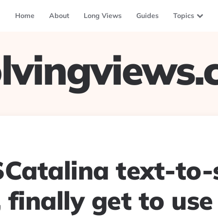
Home
About
Long Views
Guides
Topics
lvingviews
atalina text-to-
, finally get to use