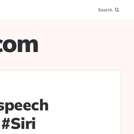
Search
.com
speech
 #Siri