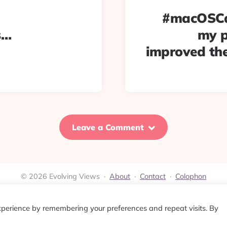
#macOSCat
s…
my p
improved the
Leave a Comment
© 2026 Evolving Views ·
About
·
Contact
·
Colophon
xperience by remembering your preferences and repeat visits. By