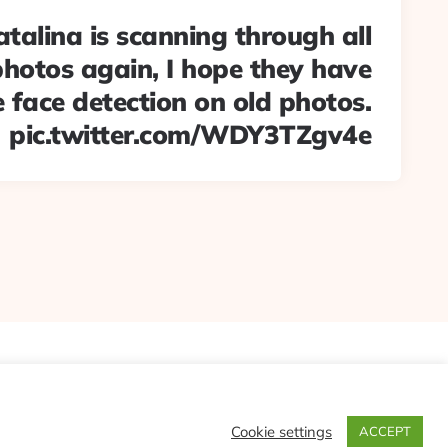
alina is scanning through all
hotos again, I hope they have
 face detection on old photos.
pic.twitter.com/WDY3TZgv4e
Cookie settings
ACCEPT