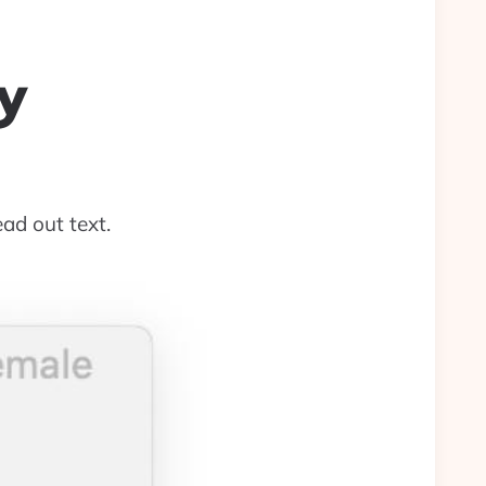
y
ad out text.