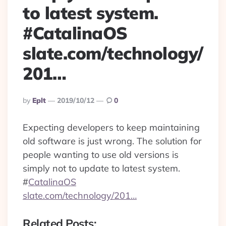
to latest system.
#CatalinaOS
slate.com/technology/
201…
Posted
By
Eplt
2019/10/12
0
By
Expecting developers to keep maintaining
old software is just wrong. The solution for
people wanting to use old versions is
simply not to update to latest system.
#
CatalinaOS
slate.com/technology/201…
Related Posts: