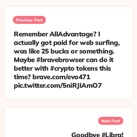
Post
navigation
Previous Post
Remember AllAdvantage? I
actually got paid for web surfing,
was like 25 bucks or something.
Maybe #bravebrowser can do it
better with #crypto tokens this
time? brave.com/evo471
pic.twitter.com/5niRJIAmO7
Next Post
Goodbye #Libra!