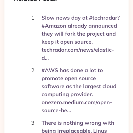
Slow news day at #techradar?
#Amazon already announced
they will fork the project and
keep it open source.
techradar.com/news/elastic-
d…
#AWS has done a lot to
promote open source
software as the largest cloud
computing provider.
onezero.medium.com/open-
source-be…
There is nothing wrong with
being irreplaceable. Linus