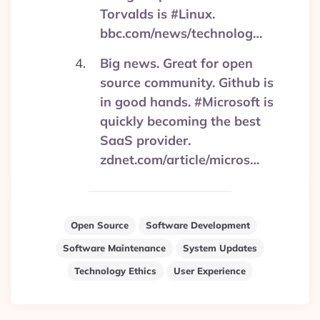
Torvalds is #Linux.
bbc.com/news/technolog…
Big news. Great for open
source community. Github is
in good hands. #Microsoft is
quickly becoming the best
SaaS provider.
zdnet.com/article/micros…
Open Source
Software Development
Software Maintenance
System Updates
Technology Ethics
User Experience