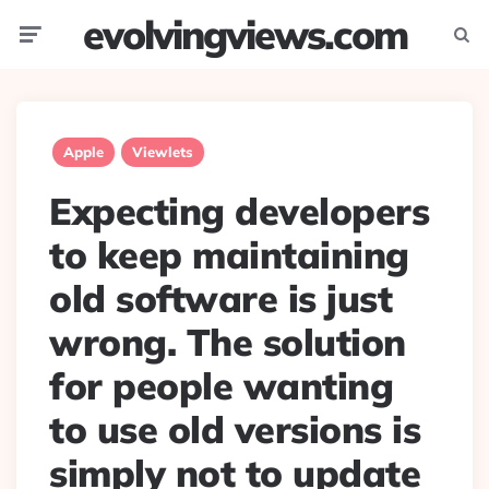
evolvingviews.com
Menu
Searc
Apple
Viewlets
Expecting developers
to keep maintaining
old software is just
wrong. The solution
for people wanting
to use old versions is
simply not to update